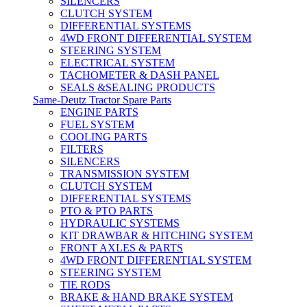
SILENCERS
CLUTCH SYSTEM
DIFFERENTIAL SYSTEMS
4WD FRONT DIFFERENTIAL SYSTEM
STEERING SYSTEM
ELECTRICAL SYSTEM
TACHOMETER & DASH PANEL
SEALS &SEALING PRODUCTS
Same-Deutz Tractor Spare Parts
ENGINE PARTS
FUEL SYSTEM
COOLING PARTS
FILTERS
SILENCERS
TRANSMISSION SYSTEM
CLUTCH SYSTEM
DIFFERENTIAL SYSTEMS
PTO & PTO PARTS
HYDRAULIC SYSTEMS
KIT DRAWBAR & HITCHING SYSTEM
FRONT AXLES & PARTS
4WD FRONT DIFFERENTIAL SYSTEM
STEERING SYSTEM
TIE RODS
BRAKE & HAND BRAKE SYSTEM