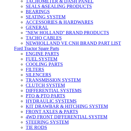
TACHOMETER & DASH PANEL
SEALS &SEALING PRODUCTS
BEARINGS
SEATING SYSTEM
ACCESSORIES & HARDWARES
GENERAL
''NEW HOLLAND'' BRAND PRODUCTS
TACHO CABLES
NEWHOLLAND VE CNH BRAND PART LIST
Ford Tractor Spare Parts
ENGINE PARTS
FUEL SYSTEM
COOLING PARTS
FILTERS
SILENCERS
TRANSMISSION SYSTEM
CLUTCH SYSTEM
DIFFERENTIAL SYSTEMS
PTO & PTO PARTS
HYDRAULIC SYSTEMS
KIT DRAWBAR & HITCHING SYSTEM
FRONT AXLES & PARTS
4WD FRONT DIFFERENTIAL SYSTEM
STEERING SYSTEM
TIE RODS