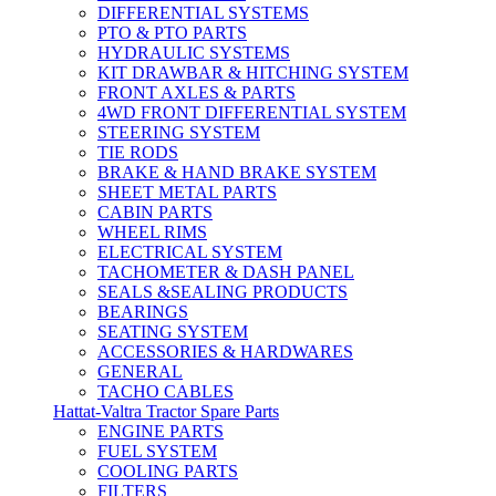
DIFFERENTIAL SYSTEMS
PTO & PTO PARTS
HYDRAULIC SYSTEMS
KIT DRAWBAR & HITCHING SYSTEM
FRONT AXLES & PARTS
4WD FRONT DIFFERENTIAL SYSTEM
STEERING SYSTEM
TIE RODS
BRAKE & HAND BRAKE SYSTEM
SHEET METAL PARTS
CABIN PARTS
WHEEL RIMS
ELECTRICAL SYSTEM
TACHOMETER & DASH PANEL
SEALS &SEALING PRODUCTS
BEARINGS
SEATING SYSTEM
ACCESSORIES & HARDWARES
GENERAL
TACHO CABLES
Hattat-Valtra Tractor Spare Parts
ENGINE PARTS
FUEL SYSTEM
COOLING PARTS
FILTERS