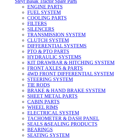
Steyr Başak Tractor Spare Parts
ENGINE PARTS
FUEL SYSTEM
COOLING PARTS
FILTERS
SILENCERS
TRANSMISSION SYSTEM
CLUTCH SYSTEM
DIFFERENTIAL SYSTEMS
PTO & PTO PARTS
HYDRAULIC SYSTEMS
KIT DRAWBAR & HITCHING SYSTEM
FRONT AXLES & PARTS
4WD FRONT DIFFERENTIAL SYSTEM
STEERING SYSTEM
TIE RODS
BRAKE & HAND BRAKE SYSTEM
SHEET METAL PARTS
CABIN PARTS
WHEEL RIMS
ELECTRICAL SYSTEM
TACHOMETER & DASH PANEL
SEALS &SEALING PRODUCTS
BEARINGS
SEATING SYSTEM