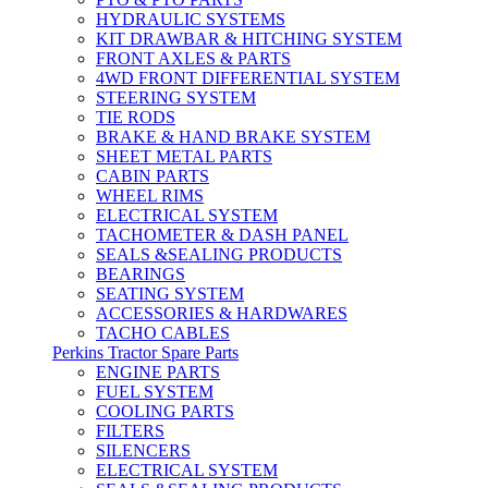
HYDRAULIC SYSTEMS
KIT DRAWBAR & HITCHING SYSTEM
FRONT AXLES & PARTS
4WD FRONT DIFFERENTIAL SYSTEM
STEERING SYSTEM
TIE RODS
BRAKE & HAND BRAKE SYSTEM
SHEET METAL PARTS
CABIN PARTS
WHEEL RIMS
ELECTRICAL SYSTEM
TACHOMETER & DASH PANEL
SEALS &SEALING PRODUCTS
BEARINGS
SEATING SYSTEM
ACCESSORIES & HARDWARES
TACHO CABLES
Perkins Tractor Spare Parts
ENGINE PARTS
FUEL SYSTEM
COOLING PARTS
FILTERS
SILENCERS
ELECTRICAL SYSTEM