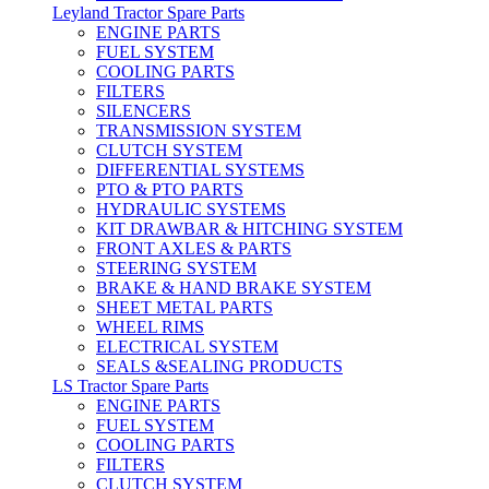
Leyland Tractor Spare Parts
ENGINE PARTS
FUEL SYSTEM
COOLING PARTS
FILTERS
SILENCERS
TRANSMISSION SYSTEM
CLUTCH SYSTEM
DIFFERENTIAL SYSTEMS
PTO & PTO PARTS
HYDRAULIC SYSTEMS
KIT DRAWBAR & HITCHING SYSTEM
FRONT AXLES & PARTS
STEERING SYSTEM
BRAKE & HAND BRAKE SYSTEM
SHEET METAL PARTS
WHEEL RIMS
ELECTRICAL SYSTEM
SEALS &SEALING PRODUCTS
LS Tractor Spare Parts
ENGINE PARTS
FUEL SYSTEM
COOLING PARTS
FILTERS
CLUTCH SYSTEM