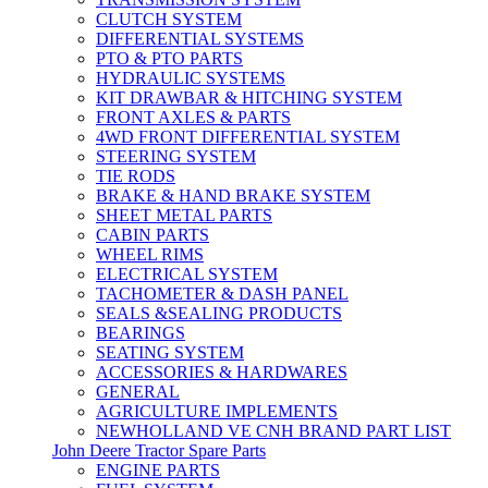
CLUTCH SYSTEM
DIFFERENTIAL SYSTEMS
PTO & PTO PARTS
HYDRAULIC SYSTEMS
KIT DRAWBAR & HITCHING SYSTEM
FRONT AXLES & PARTS
4WD FRONT DIFFERENTIAL SYSTEM
STEERING SYSTEM
TIE RODS
BRAKE & HAND BRAKE SYSTEM
SHEET METAL PARTS
CABIN PARTS
WHEEL RIMS
ELECTRICAL SYSTEM
TACHOMETER & DASH PANEL
SEALS &SEALING PRODUCTS
BEARINGS
SEATING SYSTEM
ACCESSORIES & HARDWARES
GENERAL
AGRICULTURE IMPLEMENTS
NEWHOLLAND VE CNH BRAND PART LIST
John Deere Tractor Spare Parts
ENGINE PARTS