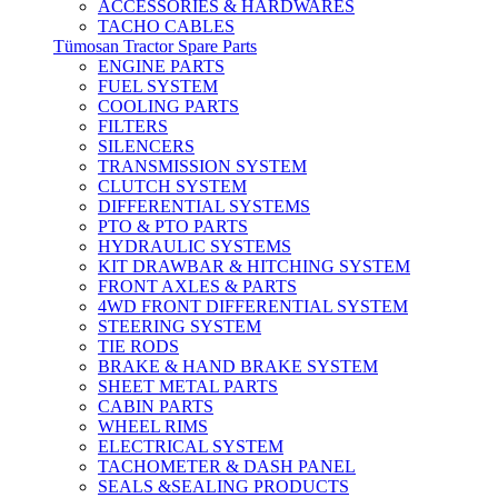
ACCESSORIES & HARDWARES
TACHO CABLES
Tümosan Tractor Spare Parts
ENGINE PARTS
FUEL SYSTEM
COOLING PARTS
FILTERS
SILENCERS
TRANSMISSION SYSTEM
CLUTCH SYSTEM
DIFFERENTIAL SYSTEMS
PTO & PTO PARTS
HYDRAULIC SYSTEMS
KIT DRAWBAR & HITCHING SYSTEM
FRONT AXLES & PARTS
4WD FRONT DIFFERENTIAL SYSTEM
STEERING SYSTEM
TIE RODS
BRAKE & HAND BRAKE SYSTEM
SHEET METAL PARTS
CABIN PARTS
WHEEL RIMS
ELECTRICAL SYSTEM
TACHOMETER & DASH PANEL
SEALS &SEALING PRODUCTS