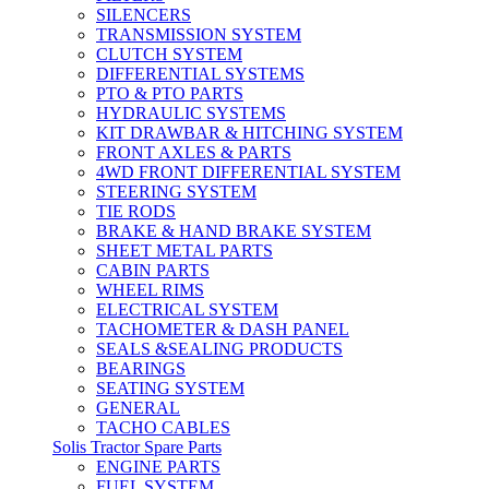
SILENCERS
TRANSMISSION SYSTEM
CLUTCH SYSTEM
DIFFERENTIAL SYSTEMS
PTO & PTO PARTS
HYDRAULIC SYSTEMS
KIT DRAWBAR & HITCHING SYSTEM
FRONT AXLES & PARTS
4WD FRONT DIFFERENTIAL SYSTEM
STEERING SYSTEM
TIE RODS
BRAKE & HAND BRAKE SYSTEM
SHEET METAL PARTS
CABIN PARTS
WHEEL RIMS
ELECTRICAL SYSTEM
TACHOMETER & DASH PANEL
SEALS &SEALING PRODUCTS
BEARINGS
SEATING SYSTEM
GENERAL
TACHO CABLES
Solis Tractor Spare Parts
ENGINE PARTS
FUEL SYSTEM