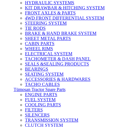
HYDRAULIC SYSTEMS
KIT DRAWBAR & HITCHING SYSTEM
FRONT AXLES & PARTS
4WD FRONT DIFFERENTIAL SYSTEM
STEERING SYSTEM
TIE RODS
BRAKE & HAND BRAKE SYSTEM
SHEET METAL PARTS
CABIN PARTS
WHEEL RIMS
ELECTRICAL SYSTEM
TACHOMETER & DASH PANEL
SEALS &SEALING PRODUCTS
BEARINGS
SEATING SYSTEM
ACCESSORIES & HARDWARES
TACHO CABLES
Tümosan Tractor Spare Parts
ENGINE PARTS
FUEL SYSTEM
COOLING PARTS
FILTERS
SILENCERS
TRANSMISSION SYSTEM
CLUTCH SYSTEM