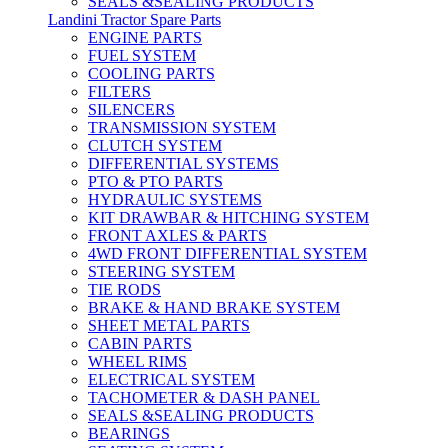
SEALS &SEALING PRODUCTS
Landini Tractor Spare Parts
ENGINE PARTS
FUEL SYSTEM
COOLING PARTS
FILTERS
SILENCERS
TRANSMISSION SYSTEM
CLUTCH SYSTEM
DIFFERENTIAL SYSTEMS
PTO & PTO PARTS
HYDRAULIC SYSTEMS
KIT DRAWBAR & HITCHING SYSTEM
FRONT AXLES & PARTS
4WD FRONT DIFFERENTIAL SYSTEM
STEERING SYSTEM
TIE RODS
BRAKE & HAND BRAKE SYSTEM
SHEET METAL PARTS
CABIN PARTS
WHEEL RIMS
ELECTRICAL SYSTEM
TACHOMETER & DASH PANEL
SEALS &SEALING PRODUCTS
BEARINGS