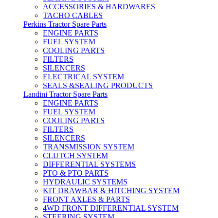
ACCESSORIES & HARDWARES
TACHO CABLES
Perkins Tractor Spare Parts
ENGINE PARTS
FUEL SYSTEM
COOLING PARTS
FILTERS
SILENCERS
ELECTRICAL SYSTEM
SEALS &SEALING PRODUCTS
Landini Tractor Spare Parts
ENGINE PARTS
FUEL SYSTEM
COOLING PARTS
FILTERS
SILENCERS
TRANSMISSION SYSTEM
CLUTCH SYSTEM
DIFFERENTIAL SYSTEMS
PTO & PTO PARTS
HYDRAULIC SYSTEMS
KIT DRAWBAR & HITCHING SYSTEM
FRONT AXLES & PARTS
4WD FRONT DIFFERENTIAL SYSTEM
STEERING SYSTEM