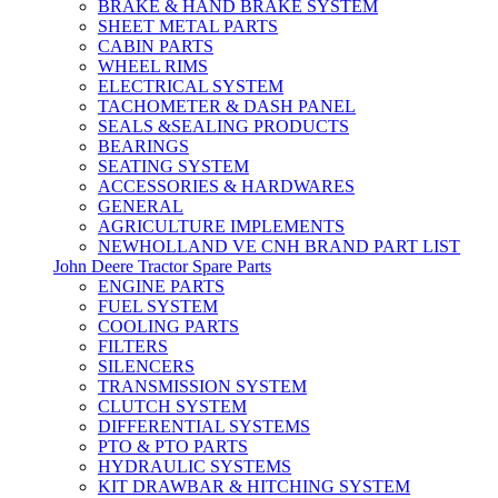
BRAKE & HAND BRAKE SYSTEM
SHEET METAL PARTS
CABIN PARTS
WHEEL RIMS
ELECTRICAL SYSTEM
TACHOMETER & DASH PANEL
SEALS &SEALING PRODUCTS
BEARINGS
SEATING SYSTEM
ACCESSORIES & HARDWARES
GENERAL
AGRICULTURE IMPLEMENTS
NEWHOLLAND VE CNH BRAND PART LIST
John Deere Tractor Spare Parts
ENGINE PARTS
FUEL SYSTEM
COOLING PARTS
FILTERS
SILENCERS
TRANSMISSION SYSTEM
CLUTCH SYSTEM
DIFFERENTIAL SYSTEMS
PTO & PTO PARTS
HYDRAULIC SYSTEMS
KIT DRAWBAR & HITCHING SYSTEM