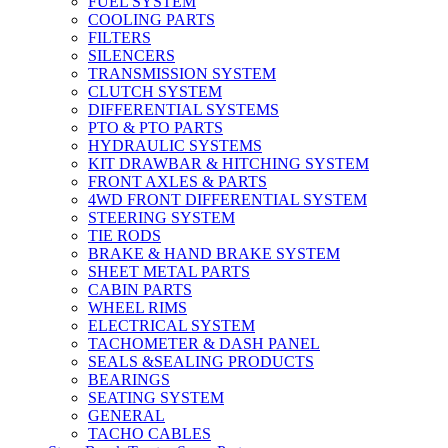
FUEL SYSTEM
COOLING PARTS
FILTERS
SILENCERS
TRANSMISSION SYSTEM
CLUTCH SYSTEM
DIFFERENTIAL SYSTEMS
PTO & PTO PARTS
HYDRAULIC SYSTEMS
KIT DRAWBAR & HITCHING SYSTEM
FRONT AXLES & PARTS
4WD FRONT DIFFERENTIAL SYSTEM
STEERING SYSTEM
TIE RODS
BRAKE & HAND BRAKE SYSTEM
SHEET METAL PARTS
CABIN PARTS
WHEEL RIMS
ELECTRICAL SYSTEM
TACHOMETER & DASH PANEL
SEALS &SEALING PRODUCTS
BEARINGS
SEATING SYSTEM
GENERAL
TACHO CABLES