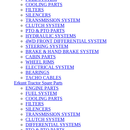
COOLING PARTS
FILTERS
SILENCERS
TRANSMISSION SYSTEM
CLUTCH SYSTEM
PTO & PTO PARTS
HYDRAULIC SYSTEMS
4WD FRONT DIFFERENTIAL SYSTEM
STEERING SYSTEM
BRAKE & HAND BRAKE SYSTEM
CABIN PARTS
WHEEL RIMS
ELECTRICAL SYSTEM
BEARINGS
TACHO CABLES
Erkunt Tractor Spare Parts
ENGINE PARTS
FUEL SYSTEM
COOLING PARTS
FILTERS
SILENCERS
TRANSMISSION SYSTEM
CLUTCH SYSTEM
DIFFERENTIAL SYSTEMS
PTO & PTO PARTS