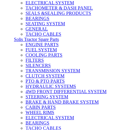
ELECTRICAL SYSTEM
TACHOMETER & DASH PANEL
SEALS &SEALING PRODUCTS
BEARINGS
SEATING SYSTEM
GENERAL
TACHO CABLES
Solis Tractor Spare Parts
ENGINE PARTS
FUEL SYSTEM
COOLING PARTS
FILTERS
SILENCERS
TRANSMISSION SYSTEM
CLUTCH SYSTEM
PTO & PTO PARTS
HYDRAULIC SYSTEMS
4WD FRONT DIFFERENTIAL SYSTEM
STEERING SYSTEM
BRAKE & HAND BRAKE SYSTEM
CABIN PARTS
WHEEL RIMS
ELECTRICAL SYSTEM
BEARINGS
TACHO CABLES