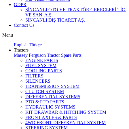
GDPR
SİNCANLI OTO VE TRAKTÖR GEREÇLERİ TİC.
VE SAN. A.Ş.
SİNCANLI DIŞ TİCARET AŞ.
Contact Us
Menu
English
Türkçe
Tractors
Massey Ferguson Tractor Spare Parts
ENGINE PARTS
FUEL SYSTEM
COOLING PARTS
FILTERS
SILENCERS
TRANSMISSION SYSTEM
CLUTCH SYSTEM
DIFFERENTIAL SYSTEMS
PTO & PTO PARTS
HYDRAULIC SYSTEMS
KIT DRAWBAR & HITCHING SYSTEM
FRONT AXLES & PARTS
4WD FRONT DIFFERENTIAL SYSTEM
STEERING SYSTEM