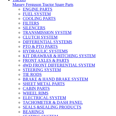
Massey Ferguson Tractor Spare Parts
ENGINE PARTS
FUEL SYSTEM
COOLING PARTS
FILTERS
SILENCERS
TRANSMISSION SYSTEM
CLUTCH SYSTEM
DIFFERENTIAL SYSTEMS
PTO & PTO PARTS
HYDRAULIC SYSTEMS
KIT DRAWBAR & HITCHING SYSTEM
FRONT AXLES & PARTS
4WD FRONT DIFFERENTIAL SYSTEM
STEERING SYSTEM
TIE RODS
BRAKE & HAND BRAKE SYSTEM
SHEET METAL PARTS
CABIN PARTS
WHEEL RIMS
ELECTRICAL SYSTEM
TACHOMETER & DASH PANEL
SEALS &SEALING PRODUCTS
BEARINGS