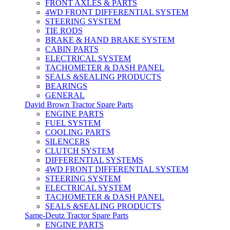
FRONT AXLES & PARTS
4WD FRONT DIFFERENTIAL SYSTEM
STEERING SYSTEM
TIE RODS
BRAKE & HAND BRAKE SYSTEM
CABIN PARTS
ELECTRICAL SYSTEM
TACHOMETER & DASH PANEL
SEALS &SEALING PRODUCTS
BEARINGS
GENERAL
David Brown Tractor Spare Parts
ENGINE PARTS
FUEL SYSTEM
COOLING PARTS
SILENCERS
CLUTCH SYSTEM
DIFFERENTIAL SYSTEMS
4WD FRONT DIFFERENTIAL SYSTEM
STEERING SYSTEM
ELECTRICAL SYSTEM
TACHOMETER & DASH PANEL
SEALS &SEALING PRODUCTS
Same-Deutz Tractor Spare Parts
ENGINE PARTS