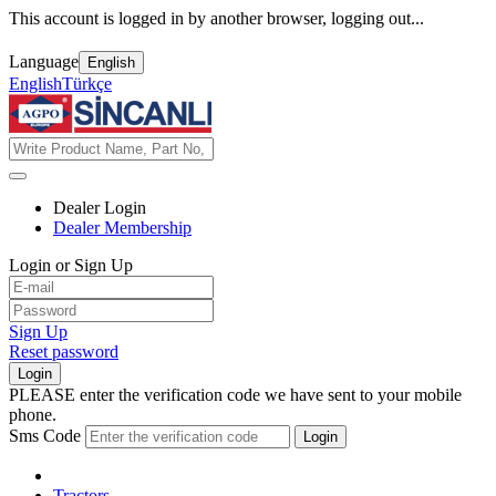
This account is logged in by another browser, logging out...
Language
English
English
Türkçe
Dealer Login
Dealer Membership
Login or Sign Up
Sign Up
Reset password
Login
PLEASE enter the verification code we have sent to your mobile
phone.
Sms Code
Login
Tractors