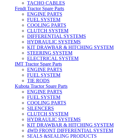
TACHO CABLES
Fendt Tractor Spare Parts
ENGINE PARTS
FUEL SYSTEM
COOLING PARTS
CLUTCH SYSTEM
DIFFERENTIAL SYSTEMS
HYDRAULIC SYSTEMS
KIT DRAWBAR & HITCHING SYSTEM
STEERING SYSTEM
ELECTRICAL SYSTEM
IMT Tractor Spare Parts
ENGINE PARTS
FUEL SYSTEM
TIE RODS
Kubota Tractor Spare Parts
ENGINE PARTS
FUEL SYSTEM
COOLING PARTS
SILENCERS
CLUTCH SYSTEM
HYDRAULIC SYSTEMS
KIT DRAWBAR & HITCHING SYSTEM
4WD FRONT DIFFERENTIAL SYSTEM
SEALS &SEALING PRODUCTS