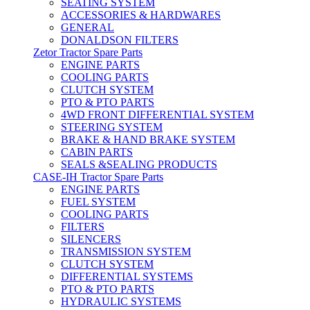
SEATING SYSTEM
ACCESSORIES & HARDWARES
GENERAL
DONALDSON FILTERS
Zetor Tractor Spare Parts
ENGINE PARTS
COOLING PARTS
CLUTCH SYSTEM
PTO & PTO PARTS
4WD FRONT DIFFERENTIAL SYSTEM
STEERING SYSTEM
BRAKE & HAND BRAKE SYSTEM
CABIN PARTS
SEALS &SEALING PRODUCTS
CASE-IH Tractor Spare Parts
ENGINE PARTS
FUEL SYSTEM
COOLING PARTS
FILTERS
SILENCERS
TRANSMISSION SYSTEM
CLUTCH SYSTEM
DIFFERENTIAL SYSTEMS
PTO & PTO PARTS
HYDRAULIC SYSTEMS