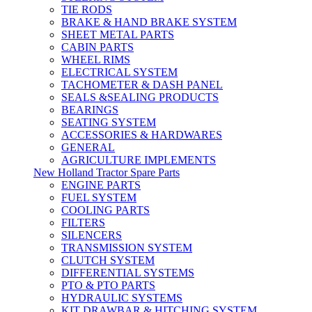
TIE RODS
BRAKE & HAND BRAKE SYSTEM
SHEET METAL PARTS
CABIN PARTS
WHEEL RIMS
ELECTRICAL SYSTEM
TACHOMETER & DASH PANEL
SEALS &SEALING PRODUCTS
BEARINGS
SEATING SYSTEM
ACCESSORIES & HARDWARES
GENERAL
AGRICULTURE IMPLEMENTS
New Holland Tractor Spare Parts
ENGINE PARTS
FUEL SYSTEM
COOLING PARTS
FILTERS
SILENCERS
TRANSMISSION SYSTEM
CLUTCH SYSTEM
DIFFERENTIAL SYSTEMS
PTO & PTO PARTS
HYDRAULIC SYSTEMS
KIT DRAWBAR & HITCHING SYSTEM