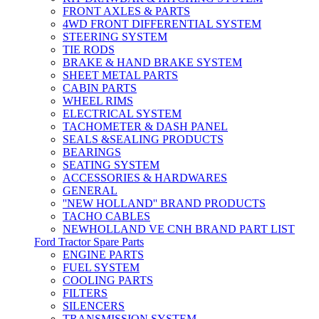
FRONT AXLES & PARTS
4WD FRONT DIFFERENTIAL SYSTEM
STEERING SYSTEM
TIE RODS
BRAKE & HAND BRAKE SYSTEM
SHEET METAL PARTS
CABIN PARTS
WHEEL RIMS
ELECTRICAL SYSTEM
TACHOMETER & DASH PANEL
SEALS &SEALING PRODUCTS
BEARINGS
SEATING SYSTEM
ACCESSORIES & HARDWARES
GENERAL
''NEW HOLLAND'' BRAND PRODUCTS
TACHO CABLES
NEWHOLLAND VE CNH BRAND PART LIST
Ford Tractor Spare Parts
ENGINE PARTS
FUEL SYSTEM
COOLING PARTS
FILTERS
SILENCERS
TRANSMISSION SYSTEM