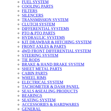
FUEL SYSTEM
COOLING PARTS
FILTERS
SILENCERS
TRANSMISSION SYSTEM
CLUTCH SYSTEM
DIFFERENTIAL SYSTEMS
PTO & PTO PARTS
HYDRAULIC SYSTEMS
KIT DRAWBAR & HITCHING SYSTEM
FRONT AXLES & PARTS
4WD FRONT DIFFERENTIAL SYSTEM
STEERING SYSTEM
TIE RODS
BRAKE & HAND BRAKE SYSTEM
SHEET METAL PARTS
CABIN PARTS
WHEEL RIMS
ELECTRICAL SYSTEM
TACHOMETER & DASH PANEL
SEALS &SEALING PRODUCTS
BEARINGS
SEATING SYSTEM
ACCESSORIES & HARDWARES
GENERAL