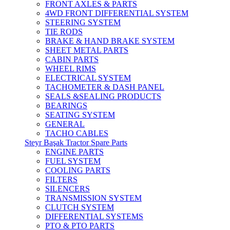
FRONT AXLES & PARTS
4WD FRONT DIFFERENTIAL SYSTEM
STEERING SYSTEM
TIE RODS
BRAKE & HAND BRAKE SYSTEM
SHEET METAL PARTS
CABIN PARTS
WHEEL RIMS
ELECTRICAL SYSTEM
TACHOMETER & DASH PANEL
SEALS &SEALING PRODUCTS
BEARINGS
SEATING SYSTEM
GENERAL
TACHO CABLES
Steyr Başak Tractor Spare Parts
ENGINE PARTS
FUEL SYSTEM
COOLING PARTS
FILTERS
SILENCERS
TRANSMISSION SYSTEM
CLUTCH SYSTEM
DIFFERENTIAL SYSTEMS
PTO & PTO PARTS