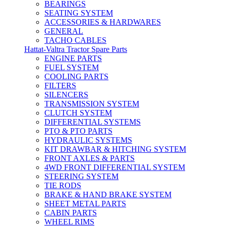
BEARINGS
SEATING SYSTEM
ACCESSORIES & HARDWARES
GENERAL
TACHO CABLES
Hattat-Valtra Tractor Spare Parts
ENGINE PARTS
FUEL SYSTEM
COOLING PARTS
FILTERS
SILENCERS
TRANSMISSION SYSTEM
CLUTCH SYSTEM
DIFFERENTIAL SYSTEMS
PTO & PTO PARTS
HYDRAULIC SYSTEMS
KIT DRAWBAR & HITCHING SYSTEM
FRONT AXLES & PARTS
4WD FRONT DIFFERENTIAL SYSTEM
STEERING SYSTEM
TIE RODS
BRAKE & HAND BRAKE SYSTEM
SHEET METAL PARTS
CABIN PARTS
WHEEL RIMS