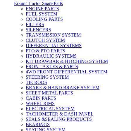
Erkunt Tractor Spare Parts
ENGINE PARTS
FUEL SYSTEM
COOLING PARTS
FILTERS
SILENCERS
TRANSMISSION SYSTEM
CLUTCH SYSTEM
DIFFERENTIAL SYSTEMS
PTO & PTO PARTS
HYDRAULIC SYSTEMS
KIT DRAWBAR & HITCHING SYSTEM
FRONT AXLES & PARTS
4WD FRONT DIFFERENTIAL SYSTEM
STEERING SYSTEM
TIE RODS
BRAKE & HAND BRAKE SYSTEM
SHEET METAL PARTS
CABIN PARTS
WHEEL RIMS
ELECTRICAL SYSTEM
TACHOMETER & DASH PANEL
SEALS &SEALING PRODUCTS
BEARINGS
SEATING SYSTEM