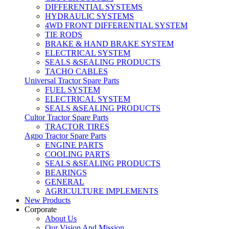
DIFFERENTIAL SYSTEMS
HYDRAULIC SYSTEMS
4WD FRONT DIFFERENTIAL SYSTEM
TIE RODS
BRAKE & HAND BRAKE SYSTEM
ELECTRICAL SYSTEM
SEALS &SEALING PRODUCTS
TACHO CABLES
Universal Tractor Spare Parts
FUEL SYSTEM
ELECTRICAL SYSTEM
SEALS &SEALING PRODUCTS
Cultor Tractor Spare Parts
TRACTOR TIRES
Agpo Tractor Spare Parts
ENGINE PARTS
COOLING PARTS
SEALS &SEALING PRODUCTS
BEARINGS
GENERAL
AGRICULTURE IMPLEMENTS
New Products
Corporate
About Us
Our Vision And Mission