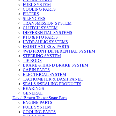
FUEL SYSTEM
COOLING PARTS
FILTERS
SILENCERS
TRANSMISSION SYSTEM
CLUTCH SYSTEM
DIFFERENTIAL SYSTEMS
PTO & PTO PARTS
HYDRAULIC SYSTEMS
FRONT AXLES & PARTS
4WD FRONT DIFFERENTIAL SYSTEM
STEERING SYSTEM
TIE RODS
BRAKE & HAND BRAKE SYSTEM
CABIN PARTS
ELECTRICAL SYSTEM
TACHOMETER & DASH PANEL
SEALS &SEALING PRODUCTS
BEARINGS
GENERAL
David Brown Tractor Spare Parts
ENGINE PARTS
FUEL SYSTEM
COOLING PARTS