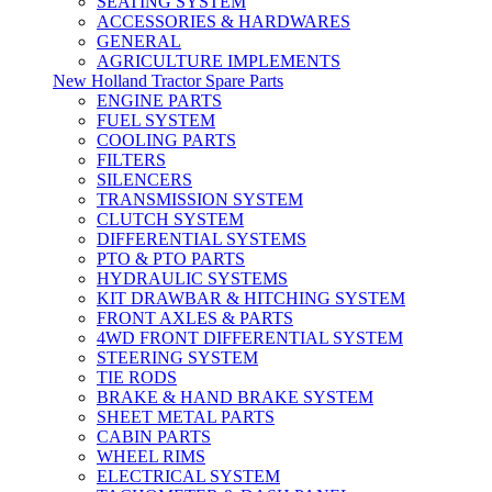
SEATING SYSTEM
ACCESSORIES & HARDWARES
GENERAL
AGRICULTURE IMPLEMENTS
New Holland Tractor Spare Parts
ENGINE PARTS
FUEL SYSTEM
COOLING PARTS
FILTERS
SILENCERS
TRANSMISSION SYSTEM
CLUTCH SYSTEM
DIFFERENTIAL SYSTEMS
PTO & PTO PARTS
HYDRAULIC SYSTEMS
KIT DRAWBAR & HITCHING SYSTEM
FRONT AXLES & PARTS
4WD FRONT DIFFERENTIAL SYSTEM
STEERING SYSTEM
TIE RODS
BRAKE & HAND BRAKE SYSTEM
SHEET METAL PARTS
CABIN PARTS
WHEEL RIMS
ELECTRICAL SYSTEM