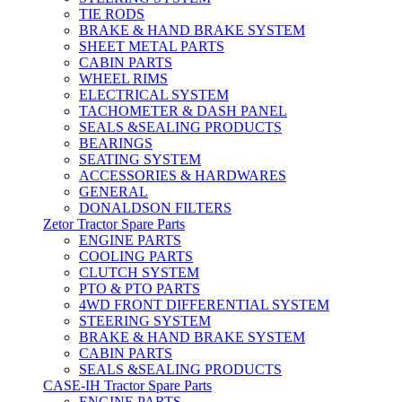
TIE RODS
BRAKE & HAND BRAKE SYSTEM
SHEET METAL PARTS
CABIN PARTS
WHEEL RIMS
ELECTRICAL SYSTEM
TACHOMETER & DASH PANEL
SEALS &SEALING PRODUCTS
BEARINGS
SEATING SYSTEM
ACCESSORIES & HARDWARES
GENERAL
DONALDSON FILTERS
Zetor Tractor Spare Parts
ENGINE PARTS
COOLING PARTS
CLUTCH SYSTEM
PTO & PTO PARTS
4WD FRONT DIFFERENTIAL SYSTEM
STEERING SYSTEM
BRAKE & HAND BRAKE SYSTEM
CABIN PARTS
SEALS &SEALING PRODUCTS
CASE-IH Tractor Spare Parts
ENGINE PARTS