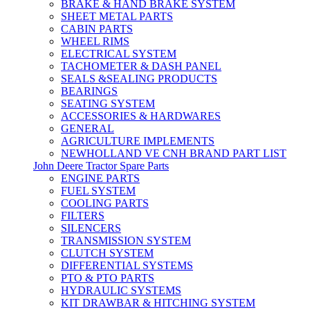
BRAKE & HAND BRAKE SYSTEM
SHEET METAL PARTS
CABIN PARTS
WHEEL RIMS
ELECTRICAL SYSTEM
TACHOMETER & DASH PANEL
SEALS &SEALING PRODUCTS
BEARINGS
SEATING SYSTEM
ACCESSORIES & HARDWARES
GENERAL
AGRICULTURE IMPLEMENTS
NEWHOLLAND VE CNH BRAND PART LIST
John Deere Tractor Spare Parts
ENGINE PARTS
FUEL SYSTEM
COOLING PARTS
FILTERS
SILENCERS
TRANSMISSION SYSTEM
CLUTCH SYSTEM
DIFFERENTIAL SYSTEMS
PTO & PTO PARTS
HYDRAULIC SYSTEMS
KIT DRAWBAR & HITCHING SYSTEM