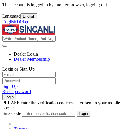
This account is logged in by another browser, logging out...
Language
English
English
Türkçe
Dealer Login
Dealer Membership
Login or Sign Up
Sign Up
Reset password
Login
PLEASE enter the verification code we have sent to your mobile
phone.
Sms Code
Login
Tractors