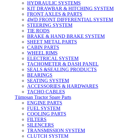
HYDRAULIC SYSTEMS
KIT DRAWBAR & HITCHING SYSTEM
FRONT AXLES & PARTS
4WD FRONT DIFFERENTIAL SYSTEM
STEERING SYSTEM
TIE RODS
BRAKE & HAND BRAKE SYSTEM
SHEET METAL PARTS
CABIN PARTS
WHEEL RIMS
ELECTRICAL SYSTEM
TACHOMETER & DASH PANEL
SEALS &SEALING PRODUCTS
BEARINGS
SEATING SYSTEM
ACCESSORIES & HARDWARES
TACHO CABLES
Tümosan Tractor Spare Parts
ENGINE PARTS
FUEL SYSTEM
COOLING PARTS
FILTERS
SILENCERS
TRANSMISSION SYSTEM
CLUTCH SYSTEM