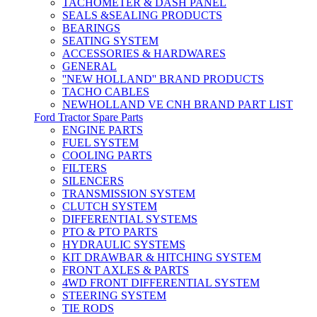
TACHOMETER & DASH PANEL
SEALS &SEALING PRODUCTS
BEARINGS
SEATING SYSTEM
ACCESSORIES & HARDWARES
GENERAL
''NEW HOLLAND'' BRAND PRODUCTS
TACHO CABLES
NEWHOLLAND VE CNH BRAND PART LIST
Ford Tractor Spare Parts
ENGINE PARTS
FUEL SYSTEM
COOLING PARTS
FILTERS
SILENCERS
TRANSMISSION SYSTEM
CLUTCH SYSTEM
DIFFERENTIAL SYSTEMS
PTO & PTO PARTS
HYDRAULIC SYSTEMS
KIT DRAWBAR & HITCHING SYSTEM
FRONT AXLES & PARTS
4WD FRONT DIFFERENTIAL SYSTEM
STEERING SYSTEM
TIE RODS