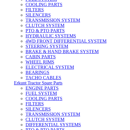
COOLING PARTS
FILTERS
SILENCERS
TRANSMISSION SYSTEM
CLUTCH SYSTEM
PTO & PTO PARTS
HYDRAULIC SYSTEMS
4WD FRONT DIFFERENTIAL SYSTEM
STEERING SYSTEM
BRAKE & HAND BRAKE SYSTEM
CABIN PARTS
WHEEL RIMS
ELECTRICAL SYSTEM
BEARINGS
TACHO CABLES
Erkunt Tractor Spare Parts
ENGINE PARTS
FUEL SYSTEM
COOLING PARTS
FILTERS
SILENCERS
TRANSMISSION SYSTEM
CLUTCH SYSTEM
DIFFERENTIAL SYSTEMS
PTO & PTO PARTS