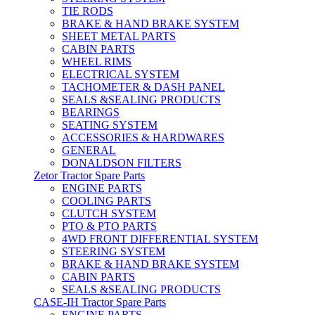
TIE RODS
BRAKE & HAND BRAKE SYSTEM
SHEET METAL PARTS
CABIN PARTS
WHEEL RIMS
ELECTRICAL SYSTEM
TACHOMETER & DASH PANEL
SEALS &SEALING PRODUCTS
BEARINGS
SEATING SYSTEM
ACCESSORIES & HARDWARES
GENERAL
DONALDSON FILTERS
Zetor Tractor Spare Parts
ENGINE PARTS
COOLING PARTS
CLUTCH SYSTEM
PTO & PTO PARTS
4WD FRONT DIFFERENTIAL SYSTEM
STEERING SYSTEM
BRAKE & HAND BRAKE SYSTEM
CABIN PARTS
SEALS &SEALING PRODUCTS
CASE-IH Tractor Spare Parts
ENGINE PARTS