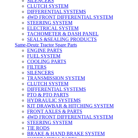
SILENCERS
CLUTCH SYSTEM
DIFFERENTIAL SYSTEMS
4WD FRONT DIFFERENTIAL SYSTEM
STEERING SYSTEM
ELECTRICAL SYSTEM
TACHOMETER & DASH PANEL
SEALS &SEALING PRODUCTS
Same-Deutz Tractor Spare Parts
ENGINE PARTS
FUEL SYSTEM
COOLING PARTS
FILTERS
SILENCERS
TRANSMISSION SYSTEM
CLUTCH SYSTEM
DIFFERENTIAL SYSTEMS
PTO & PTO PARTS
HYDRAULIC SYSTEMS
KIT DRAWBAR & HITCHING SYSTEM
FRONT AXLES & PARTS
4WD FRONT DIFFERENTIAL SYSTEM
STEERING SYSTEM
TIE RODS
BRAKE & HAND BRAKE SYSTEM