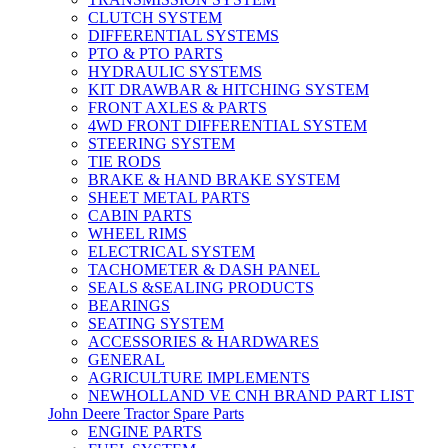
CLUTCH SYSTEM
DIFFERENTIAL SYSTEMS
PTO & PTO PARTS
HYDRAULIC SYSTEMS
KIT DRAWBAR & HITCHING SYSTEM
FRONT AXLES & PARTS
4WD FRONT DIFFERENTIAL SYSTEM
STEERING SYSTEM
TIE RODS
BRAKE & HAND BRAKE SYSTEM
SHEET METAL PARTS
CABIN PARTS
WHEEL RIMS
ELECTRICAL SYSTEM
TACHOMETER & DASH PANEL
SEALS &SEALING PRODUCTS
BEARINGS
SEATING SYSTEM
ACCESSORIES & HARDWARES
GENERAL
AGRICULTURE IMPLEMENTS
NEWHOLLAND VE CNH BRAND PART LIST
John Deere Tractor Spare Parts
ENGINE PARTS