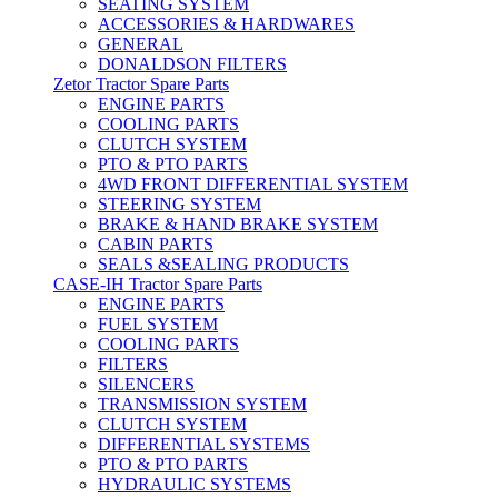
SEATING SYSTEM
ACCESSORIES & HARDWARES
GENERAL
DONALDSON FILTERS
Zetor Tractor Spare Parts
ENGINE PARTS
COOLING PARTS
CLUTCH SYSTEM
PTO & PTO PARTS
4WD FRONT DIFFERENTIAL SYSTEM
STEERING SYSTEM
BRAKE & HAND BRAKE SYSTEM
CABIN PARTS
SEALS &SEALING PRODUCTS
CASE-IH Tractor Spare Parts
ENGINE PARTS
FUEL SYSTEM
COOLING PARTS
FILTERS
SILENCERS
TRANSMISSION SYSTEM
CLUTCH SYSTEM
DIFFERENTIAL SYSTEMS
PTO & PTO PARTS
HYDRAULIC SYSTEMS