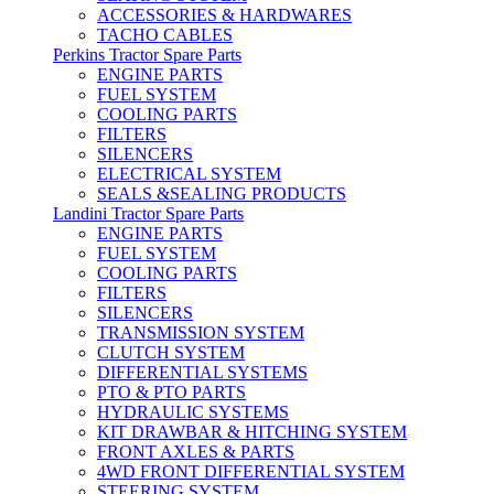
ACCESSORIES & HARDWARES
TACHO CABLES
Perkins Tractor Spare Parts
ENGINE PARTS
FUEL SYSTEM
COOLING PARTS
FILTERS
SILENCERS
ELECTRICAL SYSTEM
SEALS &SEALING PRODUCTS
Landini Tractor Spare Parts
ENGINE PARTS
FUEL SYSTEM
COOLING PARTS
FILTERS
SILENCERS
TRANSMISSION SYSTEM
CLUTCH SYSTEM
DIFFERENTIAL SYSTEMS
PTO & PTO PARTS
HYDRAULIC SYSTEMS
KIT DRAWBAR & HITCHING SYSTEM
FRONT AXLES & PARTS
4WD FRONT DIFFERENTIAL SYSTEM
STEERING SYSTEM