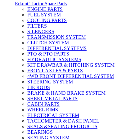
Erkunt Tractor Spare Parts
ENGINE PARTS
FUEL SYSTEM
COOLING PARTS
FILTERS
SILENCERS
TRANSMISSION SYSTEM
CLUTCH SYSTEM
DIFFERENTIAL SYSTEMS
PTO & PTO PARTS
HYDRAULIC SYSTEMS
KIT DRAWBAR & HITCHING SYSTEM
FRONT AXLES & PARTS
4WD FRONT DIFFERENTIAL SYSTEM
STEERING SYSTEM
TIE RODS
BRAKE & HAND BRAKE SYSTEM
SHEET METAL PARTS
CABIN PARTS
WHEEL RIMS
ELECTRICAL SYSTEM
TACHOMETER & DASH PANEL
SEALS &SEALING PRODUCTS
BEARINGS
SEATING SYSTEM