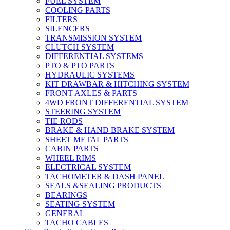
FUEL SYSTEM
COOLING PARTS
FILTERS
SILENCERS
TRANSMISSION SYSTEM
CLUTCH SYSTEM
DIFFERENTIAL SYSTEMS
PTO & PTO PARTS
HYDRAULIC SYSTEMS
KIT DRAWBAR & HITCHING SYSTEM
FRONT AXLES & PARTS
4WD FRONT DIFFERENTIAL SYSTEM
STEERING SYSTEM
TIE RODS
BRAKE & HAND BRAKE SYSTEM
SHEET METAL PARTS
CABIN PARTS
WHEEL RIMS
ELECTRICAL SYSTEM
TACHOMETER & DASH PANEL
SEALS &SEALING PRODUCTS
BEARINGS
SEATING SYSTEM
GENERAL
TACHO CABLES