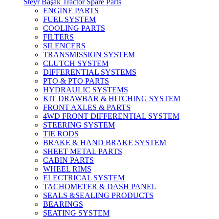
Steyr Başak Tractor Spare Parts
ENGINE PARTS
FUEL SYSTEM
COOLING PARTS
FILTERS
SILENCERS
TRANSMISSION SYSTEM
CLUTCH SYSTEM
DIFFERENTIAL SYSTEMS
PTO & PTO PARTS
HYDRAULIC SYSTEMS
KIT DRAWBAR & HITCHING SYSTEM
FRONT AXLES & PARTS
4WD FRONT DIFFERENTIAL SYSTEM
STEERING SYSTEM
TIE RODS
BRAKE & HAND BRAKE SYSTEM
SHEET METAL PARTS
CABIN PARTS
WHEEL RIMS
ELECTRICAL SYSTEM
TACHOMETER & DASH PANEL
SEALS &SEALING PRODUCTS
BEARINGS
SEATING SYSTEM