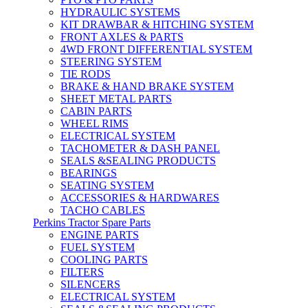
HYDRAULIC SYSTEMS
KIT DRAWBAR & HITCHING SYSTEM
FRONT AXLES & PARTS
4WD FRONT DIFFERENTIAL SYSTEM
STEERING SYSTEM
TIE RODS
BRAKE & HAND BRAKE SYSTEM
SHEET METAL PARTS
CABIN PARTS
WHEEL RIMS
ELECTRICAL SYSTEM
TACHOMETER & DASH PANEL
SEALS &SEALING PRODUCTS
BEARINGS
SEATING SYSTEM
ACCESSORIES & HARDWARES
TACHO CABLES
Perkins Tractor Spare Parts
ENGINE PARTS
FUEL SYSTEM
COOLING PARTS
FILTERS
SILENCERS
ELECTRICAL SYSTEM