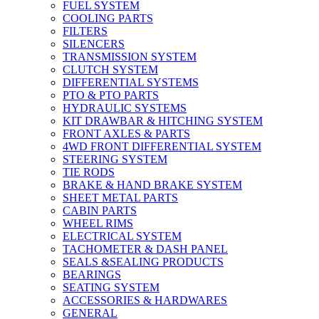
FUEL SYSTEM
COOLING PARTS
FILTERS
SILENCERS
TRANSMISSION SYSTEM
CLUTCH SYSTEM
DIFFERENTIAL SYSTEMS
PTO & PTO PARTS
HYDRAULIC SYSTEMS
KIT DRAWBAR & HITCHING SYSTEM
FRONT AXLES & PARTS
4WD FRONT DIFFERENTIAL SYSTEM
STEERING SYSTEM
TIE RODS
BRAKE & HAND BRAKE SYSTEM
SHEET METAL PARTS
CABIN PARTS
WHEEL RIMS
ELECTRICAL SYSTEM
TACHOMETER & DASH PANEL
SEALS &SEALING PRODUCTS
BEARINGS
SEATING SYSTEM
ACCESSORIES & HARDWARES
GENERAL