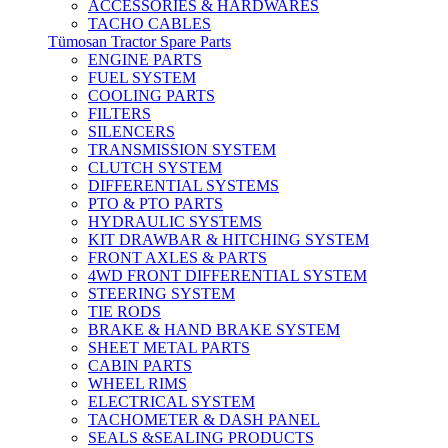
ACCESSORIES & HARDWARES
TACHO CABLES
Tümosan Tractor Spare Parts
ENGINE PARTS
FUEL SYSTEM
COOLING PARTS
FILTERS
SILENCERS
TRANSMISSION SYSTEM
CLUTCH SYSTEM
DIFFERENTIAL SYSTEMS
PTO & PTO PARTS
HYDRAULIC SYSTEMS
KIT DRAWBAR & HITCHING SYSTEM
FRONT AXLES & PARTS
4WD FRONT DIFFERENTIAL SYSTEM
STEERING SYSTEM
TIE RODS
BRAKE & HAND BRAKE SYSTEM
SHEET METAL PARTS
CABIN PARTS
WHEEL RIMS
ELECTRICAL SYSTEM
TACHOMETER & DASH PANEL
SEALS &SEALING PRODUCTS