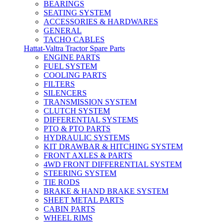
BEARINGS
SEATING SYSTEM
ACCESSORIES & HARDWARES
GENERAL
TACHO CABLES
Hattat-Valtra Tractor Spare Parts
ENGINE PARTS
FUEL SYSTEM
COOLING PARTS
FILTERS
SILENCERS
TRANSMISSION SYSTEM
CLUTCH SYSTEM
DIFFERENTIAL SYSTEMS
PTO & PTO PARTS
HYDRAULIC SYSTEMS
KIT DRAWBAR & HITCHING SYSTEM
FRONT AXLES & PARTS
4WD FRONT DIFFERENTIAL SYSTEM
STEERING SYSTEM
TIE RODS
BRAKE & HAND BRAKE SYSTEM
SHEET METAL PARTS
CABIN PARTS
WHEEL RIMS