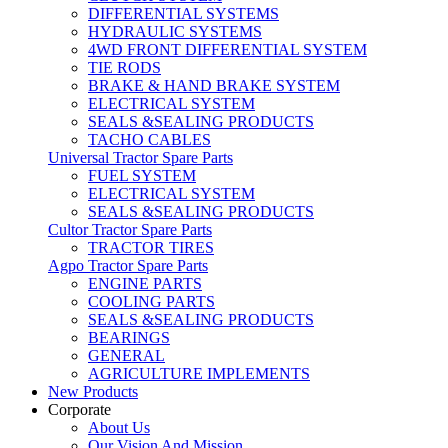
DIFFERENTIAL SYSTEMS
HYDRAULIC SYSTEMS
4WD FRONT DIFFERENTIAL SYSTEM
TIE RODS
BRAKE & HAND BRAKE SYSTEM
ELECTRICAL SYSTEM
SEALS &SEALING PRODUCTS
TACHO CABLES
Universal Tractor Spare Parts
FUEL SYSTEM
ELECTRICAL SYSTEM
SEALS &SEALING PRODUCTS
Cultor Tractor Spare Parts
TRACTOR TIRES
Agpo Tractor Spare Parts
ENGINE PARTS
COOLING PARTS
SEALS &SEALING PRODUCTS
BEARINGS
GENERAL
AGRICULTURE IMPLEMENTS
New Products
Corporate
About Us
Our Vision And Mission