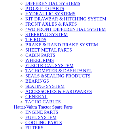
DIFFERENTIAL SYSTEMS
PTO & PTO PARTS
HYDRAULIC SYSTEMS
KIT DRAWBAR & HITCHING SYSTEM
FRONT AXLES & PARTS
4WD FRONT DIFFERENTIAL SYSTEM
STEERING SYSTEM
TIE RODS
BRAKE & HAND BRAKE SYSTEM
SHEET METAL PARTS
CABIN PARTS
WHEEL RIMS
ELECTRICAL SYSTEM
TACHOMETER & DASH PANEL
SEALS &SEALING PRODUCTS
BEARINGS
SEATING SYSTEM
ACCESSORIES & HARDWARES
GENERAL
TACHO CABLES
Hattat-Valtra Tractor Spare Parts
ENGINE PARTS
FUEL SYSTEM
COOLING PARTS
FILTERS