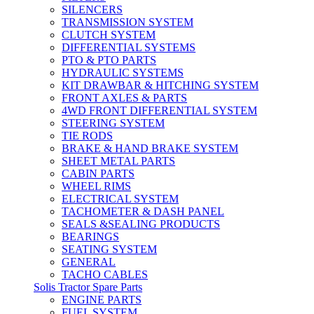
SILENCERS
TRANSMISSION SYSTEM
CLUTCH SYSTEM
DIFFERENTIAL SYSTEMS
PTO & PTO PARTS
HYDRAULIC SYSTEMS
KIT DRAWBAR & HITCHING SYSTEM
FRONT AXLES & PARTS
4WD FRONT DIFFERENTIAL SYSTEM
STEERING SYSTEM
TIE RODS
BRAKE & HAND BRAKE SYSTEM
SHEET METAL PARTS
CABIN PARTS
WHEEL RIMS
ELECTRICAL SYSTEM
TACHOMETER & DASH PANEL
SEALS &SEALING PRODUCTS
BEARINGS
SEATING SYSTEM
GENERAL
TACHO CABLES
Solis Tractor Spare Parts
ENGINE PARTS
FUEL SYSTEM