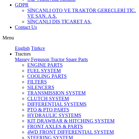
GDPR
SİNCANLI OTO VE TRAKTÖR GEREÇLERİ TİC.
VE SAN. A.Ş.
SİNCANLI DIŞ TİCARET AŞ.
Contact Us
Menu
English
Türkçe
Tractors
Massey Ferguson Tractor Spare Parts
ENGINE PARTS
FUEL SYSTEM
COOLING PARTS
FILTERS
SILENCERS
TRANSMISSION SYSTEM
CLUTCH SYSTEM
DIFFERENTIAL SYSTEMS
PTO & PTO PARTS
HYDRAULIC SYSTEMS
KIT DRAWBAR & HITCHING SYSTEM
FRONT AXLES & PARTS
4WD FRONT DIFFERENTIAL SYSTEM
STEERING SYSTEM