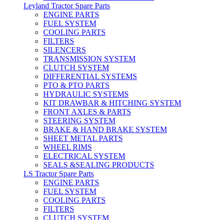
Leyland Tractor Spare Parts
ENGINE PARTS
FUEL SYSTEM
COOLING PARTS
FILTERS
SILENCERS
TRANSMISSION SYSTEM
CLUTCH SYSTEM
DIFFERENTIAL SYSTEMS
PTO & PTO PARTS
HYDRAULIC SYSTEMS
KIT DRAWBAR & HITCHING SYSTEM
FRONT AXLES & PARTS
STEERING SYSTEM
BRAKE & HAND BRAKE SYSTEM
SHEET METAL PARTS
WHEEL RIMS
ELECTRICAL SYSTEM
SEALS &SEALING PRODUCTS
LS Tractor Spare Parts
ENGINE PARTS
FUEL SYSTEM
COOLING PARTS
FILTERS
CLUTCH SYSTEM