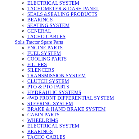
ELECTRICAL SYSTEM
TACHOMETER & DASH PANEL
SEALS &SEALING PRODUCTS
BEARINGS
SEATING SYSTEM
GENERAL
TACHO CABLES
Solis Tractor Spare Parts
ENGINE PARTS
FUEL SYSTEM
COOLING PARTS
FILTERS
SILENCERS
TRANSMISSION SYSTEM
CLUTCH SYSTEM
PTO & PTO PARTS
HYDRAULIC SYSTEMS
4WD FRONT DIFFERENTIAL SYSTEM
STEERING SYSTEM
BRAKE & HAND BRAKE SYSTEM
CABIN PARTS
WHEEL RIMS
ELECTRICAL SYSTEM
BEARINGS
TACHO CABLES