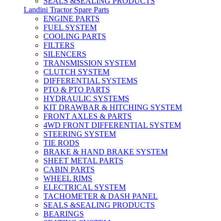
SEALS &SEALING PRODUCTS
Landini Tractor Spare Parts
ENGINE PARTS
FUEL SYSTEM
COOLING PARTS
FILTERS
SILENCERS
TRANSMISSION SYSTEM
CLUTCH SYSTEM
DIFFERENTIAL SYSTEMS
PTO & PTO PARTS
HYDRAULIC SYSTEMS
KIT DRAWBAR & HITCHING SYSTEM
FRONT AXLES & PARTS
4WD FRONT DIFFERENTIAL SYSTEM
STEERING SYSTEM
TIE RODS
BRAKE & HAND BRAKE SYSTEM
SHEET METAL PARTS
CABIN PARTS
WHEEL RIMS
ELECTRICAL SYSTEM
TACHOMETER & DASH PANEL
SEALS &SEALING PRODUCTS
BEARINGS