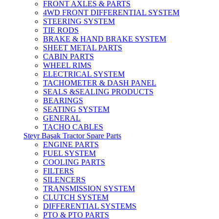
FRONT AXLES & PARTS
4WD FRONT DIFFERENTIAL SYSTEM
STEERING SYSTEM
TIE RODS
BRAKE & HAND BRAKE SYSTEM
SHEET METAL PARTS
CABIN PARTS
WHEEL RIMS
ELECTRICAL SYSTEM
TACHOMETER & DASH PANEL
SEALS &SEALING PRODUCTS
BEARINGS
SEATING SYSTEM
GENERAL
TACHO CABLES
Steyr Başak Tractor Spare Parts
ENGINE PARTS
FUEL SYSTEM
COOLING PARTS
FILTERS
SILENCERS
TRANSMISSION SYSTEM
CLUTCH SYSTEM
DIFFERENTIAL SYSTEMS
PTO & PTO PARTS