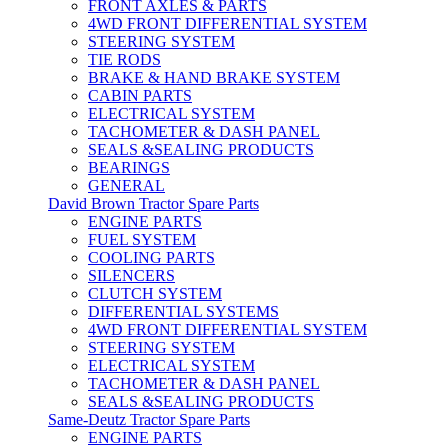
FRONT AXLES & PARTS
4WD FRONT DIFFERENTIAL SYSTEM
STEERING SYSTEM
TIE RODS
BRAKE & HAND BRAKE SYSTEM
CABIN PARTS
ELECTRICAL SYSTEM
TACHOMETER & DASH PANEL
SEALS &SEALING PRODUCTS
BEARINGS
GENERAL
David Brown Tractor Spare Parts
ENGINE PARTS
FUEL SYSTEM
COOLING PARTS
SILENCERS
CLUTCH SYSTEM
DIFFERENTIAL SYSTEMS
4WD FRONT DIFFERENTIAL SYSTEM
STEERING SYSTEM
ELECTRICAL SYSTEM
TACHOMETER & DASH PANEL
SEALS &SEALING PRODUCTS
Same-Deutz Tractor Spare Parts
ENGINE PARTS