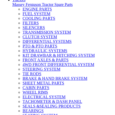
Massey Ferguson Tractor Spare Parts
ENGINE PARTS
FUEL SYSTEM
COOLING PARTS
FILTERS
SILENCERS
TRANSMISSION SYSTEM
CLUTCH SYSTEM
DIFFERENTIAL SYSTEMS
PTO & PTO PARTS
HYDRAULIC SYSTEMS
KIT DRAWBAR & HITCHING SYSTEM
FRONT AXLES & PARTS
4WD FRONT DIFFERENTIAL SYSTEM
STEERING SYSTEM
TIE RODS
BRAKE & HAND BRAKE SYSTEM
SHEET METAL PARTS
CABIN PARTS
WHEEL RIMS
ELECTRICAL SYSTEM
TACHOMETER & DASH PANEL
SEALS &SEALING PRODUCTS
BEARINGS