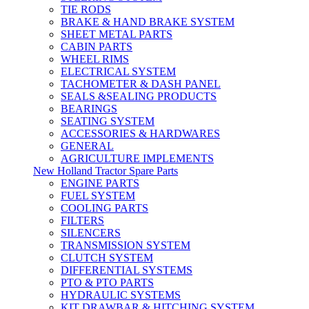
TIE RODS
BRAKE & HAND BRAKE SYSTEM
SHEET METAL PARTS
CABIN PARTS
WHEEL RIMS
ELECTRICAL SYSTEM
TACHOMETER & DASH PANEL
SEALS &SEALING PRODUCTS
BEARINGS
SEATING SYSTEM
ACCESSORIES & HARDWARES
GENERAL
AGRICULTURE IMPLEMENTS
New Holland Tractor Spare Parts
ENGINE PARTS
FUEL SYSTEM
COOLING PARTS
FILTERS
SILENCERS
TRANSMISSION SYSTEM
CLUTCH SYSTEM
DIFFERENTIAL SYSTEMS
PTO & PTO PARTS
HYDRAULIC SYSTEMS
KIT DRAWBAR & HITCHING SYSTEM