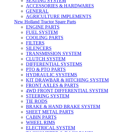
SEATING SYSTEM
ACCESSORIES & HARDWARES
GENERAL
AGRICULTURE IMPLEMENTS
New Holland Tractor Spare Parts
ENGINE PARTS
FUEL SYSTEM
COOLING PARTS
FILTERS
SILENCERS
TRANSMISSION SYSTEM
CLUTCH SYSTEM
DIFFERENTIAL SYSTEMS
PTO & PTO PARTS
HYDRAULIC SYSTEMS
KIT DRAWBAR & HITCHING SYSTEM
FRONT AXLES & PARTS
4WD FRONT DIFFERENTIAL SYSTEM
STEERING SYSTEM
TIE RODS
BRAKE & HAND BRAKE SYSTEM
SHEET METAL PARTS
CABIN PARTS
WHEEL RIMS
ELECTRICAL SYSTEM