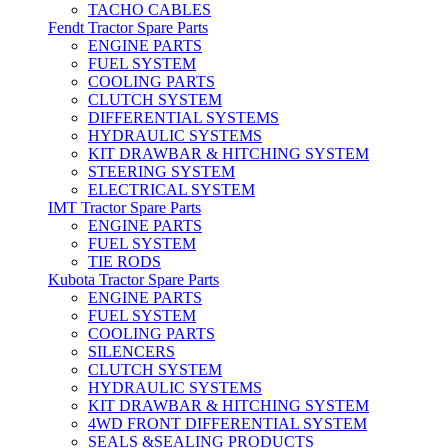
TACHO CABLES
Fendt Tractor Spare Parts
ENGINE PARTS
FUEL SYSTEM
COOLING PARTS
CLUTCH SYSTEM
DIFFERENTIAL SYSTEMS
HYDRAULIC SYSTEMS
KIT DRAWBAR & HITCHING SYSTEM
STEERING SYSTEM
ELECTRICAL SYSTEM
IMT Tractor Spare Parts
ENGINE PARTS
FUEL SYSTEM
TIE RODS
Kubota Tractor Spare Parts
ENGINE PARTS
FUEL SYSTEM
COOLING PARTS
SILENCERS
CLUTCH SYSTEM
HYDRAULIC SYSTEMS
KIT DRAWBAR & HITCHING SYSTEM
4WD FRONT DIFFERENTIAL SYSTEM
SEALS &SEALING PRODUCTS