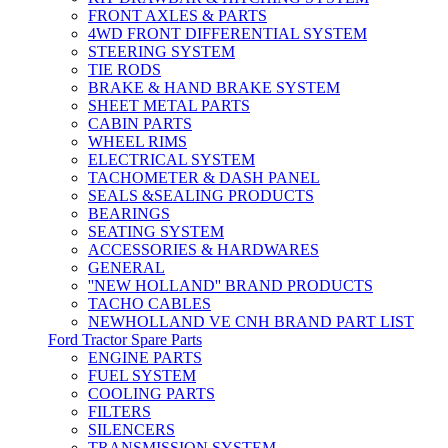
FRONT AXLES & PARTS
4WD FRONT DIFFERENTIAL SYSTEM
STEERING SYSTEM
TIE RODS
BRAKE & HAND BRAKE SYSTEM
SHEET METAL PARTS
CABIN PARTS
WHEEL RIMS
ELECTRICAL SYSTEM
TACHOMETER & DASH PANEL
SEALS &SEALING PRODUCTS
BEARINGS
SEATING SYSTEM
ACCESSORIES & HARDWARES
GENERAL
''NEW HOLLAND'' BRAND PRODUCTS
TACHO CABLES
NEWHOLLAND VE CNH BRAND PART LIST
Ford Tractor Spare Parts
ENGINE PARTS
FUEL SYSTEM
COOLING PARTS
FILTERS
SILENCERS
TRANSMISSION SYSTEM