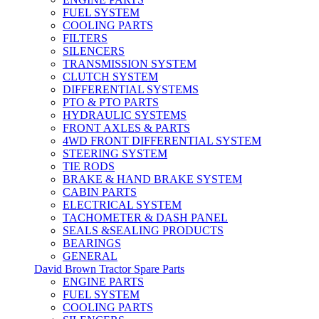
FUEL SYSTEM
COOLING PARTS
FILTERS
SILENCERS
TRANSMISSION SYSTEM
CLUTCH SYSTEM
DIFFERENTIAL SYSTEMS
PTO & PTO PARTS
HYDRAULIC SYSTEMS
FRONT AXLES & PARTS
4WD FRONT DIFFERENTIAL SYSTEM
STEERING SYSTEM
TIE RODS
BRAKE & HAND BRAKE SYSTEM
CABIN PARTS
ELECTRICAL SYSTEM
TACHOMETER & DASH PANEL
SEALS &SEALING PRODUCTS
BEARINGS
GENERAL
David Brown Tractor Spare Parts
ENGINE PARTS
FUEL SYSTEM
COOLING PARTS