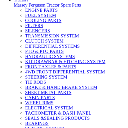
Massey Ferguson Tractor Spare Parts
ENGINE PARTS
FUEL SYSTEM
COOLING PARTS
FILTERS
SILENCERS
TRANSMISSION SYSTEM
CLUTCH SYSTEM
DIFFERENTIAL SYSTEMS
PTO & PTO PARTS
HYDRAULIC SYSTEMS
KIT DRAWBAR & HITCHING SYSTEM
FRONT AXLES & PARTS
4WD FRONT DIFFERENTIAL SYSTEM
STEERING SYSTEM
TIE RODS
BRAKE & HAND BRAKE SYSTEM
SHEET METAL PARTS
CABIN PARTS
WHEEL RIMS
ELECTRICAL SYSTEM
TACHOMETER & DASH PANEL
SEALS &SEALING PRODUCTS
BEARINGS