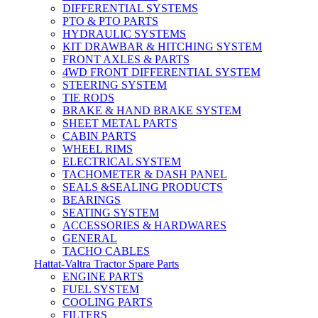
DIFFERENTIAL SYSTEMS
PTO & PTO PARTS
HYDRAULIC SYSTEMS
KIT DRAWBAR & HITCHING SYSTEM
FRONT AXLES & PARTS
4WD FRONT DIFFERENTIAL SYSTEM
STEERING SYSTEM
TIE RODS
BRAKE & HAND BRAKE SYSTEM
SHEET METAL PARTS
CABIN PARTS
WHEEL RIMS
ELECTRICAL SYSTEM
TACHOMETER & DASH PANEL
SEALS &SEALING PRODUCTS
BEARINGS
SEATING SYSTEM
ACCESSORIES & HARDWARES
GENERAL
TACHO CABLES
Hattat-Valtra Tractor Spare Parts
ENGINE PARTS
FUEL SYSTEM
COOLING PARTS
FILTERS