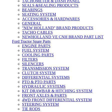
TACHOMETER & DASH PANEL
SEALS &SEALING PRODUCTS
BEARINGS
SEATING SYSTEM
ACCESSORIES & HARDWARES
GENERAL
''NEW HOLLAND'' BRAND PRODUCTS
TACHO CABLES
NEWHOLLAND VE CNH BRAND PART LIST
Ford Tractor Spare Parts
ENGINE PARTS
FUEL SYSTEM
COOLING PARTS
FILTERS
SILENCERS
TRANSMISSION SYSTEM
CLUTCH SYSTEM
DIFFERENTIAL SYSTEMS
PTO & PTO PARTS
HYDRAULIC SYSTEMS
KIT DRAWBAR & HITCHING SYSTEM
FRONT AXLES & PARTS
4WD FRONT DIFFERENTIAL SYSTEM
STEERING SYSTEM
TIE RODS