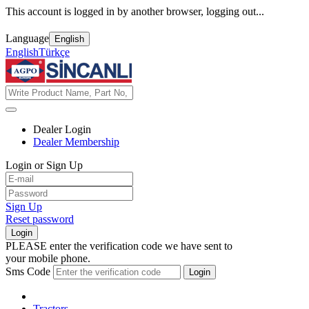
This account is logged in by another browser, logging out...
Language
English
English
Türkçe
Dealer Login
Dealer Membership
Login or Sign Up
Sign Up
Reset password
Login
PLEASE enter the verification code we have sent to
your mobile phone.
Sms Code
Login
Tractors