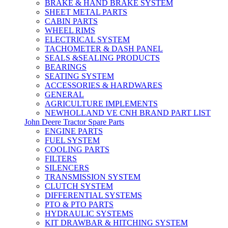
BRAKE & HAND BRAKE SYSTEM
SHEET METAL PARTS
CABIN PARTS
WHEEL RIMS
ELECTRICAL SYSTEM
TACHOMETER & DASH PANEL
SEALS &SEALING PRODUCTS
BEARINGS
SEATING SYSTEM
ACCESSORIES & HARDWARES
GENERAL
AGRICULTURE IMPLEMENTS
NEWHOLLAND VE CNH BRAND PART LIST
John Deere Tractor Spare Parts
ENGINE PARTS
FUEL SYSTEM
COOLING PARTS
FILTERS
SILENCERS
TRANSMISSION SYSTEM
CLUTCH SYSTEM
DIFFERENTIAL SYSTEMS
PTO & PTO PARTS
HYDRAULIC SYSTEMS
KIT DRAWBAR & HITCHING SYSTEM