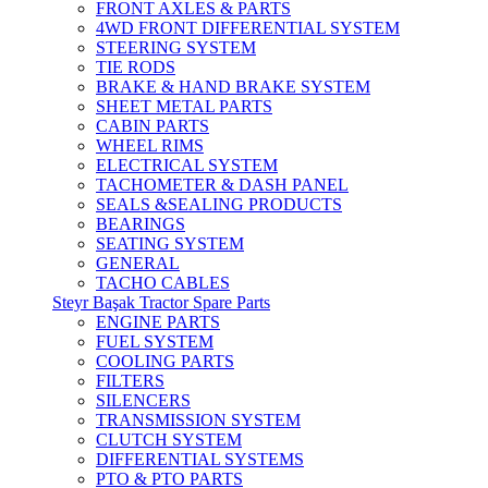
FRONT AXLES & PARTS
4WD FRONT DIFFERENTIAL SYSTEM
STEERING SYSTEM
TIE RODS
BRAKE & HAND BRAKE SYSTEM
SHEET METAL PARTS
CABIN PARTS
WHEEL RIMS
ELECTRICAL SYSTEM
TACHOMETER & DASH PANEL
SEALS &SEALING PRODUCTS
BEARINGS
SEATING SYSTEM
GENERAL
TACHO CABLES
Steyr Başak Tractor Spare Parts
ENGINE PARTS
FUEL SYSTEM
COOLING PARTS
FILTERS
SILENCERS
TRANSMISSION SYSTEM
CLUTCH SYSTEM
DIFFERENTIAL SYSTEMS
PTO & PTO PARTS