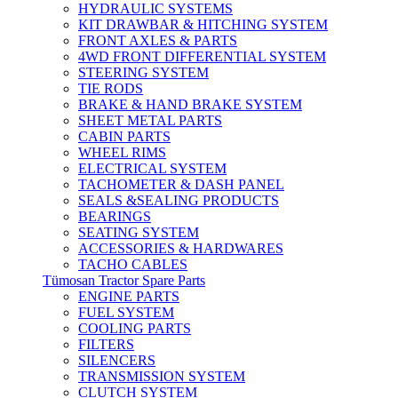
HYDRAULIC SYSTEMS
KIT DRAWBAR & HITCHING SYSTEM
FRONT AXLES & PARTS
4WD FRONT DIFFERENTIAL SYSTEM
STEERING SYSTEM
TIE RODS
BRAKE & HAND BRAKE SYSTEM
SHEET METAL PARTS
CABIN PARTS
WHEEL RIMS
ELECTRICAL SYSTEM
TACHOMETER & DASH PANEL
SEALS &SEALING PRODUCTS
BEARINGS
SEATING SYSTEM
ACCESSORIES & HARDWARES
TACHO CABLES
Tümosan Tractor Spare Parts
ENGINE PARTS
FUEL SYSTEM
COOLING PARTS
FILTERS
SILENCERS
TRANSMISSION SYSTEM
CLUTCH SYSTEM