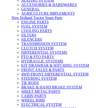
SEATING SYSTEM
ACCESSORIES & HARDWARES
GENERAL
AGRICULTURE IMPLEMENTS
New Holland Tractor Spare Parts
ENGINE PARTS
FUEL SYSTEM
COOLING PARTS
FILTERS
SILENCERS
TRANSMISSION SYSTEM
CLUTCH SYSTEM
DIFFERENTIAL SYSTEMS
PTO & PTO PARTS
HYDRAULIC SYSTEMS
KIT DRAWBAR & HITCHING SYSTEM
FRONT AXLES & PARTS
4WD FRONT DIFFERENTIAL SYSTEM
STEERING SYSTEM
TIE RODS
BRAKE & HAND BRAKE SYSTEM
SHEET METAL PARTS
CABIN PARTS
WHEEL RIMS
ELECTRICAL SYSTEM