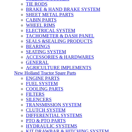
TIE RODS
BRAKE & HAND BRAKE SYSTEM
SHEET METAL PARTS
CABIN PARTS
WHEEL RIMS
ELECTRICAL SYSTEM
TACHOMETER & DASH PANEL
SEALS &SEALING PRODUCTS
BEARINGS
SEATING SYSTEM
ACCESSORIES & HARDWARES
GENERAL
AGRICULTURE IMPLEMENTS
New Holland Tractor Spare Parts
ENGINE PARTS
FUEL SYSTEM
COOLING PARTS
FILTERS
SILENCERS
TRANSMISSION SYSTEM
CLUTCH SYSTEM
DIFFERENTIAL SYSTEMS
PTO & PTO PARTS
HYDRAULIC SYSTEMS
KIT DRAWBAR & HITCHING SYSTEM