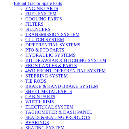
Erkunt Tractor Spare Parts
ENGINE PARTS
FUEL SYSTEM
COOLING PARTS
FILTERS
SILENCERS
TRANSMISSION SYSTEM
CLUTCH SYSTEM
DIFFERENTIAL SYSTEMS
PTO & PTO PARTS
HYDRAULIC SYSTEMS
KIT DRAWBAR & HITCHING SYSTEM
FRONT AXLES & PARTS
4WD FRONT DIFFERENTIAL SYSTEM
STEERING SYSTEM
TIE RODS
BRAKE & HAND BRAKE SYSTEM
SHEET METAL PARTS
CABIN PARTS
WHEEL RIMS
ELECTRICAL SYSTEM
TACHOMETER & DASH PANEL
SEALS &SEALING PRODUCTS
BEARINGS
SEATING SYSTEM