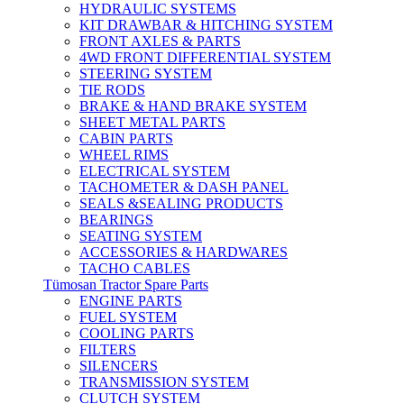
HYDRAULIC SYSTEMS
KIT DRAWBAR & HITCHING SYSTEM
FRONT AXLES & PARTS
4WD FRONT DIFFERENTIAL SYSTEM
STEERING SYSTEM
TIE RODS
BRAKE & HAND BRAKE SYSTEM
SHEET METAL PARTS
CABIN PARTS
WHEEL RIMS
ELECTRICAL SYSTEM
TACHOMETER & DASH PANEL
SEALS &SEALING PRODUCTS
BEARINGS
SEATING SYSTEM
ACCESSORIES & HARDWARES
TACHO CABLES
Tümosan Tractor Spare Parts
ENGINE PARTS
FUEL SYSTEM
COOLING PARTS
FILTERS
SILENCERS
TRANSMISSION SYSTEM
CLUTCH SYSTEM