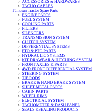
ACCESSORIES & HARDWARES
TACHO CABLES
Tümosan Tractor Spare Parts
ENGINE PARTS
FUEL SYSTEM
COOLING PARTS
FILTERS
SILENCERS
TRANSMISSION SYSTEM
CLUTCH SYSTEM
DIFFERENTIAL SYSTEMS
PTO & PTO PARTS
HYDRAULIC SYSTEMS
KIT DRAWBAR & HITCHING SYSTEM
FRONT AXLES & PARTS
4WD FRONT DIFFERENTIAL SYSTEM
STEERING SYSTEM
TIE RODS
BRAKE & HAND BRAKE SYSTEM
SHEET METAL PARTS
CABIN PARTS
WHEEL RIMS
ELECTRICAL SYSTEM
TACHOMETER & DASH PANEL
SEALS &SEALING PRODUCTS