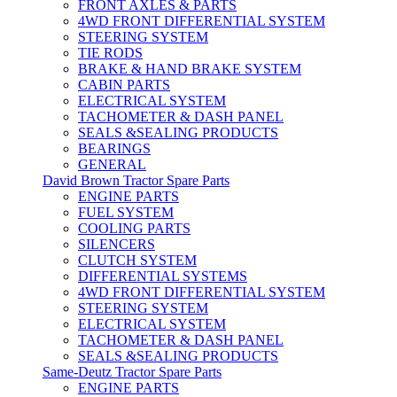
FRONT AXLES & PARTS
4WD FRONT DIFFERENTIAL SYSTEM
STEERING SYSTEM
TIE RODS
BRAKE & HAND BRAKE SYSTEM
CABIN PARTS
ELECTRICAL SYSTEM
TACHOMETER & DASH PANEL
SEALS &SEALING PRODUCTS
BEARINGS
GENERAL
David Brown Tractor Spare Parts
ENGINE PARTS
FUEL SYSTEM
COOLING PARTS
SILENCERS
CLUTCH SYSTEM
DIFFERENTIAL SYSTEMS
4WD FRONT DIFFERENTIAL SYSTEM
STEERING SYSTEM
ELECTRICAL SYSTEM
TACHOMETER & DASH PANEL
SEALS &SEALING PRODUCTS
Same-Deutz Tractor Spare Parts
ENGINE PARTS