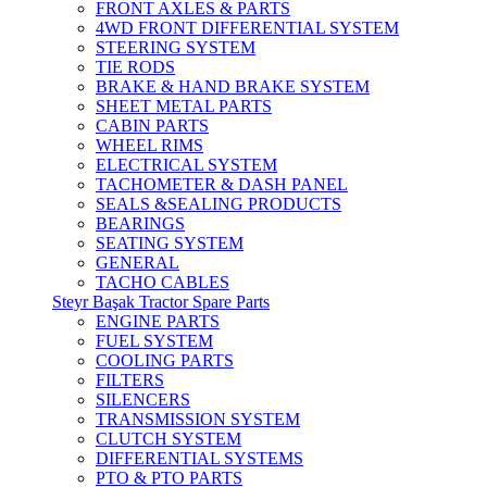
FRONT AXLES & PARTS
4WD FRONT DIFFERENTIAL SYSTEM
STEERING SYSTEM
TIE RODS
BRAKE & HAND BRAKE SYSTEM
SHEET METAL PARTS
CABIN PARTS
WHEEL RIMS
ELECTRICAL SYSTEM
TACHOMETER & DASH PANEL
SEALS &SEALING PRODUCTS
BEARINGS
SEATING SYSTEM
GENERAL
TACHO CABLES
Steyr Başak Tractor Spare Parts
ENGINE PARTS
FUEL SYSTEM
COOLING PARTS
FILTERS
SILENCERS
TRANSMISSION SYSTEM
CLUTCH SYSTEM
DIFFERENTIAL SYSTEMS
PTO & PTO PARTS