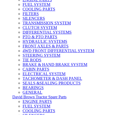
FUEL SYSTEM
COOLING PARTS
FILTERS
SILENCERS
TRANSMISSION SYSTEM
CLUTCH SYSTEM
DIFFERENTIAL SYSTEMS
PTO & PTO PARTS
HYDRAULIC SYSTEMS
FRONT AXLES & PARTS
4WD FRONT DIFFERENTIAL SYSTEM
STEERING SYSTEM
TIE RODS
BRAKE & HAND BRAKE SYSTEM
CABIN PARTS
ELECTRICAL SYSTEM
TACHOMETER & DASH PANEL
SEALS &SEALING PRODUCTS
BEARINGS
GENERAL
David Brown Tractor Spare Parts
ENGINE PARTS
FUEL SYSTEM
COOLING PARTS