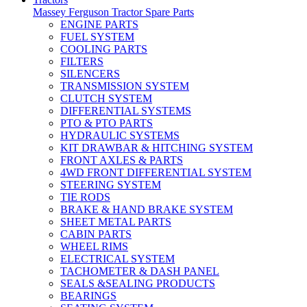
Massey Ferguson Tractor Spare Parts
ENGINE PARTS
FUEL SYSTEM
COOLING PARTS
FILTERS
SILENCERS
TRANSMISSION SYSTEM
CLUTCH SYSTEM
DIFFERENTIAL SYSTEMS
PTO & PTO PARTS
HYDRAULIC SYSTEMS
KIT DRAWBAR & HITCHING SYSTEM
FRONT AXLES & PARTS
4WD FRONT DIFFERENTIAL SYSTEM
STEERING SYSTEM
TIE RODS
BRAKE & HAND BRAKE SYSTEM
SHEET METAL PARTS
CABIN PARTS
WHEEL RIMS
ELECTRICAL SYSTEM
TACHOMETER & DASH PANEL
SEALS &SEALING PRODUCTS
BEARINGS