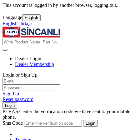
This account is logged in by another browser, logging out...
Language
English
English
Türkçe
Dealer Login
Dealer Membership
Login or Sign Up
Sign Up
Reset password
Login
PLEASE enter the verification code we have sent to your mobile
phone.
Sms Code
Login
Tractors