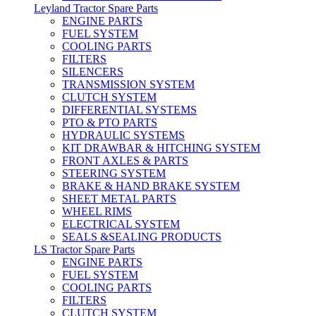
Leyland Tractor Spare Parts
ENGINE PARTS
FUEL SYSTEM
COOLING PARTS
FILTERS
SILENCERS
TRANSMISSION SYSTEM
CLUTCH SYSTEM
DIFFERENTIAL SYSTEMS
PTO & PTO PARTS
HYDRAULIC SYSTEMS
KIT DRAWBAR & HITCHING SYSTEM
FRONT AXLES & PARTS
STEERING SYSTEM
BRAKE & HAND BRAKE SYSTEM
SHEET METAL PARTS
WHEEL RIMS
ELECTRICAL SYSTEM
SEALS &SEALING PRODUCTS
LS Tractor Spare Parts
ENGINE PARTS
FUEL SYSTEM
COOLING PARTS
FILTERS
CLUTCH SYSTEM