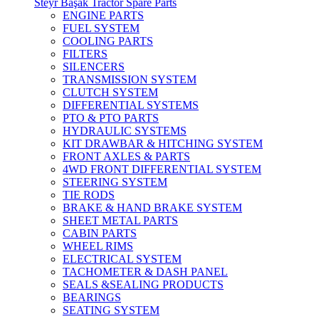
Steyr Başak Tractor Spare Parts
ENGINE PARTS
FUEL SYSTEM
COOLING PARTS
FILTERS
SILENCERS
TRANSMISSION SYSTEM
CLUTCH SYSTEM
DIFFERENTIAL SYSTEMS
PTO & PTO PARTS
HYDRAULIC SYSTEMS
KIT DRAWBAR & HITCHING SYSTEM
FRONT AXLES & PARTS
4WD FRONT DIFFERENTIAL SYSTEM
STEERING SYSTEM
TIE RODS
BRAKE & HAND BRAKE SYSTEM
SHEET METAL PARTS
CABIN PARTS
WHEEL RIMS
ELECTRICAL SYSTEM
TACHOMETER & DASH PANEL
SEALS &SEALING PRODUCTS
BEARINGS
SEATING SYSTEM