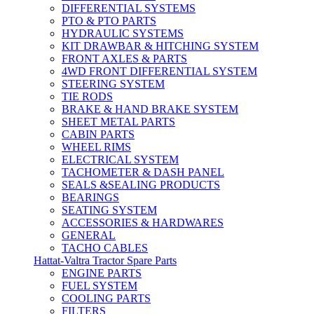
DIFFERENTIAL SYSTEMS
PTO & PTO PARTS
HYDRAULIC SYSTEMS
KIT DRAWBAR & HITCHING SYSTEM
FRONT AXLES & PARTS
4WD FRONT DIFFERENTIAL SYSTEM
STEERING SYSTEM
TIE RODS
BRAKE & HAND BRAKE SYSTEM
SHEET METAL PARTS
CABIN PARTS
WHEEL RIMS
ELECTRICAL SYSTEM
TACHOMETER & DASH PANEL
SEALS &SEALING PRODUCTS
BEARINGS
SEATING SYSTEM
ACCESSORIES & HARDWARES
GENERAL
TACHO CABLES
Hattat-Valtra Tractor Spare Parts
ENGINE PARTS
FUEL SYSTEM
COOLING PARTS
FILTERS