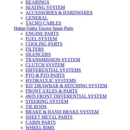
BEARINGS
SEATING SYSTEM
ACCESSORIES & HARDWARES
GENERAL
TACHO CABLES
Hattat-Valtra Tractor Spare Parts
ENGINE PARTS
FUEL SYSTEM
COOLING PARTS
FILTERS
SILENCERS
TRANSMISSION SYSTEM
CLUTCH SYSTEM
DIFFERENTIAL SYSTEMS
PTO & PTO PARTS
HYDRAULIC SYSTEMS
KIT DRAWBAR & HITCHING SYSTEM
FRONT AXLES & PARTS
4WD FRONT DIFFERENTIAL SYSTEM
STEERING SYSTEM
TIE RODS
BRAKE & HAND BRAKE SYSTEM
SHEET METAL PARTS
CABIN PARTS
WHEEL RIMS