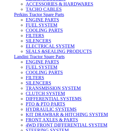
ACCESSORIES & HARDWARES
TACHO CABLES
Perkins Tractor Spare Parts
ENGINE PARTS
FUEL SYSTEM
COOLING PARTS
FILTERS
SILENCERS
ELECTRICAL SYSTEM
SEALS &SEALING PRODUCTS
Landini Tractor Spare Parts
ENGINE PARTS
FUEL SYSTEM
COOLING PARTS
FILTERS
SILENCERS
TRANSMISSION SYSTEM
CLUTCH SYSTEM
DIFFERENTIAL SYSTEMS
PTO & PTO PARTS
HYDRAULIC SYSTEMS
KIT DRAWBAR & HITCHING SYSTEM
FRONT AXLES & PARTS
4WD FRONT DIFFERENTIAL SYSTEM
STEERING SYSTEM