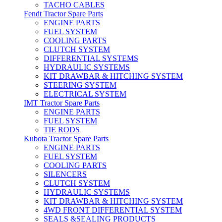
TACHO CABLES
Fendt Tractor Spare Parts
ENGINE PARTS
FUEL SYSTEM
COOLING PARTS
CLUTCH SYSTEM
DIFFERENTIAL SYSTEMS
HYDRAULIC SYSTEMS
KIT DRAWBAR & HITCHING SYSTEM
STEERING SYSTEM
ELECTRICAL SYSTEM
IMT Tractor Spare Parts
ENGINE PARTS
FUEL SYSTEM
TIE RODS
Kubota Tractor Spare Parts
ENGINE PARTS
FUEL SYSTEM
COOLING PARTS
SILENCERS
CLUTCH SYSTEM
HYDRAULIC SYSTEMS
KIT DRAWBAR & HITCHING SYSTEM
4WD FRONT DIFFERENTIAL SYSTEM
SEALS &SEALING PRODUCTS