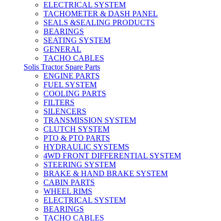
ELECTRICAL SYSTEM
TACHOMETER & DASH PANEL
SEALS &SEALING PRODUCTS
BEARINGS
SEATING SYSTEM
GENERAL
TACHO CABLES
Solis Tractor Spare Parts
ENGINE PARTS
FUEL SYSTEM
COOLING PARTS
FILTERS
SILENCERS
TRANSMISSION SYSTEM
CLUTCH SYSTEM
PTO & PTO PARTS
HYDRAULIC SYSTEMS
4WD FRONT DIFFERENTIAL SYSTEM
STEERING SYSTEM
BRAKE & HAND BRAKE SYSTEM
CABIN PARTS
WHEEL RIMS
ELECTRICAL SYSTEM
BEARINGS
TACHO CABLES