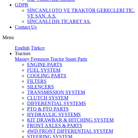
GDPR
SİNCANLI OTO VE TRAKTÖR GEREÇLERİ TİC.
VE SAN. A.Ş.
SİNCANLI DIŞ TİCARET AŞ.
Contact Us
Menu
English
Türkçe
Tractors
Massey Ferguson Tractor Spare Parts
ENGINE PARTS
FUEL SYSTEM
COOLING PARTS
FILTERS
SILENCERS
TRANSMISSION SYSTEM
CLUTCH SYSTEM
DIFFERENTIAL SYSTEMS
PTO & PTO PARTS
HYDRAULIC SYSTEMS
KIT DRAWBAR & HITCHING SYSTEM
FRONT AXLES & PARTS
4WD FRONT DIFFERENTIAL SYSTEM
STEERING SYSTEM