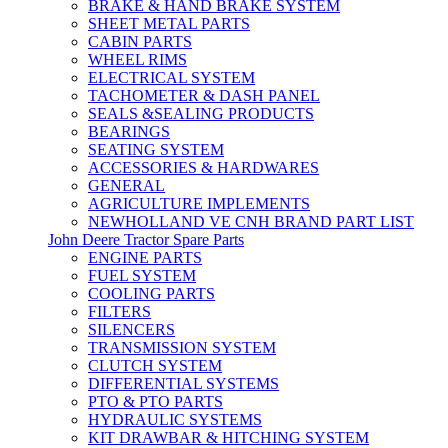
BRAKE & HAND BRAKE SYSTEM
SHEET METAL PARTS
CABIN PARTS
WHEEL RIMS
ELECTRICAL SYSTEM
TACHOMETER & DASH PANEL
SEALS &SEALING PRODUCTS
BEARINGS
SEATING SYSTEM
ACCESSORIES & HARDWARES
GENERAL
AGRICULTURE IMPLEMENTS
NEWHOLLAND VE CNH BRAND PART LIST
John Deere Tractor Spare Parts
ENGINE PARTS
FUEL SYSTEM
COOLING PARTS
FILTERS
SILENCERS
TRANSMISSION SYSTEM
CLUTCH SYSTEM
DIFFERENTIAL SYSTEMS
PTO & PTO PARTS
HYDRAULIC SYSTEMS
KIT DRAWBAR & HITCHING SYSTEM