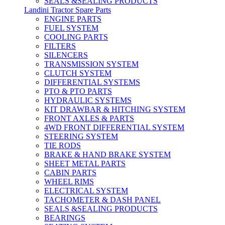
SEALS &SEALING PRODUCTS
Landini Tractor Spare Parts
ENGINE PARTS
FUEL SYSTEM
COOLING PARTS
FILTERS
SILENCERS
TRANSMISSION SYSTEM
CLUTCH SYSTEM
DIFFERENTIAL SYSTEMS
PTO & PTO PARTS
HYDRAULIC SYSTEMS
KIT DRAWBAR & HITCHING SYSTEM
FRONT AXLES & PARTS
4WD FRONT DIFFERENTIAL SYSTEM
STEERING SYSTEM
TIE RODS
BRAKE & HAND BRAKE SYSTEM
SHEET METAL PARTS
CABIN PARTS
WHEEL RIMS
ELECTRICAL SYSTEM
TACHOMETER & DASH PANEL
SEALS &SEALING PRODUCTS
BEARINGS