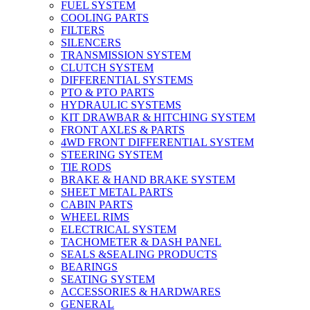
FUEL SYSTEM
COOLING PARTS
FILTERS
SILENCERS
TRANSMISSION SYSTEM
CLUTCH SYSTEM
DIFFERENTIAL SYSTEMS
PTO & PTO PARTS
HYDRAULIC SYSTEMS
KIT DRAWBAR & HITCHING SYSTEM
FRONT AXLES & PARTS
4WD FRONT DIFFERENTIAL SYSTEM
STEERING SYSTEM
TIE RODS
BRAKE & HAND BRAKE SYSTEM
SHEET METAL PARTS
CABIN PARTS
WHEEL RIMS
ELECTRICAL SYSTEM
TACHOMETER & DASH PANEL
SEALS &SEALING PRODUCTS
BEARINGS
SEATING SYSTEM
ACCESSORIES & HARDWARES
GENERAL