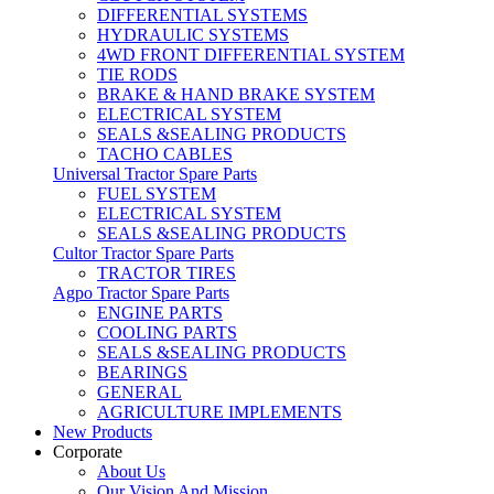
DIFFERENTIAL SYSTEMS
HYDRAULIC SYSTEMS
4WD FRONT DIFFERENTIAL SYSTEM
TIE RODS
BRAKE & HAND BRAKE SYSTEM
ELECTRICAL SYSTEM
SEALS &SEALING PRODUCTS
TACHO CABLES
Universal Tractor Spare Parts
FUEL SYSTEM
ELECTRICAL SYSTEM
SEALS &SEALING PRODUCTS
Cultor Tractor Spare Parts
TRACTOR TIRES
Agpo Tractor Spare Parts
ENGINE PARTS
COOLING PARTS
SEALS &SEALING PRODUCTS
BEARINGS
GENERAL
AGRICULTURE IMPLEMENTS
New Products
Corporate
About Us
Our Vision And Mission