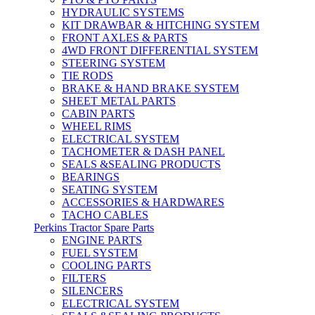
HYDRAULIC SYSTEMS
KIT DRAWBAR & HITCHING SYSTEM
FRONT AXLES & PARTS
4WD FRONT DIFFERENTIAL SYSTEM
STEERING SYSTEM
TIE RODS
BRAKE & HAND BRAKE SYSTEM
SHEET METAL PARTS
CABIN PARTS
WHEEL RIMS
ELECTRICAL SYSTEM
TACHOMETER & DASH PANEL
SEALS &SEALING PRODUCTS
BEARINGS
SEATING SYSTEM
ACCESSORIES & HARDWARES
TACHO CABLES
Perkins Tractor Spare Parts
ENGINE PARTS
FUEL SYSTEM
COOLING PARTS
FILTERS
SILENCERS
ELECTRICAL SYSTEM