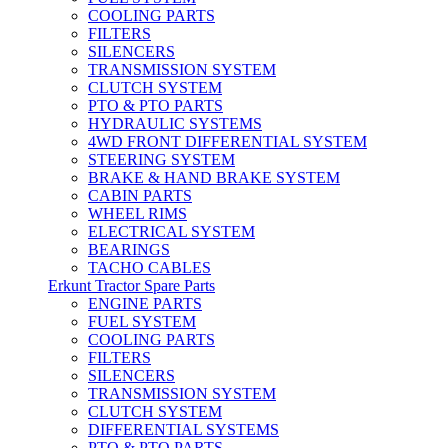
COOLING PARTS
FILTERS
SILENCERS
TRANSMISSION SYSTEM
CLUTCH SYSTEM
PTO & PTO PARTS
HYDRAULIC SYSTEMS
4WD FRONT DIFFERENTIAL SYSTEM
STEERING SYSTEM
BRAKE & HAND BRAKE SYSTEM
CABIN PARTS
WHEEL RIMS
ELECTRICAL SYSTEM
BEARINGS
TACHO CABLES
Erkunt Tractor Spare Parts
ENGINE PARTS
FUEL SYSTEM
COOLING PARTS
FILTERS
SILENCERS
TRANSMISSION SYSTEM
CLUTCH SYSTEM
DIFFERENTIAL SYSTEMS
PTO & PTO PARTS