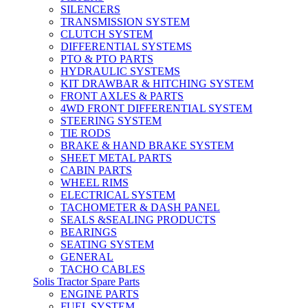
SILENCERS
TRANSMISSION SYSTEM
CLUTCH SYSTEM
DIFFERENTIAL SYSTEMS
PTO & PTO PARTS
HYDRAULIC SYSTEMS
KIT DRAWBAR & HITCHING SYSTEM
FRONT AXLES & PARTS
4WD FRONT DIFFERENTIAL SYSTEM
STEERING SYSTEM
TIE RODS
BRAKE & HAND BRAKE SYSTEM
SHEET METAL PARTS
CABIN PARTS
WHEEL RIMS
ELECTRICAL SYSTEM
TACHOMETER & DASH PANEL
SEALS &SEALING PRODUCTS
BEARINGS
SEATING SYSTEM
GENERAL
TACHO CABLES
Solis Tractor Spare Parts
ENGINE PARTS
FUEL SYSTEM