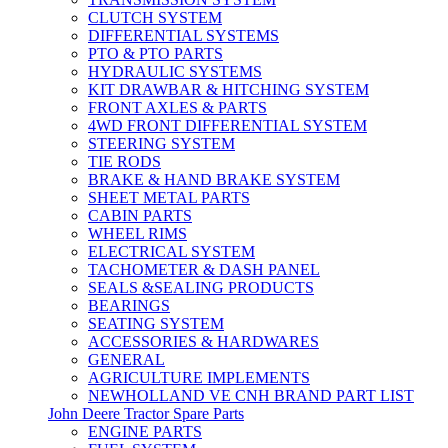
CLUTCH SYSTEM
DIFFERENTIAL SYSTEMS
PTO & PTO PARTS
HYDRAULIC SYSTEMS
KIT DRAWBAR & HITCHING SYSTEM
FRONT AXLES & PARTS
4WD FRONT DIFFERENTIAL SYSTEM
STEERING SYSTEM
TIE RODS
BRAKE & HAND BRAKE SYSTEM
SHEET METAL PARTS
CABIN PARTS
WHEEL RIMS
ELECTRICAL SYSTEM
TACHOMETER & DASH PANEL
SEALS &SEALING PRODUCTS
BEARINGS
SEATING SYSTEM
ACCESSORIES & HARDWARES
GENERAL
AGRICULTURE IMPLEMENTS
NEWHOLLAND VE CNH BRAND PART LIST
John Deere Tractor Spare Parts
ENGINE PARTS