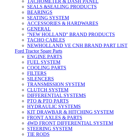
TACHOMETER & DASH PANEL
SEALS &SEALING PRODUCTS
BEARINGS
SEATING SYSTEM
ACCESSORIES & HARDWARES
GENERAL
''NEW HOLLAND'' BRAND PRODUCTS
TACHO CABLES
NEWHOLLAND VE CNH BRAND PART LIST
Ford Tractor Spare Parts
ENGINE PARTS
FUEL SYSTEM
COOLING PARTS
FILTERS
SILENCERS
TRANSMISSION SYSTEM
CLUTCH SYSTEM
DIFFERENTIAL SYSTEMS
PTO & PTO PARTS
HYDRAULIC SYSTEMS
KIT DRAWBAR & HITCHING SYSTEM
FRONT AXLES & PARTS
4WD FRONT DIFFERENTIAL SYSTEM
STEERING SYSTEM
TIE RODS