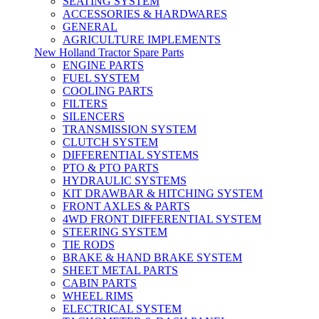
SEATING SYSTEM
ACCESSORIES & HARDWARES
GENERAL
AGRICULTURE IMPLEMENTS
New Holland Tractor Spare Parts
ENGINE PARTS
FUEL SYSTEM
COOLING PARTS
FILTERS
SILENCERS
TRANSMISSION SYSTEM
CLUTCH SYSTEM
DIFFERENTIAL SYSTEMS
PTO & PTO PARTS
HYDRAULIC SYSTEMS
KIT DRAWBAR & HITCHING SYSTEM
FRONT AXLES & PARTS
4WD FRONT DIFFERENTIAL SYSTEM
STEERING SYSTEM
TIE RODS
BRAKE & HAND BRAKE SYSTEM
SHEET METAL PARTS
CABIN PARTS
WHEEL RIMS
ELECTRICAL SYSTEM