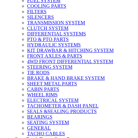
FUEL SYSTEM
COOLING PARTS
FILTERS
SILENCERS
TRANSMISSION SYSTEM
CLUTCH SYSTEM
DIFFERENTIAL SYSTEMS
PTO & PTO PARTS
HYDRAULIC SYSTEMS
KIT DRAWBAR & HITCHING SYSTEM
FRONT AXLES & PARTS
4WD FRONT DIFFERENTIAL SYSTEM
STEERING SYSTEM
TIE RODS
BRAKE & HAND BRAKE SYSTEM
SHEET METAL PARTS
CABIN PARTS
WHEEL RIMS
ELECTRICAL SYSTEM
TACHOMETER & DASH PANEL
SEALS &SEALING PRODUCTS
BEARINGS
SEATING SYSTEM
GENERAL
TACHO CABLES