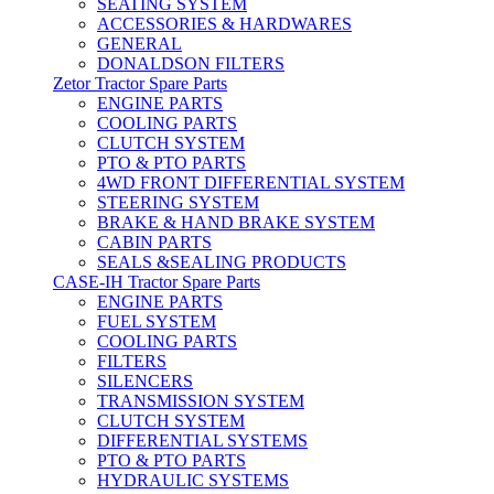
SEATING SYSTEM
ACCESSORIES & HARDWARES
GENERAL
DONALDSON FILTERS
Zetor Tractor Spare Parts
ENGINE PARTS
COOLING PARTS
CLUTCH SYSTEM
PTO & PTO PARTS
4WD FRONT DIFFERENTIAL SYSTEM
STEERING SYSTEM
BRAKE & HAND BRAKE SYSTEM
CABIN PARTS
SEALS &SEALING PRODUCTS
CASE-IH Tractor Spare Parts
ENGINE PARTS
FUEL SYSTEM
COOLING PARTS
FILTERS
SILENCERS
TRANSMISSION SYSTEM
CLUTCH SYSTEM
DIFFERENTIAL SYSTEMS
PTO & PTO PARTS
HYDRAULIC SYSTEMS