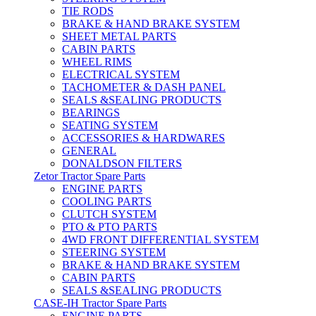
TIE RODS
BRAKE & HAND BRAKE SYSTEM
SHEET METAL PARTS
CABIN PARTS
WHEEL RIMS
ELECTRICAL SYSTEM
TACHOMETER & DASH PANEL
SEALS &SEALING PRODUCTS
BEARINGS
SEATING SYSTEM
ACCESSORIES & HARDWARES
GENERAL
DONALDSON FILTERS
Zetor Tractor Spare Parts
ENGINE PARTS
COOLING PARTS
CLUTCH SYSTEM
PTO & PTO PARTS
4WD FRONT DIFFERENTIAL SYSTEM
STEERING SYSTEM
BRAKE & HAND BRAKE SYSTEM
CABIN PARTS
SEALS &SEALING PRODUCTS
CASE-IH Tractor Spare Parts
ENGINE PARTS