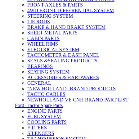
FRONT AXLES & PARTS
4WD FRONT DIFFERENTIAL SYSTEM
STEERING SYSTEM
TIE RODS
BRAKE & HAND BRAKE SYSTEM
SHEET METAL PARTS
CABIN PARTS
WHEEL RIMS
ELECTRICAL SYSTEM
TACHOMETER & DASH PANEL
SEALS &SEALING PRODUCTS
BEARINGS
SEATING SYSTEM
ACCESSORIES & HARDWARES
GENERAL
''NEW HOLLAND'' BRAND PRODUCTS
TACHO CABLES
NEWHOLLAND VE CNH BRAND PART LIST
Ford Tractor Spare Parts
ENGINE PARTS
FUEL SYSTEM
COOLING PARTS
FILTERS
SILENCERS
TRANSMISSION SYSTEM