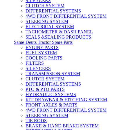
SILENCERS
CLUTCH SYSTEM
DIFFERENTIAL SYSTEMS
4WD FRONT DIFFERENTIAL SYSTEM
STEERING SYSTEM
ELECTRICAL SYSTEM
TACHOMETER & DASH PANEL
SEALS &SEALING PRODUCTS
Same-Deutz Tractor Spare Parts
ENGINE PARTS
FUEL SYSTEM
COOLING PARTS
FILTERS
SILENCERS
TRANSMISSION SYSTEM
CLUTCH SYSTEM
DIFFERENTIAL SYSTEMS
PTO & PTO PARTS
HYDRAULIC SYSTEMS
KIT DRAWBAR & HITCHING SYSTEM
FRONT AXLES & PARTS
4WD FRONT DIFFERENTIAL SYSTEM
STEERING SYSTEM
TIE RODS
BRAKE & HAND BRAKE SYSTEM