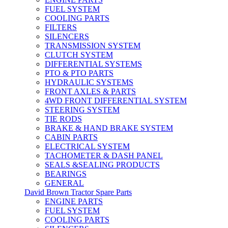
FUEL SYSTEM
COOLING PARTS
FILTERS
SILENCERS
TRANSMISSION SYSTEM
CLUTCH SYSTEM
DIFFERENTIAL SYSTEMS
PTO & PTO PARTS
HYDRAULIC SYSTEMS
FRONT AXLES & PARTS
4WD FRONT DIFFERENTIAL SYSTEM
STEERING SYSTEM
TIE RODS
BRAKE & HAND BRAKE SYSTEM
CABIN PARTS
ELECTRICAL SYSTEM
TACHOMETER & DASH PANEL
SEALS &SEALING PRODUCTS
BEARINGS
GENERAL
David Brown Tractor Spare Parts
ENGINE PARTS
FUEL SYSTEM
COOLING PARTS