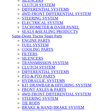
SILENCERS
CLUTCH SYSTEM
DIFFERENTIAL SYSTEMS
4WD FRONT DIFFERENTIAL SYSTEM
STEERING SYSTEM
ELECTRICAL SYSTEM
TACHOMETER & DASH PANEL
SEALS &SEALING PRODUCTS
Same-Deutz Tractor Spare Parts
ENGINE PARTS
FUEL SYSTEM
COOLING PARTS
FILTERS
SILENCERS
TRANSMISSION SYSTEM
CLUTCH SYSTEM
DIFFERENTIAL SYSTEMS
PTO & PTO PARTS
HYDRAULIC SYSTEMS
KIT DRAWBAR & HITCHING SYSTEM
FRONT AXLES & PARTS
4WD FRONT DIFFERENTIAL SYSTEM
STEERING SYSTEM
TIE RODS
BRAKE & HAND BRAKE SYSTEM