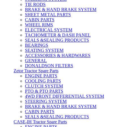
TIE RODS
BRAKE & HAND BRAKE SYSTEM
SHEET METAL PARTS
CABIN PARTS
WHEEL RIMS
ELECTRICAL SYSTEM
TACHOMETER & DASH PANEL
SEALS &SEALING PRODUCTS
BEARINGS
SEATING SYSTEM
ACCESSORIES & HARDWARES
GENERAL
DONALDSON FILTERS
Zetor Tractor Spare Parts
ENGINE PARTS
COOLING PARTS
CLUTCH SYSTEM
PTO & PTO PARTS
4WD FRONT DIFFERENTIAL SYSTEM
STEERING SYSTEM
BRAKE & HAND BRAKE SYSTEM
CABIN PARTS
SEALS &SEALING PRODUCTS
CASE-IH Tractor Spare Parts
ENGINE PARTS