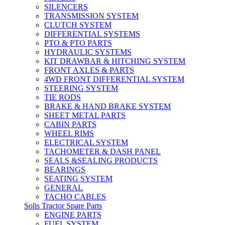
SILENCERS
TRANSMISSION SYSTEM
CLUTCH SYSTEM
DIFFERENTIAL SYSTEMS
PTO & PTO PARTS
HYDRAULIC SYSTEMS
KIT DRAWBAR & HITCHING SYSTEM
FRONT AXLES & PARTS
4WD FRONT DIFFERENTIAL SYSTEM
STEERING SYSTEM
TIE RODS
BRAKE & HAND BRAKE SYSTEM
SHEET METAL PARTS
CABIN PARTS
WHEEL RIMS
ELECTRICAL SYSTEM
TACHOMETER & DASH PANEL
SEALS &SEALING PRODUCTS
BEARINGS
SEATING SYSTEM
GENERAL
TACHO CABLES
Solis Tractor Spare Parts
ENGINE PARTS
FUEL SYSTEM