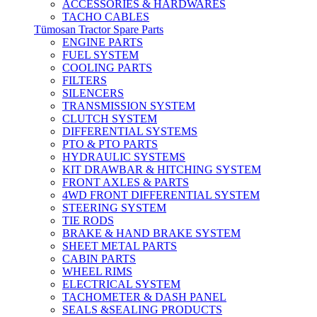
ACCESSORIES & HARDWARES
TACHO CABLES
Tümosan Tractor Spare Parts
ENGINE PARTS
FUEL SYSTEM
COOLING PARTS
FILTERS
SILENCERS
TRANSMISSION SYSTEM
CLUTCH SYSTEM
DIFFERENTIAL SYSTEMS
PTO & PTO PARTS
HYDRAULIC SYSTEMS
KIT DRAWBAR & HITCHING SYSTEM
FRONT AXLES & PARTS
4WD FRONT DIFFERENTIAL SYSTEM
STEERING SYSTEM
TIE RODS
BRAKE & HAND BRAKE SYSTEM
SHEET METAL PARTS
CABIN PARTS
WHEEL RIMS
ELECTRICAL SYSTEM
TACHOMETER & DASH PANEL
SEALS &SEALING PRODUCTS