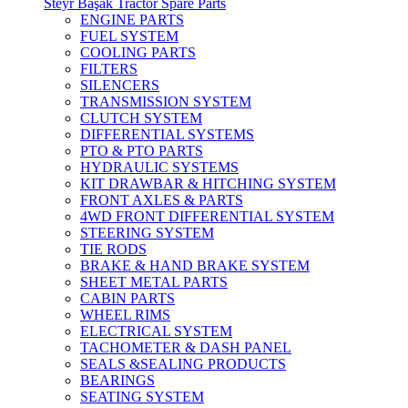
Steyr Başak Tractor Spare Parts
ENGINE PARTS
FUEL SYSTEM
COOLING PARTS
FILTERS
SILENCERS
TRANSMISSION SYSTEM
CLUTCH SYSTEM
DIFFERENTIAL SYSTEMS
PTO & PTO PARTS
HYDRAULIC SYSTEMS
KIT DRAWBAR & HITCHING SYSTEM
FRONT AXLES & PARTS
4WD FRONT DIFFERENTIAL SYSTEM
STEERING SYSTEM
TIE RODS
BRAKE & HAND BRAKE SYSTEM
SHEET METAL PARTS
CABIN PARTS
WHEEL RIMS
ELECTRICAL SYSTEM
TACHOMETER & DASH PANEL
SEALS &SEALING PRODUCTS
BEARINGS
SEATING SYSTEM