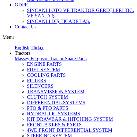
GDPR
SİNCANLI OTO VE TRAKTÖR GEREÇLERİ TİC.
VE SAN. A.Ş.
SİNCANLI DIŞ TİCARET AŞ.
Contact Us
Menu
English
Türkçe
Tractors
Massey Ferguson Tractor Spare Parts
ENGINE PARTS
FUEL SYSTEM
COOLING PARTS
FILTERS
SILENCERS
TRANSMISSION SYSTEM
CLUTCH SYSTEM
DIFFERENTIAL SYSTEMS
PTO & PTO PARTS
HYDRAULIC SYSTEMS
KIT DRAWBAR & HITCHING SYSTEM
FRONT AXLES & PARTS
4WD FRONT DIFFERENTIAL SYSTEM
STEERING SYSTEM