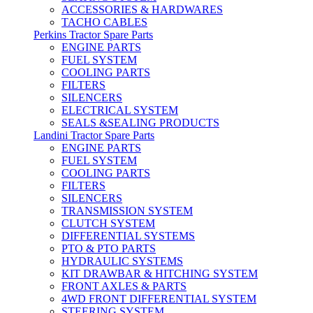
ACCESSORIES & HARDWARES
TACHO CABLES
Perkins Tractor Spare Parts
ENGINE PARTS
FUEL SYSTEM
COOLING PARTS
FILTERS
SILENCERS
ELECTRICAL SYSTEM
SEALS &SEALING PRODUCTS
Landini Tractor Spare Parts
ENGINE PARTS
FUEL SYSTEM
COOLING PARTS
FILTERS
SILENCERS
TRANSMISSION SYSTEM
CLUTCH SYSTEM
DIFFERENTIAL SYSTEMS
PTO & PTO PARTS
HYDRAULIC SYSTEMS
KIT DRAWBAR & HITCHING SYSTEM
FRONT AXLES & PARTS
4WD FRONT DIFFERENTIAL SYSTEM
STEERING SYSTEM