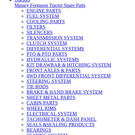
Massey Ferguson Tractor Spare Parts
ENGINE PARTS
FUEL SYSTEM
COOLING PARTS
FILTERS
SILENCERS
TRANSMISSION SYSTEM
CLUTCH SYSTEM
DIFFERENTIAL SYSTEMS
PTO & PTO PARTS
HYDRAULIC SYSTEMS
KIT DRAWBAR & HITCHING SYSTEM
FRONT AXLES & PARTS
4WD FRONT DIFFERENTIAL SYSTEM
STEERING SYSTEM
TIE RODS
BRAKE & HAND BRAKE SYSTEM
SHEET METAL PARTS
CABIN PARTS
WHEEL RIMS
ELECTRICAL SYSTEM
TACHOMETER & DASH PANEL
SEALS &SEALING PRODUCTS
BEARINGS