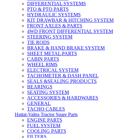
DIFFERENTIAL SYSTEMS
PTO & PTO PARTS
HYDRAULIC SYSTEMS
KIT DRAWBAR & HITCHING SYSTEM
FRONT AXLES & PARTS
4WD FRONT DIFFERENTIAL SYSTEM
STEERING SYSTEM
TIE RODS
BRAKE & HAND BRAKE SYSTEM
SHEET METAL PARTS
CABIN PARTS
WHEEL RIMS
ELECTRICAL SYSTEM
TACHOMETER & DASH PANEL
SEALS &SEALING PRODUCTS
BEARINGS
SEATING SYSTEM
ACCESSORIES & HARDWARES
GENERAL
TACHO CABLES
Hattat-Valtra Tractor Spare Parts
ENGINE PARTS
FUEL SYSTEM
COOLING PARTS
FILTERS