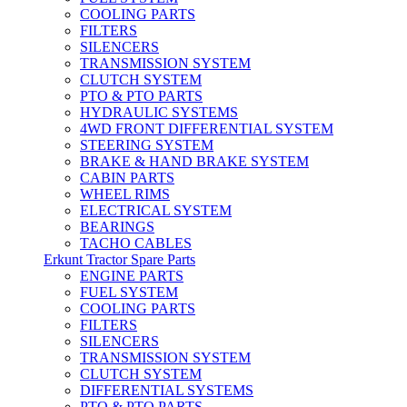
COOLING PARTS
FILTERS
SILENCERS
TRANSMISSION SYSTEM
CLUTCH SYSTEM
PTO & PTO PARTS
HYDRAULIC SYSTEMS
4WD FRONT DIFFERENTIAL SYSTEM
STEERING SYSTEM
BRAKE & HAND BRAKE SYSTEM
CABIN PARTS
WHEEL RIMS
ELECTRICAL SYSTEM
BEARINGS
TACHO CABLES
Erkunt Tractor Spare Parts
ENGINE PARTS
FUEL SYSTEM
COOLING PARTS
FILTERS
SILENCERS
TRANSMISSION SYSTEM
CLUTCH SYSTEM
DIFFERENTIAL SYSTEMS
PTO & PTO PARTS