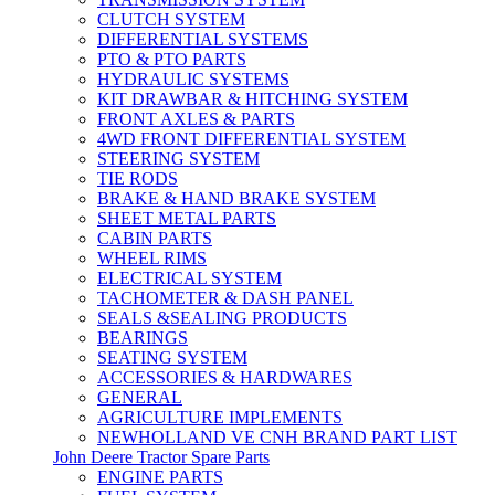
CLUTCH SYSTEM
DIFFERENTIAL SYSTEMS
PTO & PTO PARTS
HYDRAULIC SYSTEMS
KIT DRAWBAR & HITCHING SYSTEM
FRONT AXLES & PARTS
4WD FRONT DIFFERENTIAL SYSTEM
STEERING SYSTEM
TIE RODS
BRAKE & HAND BRAKE SYSTEM
SHEET METAL PARTS
CABIN PARTS
WHEEL RIMS
ELECTRICAL SYSTEM
TACHOMETER & DASH PANEL
SEALS &SEALING PRODUCTS
BEARINGS
SEATING SYSTEM
ACCESSORIES & HARDWARES
GENERAL
AGRICULTURE IMPLEMENTS
NEWHOLLAND VE CNH BRAND PART LIST
John Deere Tractor Spare Parts
ENGINE PARTS