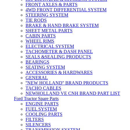
FRONT AXLES & PARTS
4WD FRONT DIFFERENTIAL SYSTEM
STEERING SYSTEM
TIE RODS
BRAKE & HAND BRAKE SYSTEM
SHEET METAL PARTS
CABIN PARTS
WHEEL RIMS
ELECTRICAL SYSTEM
TACHOMETER & DASH PANEL
SEALS &SEALING PRODUCTS
BEARINGS
SEATING SYSTEM
ACCESSORIES & HARDWARES
GENERAL
''NEW HOLLAND'' BRAND PRODUCTS
TACHO CABLES
NEWHOLLAND VE CNH BRAND PART LIST
Ford Tractor Spare Parts
ENGINE PARTS
FUEL SYSTEM
COOLING PARTS
FILTERS
SILENCERS
TRANSMISSION SYSTEM