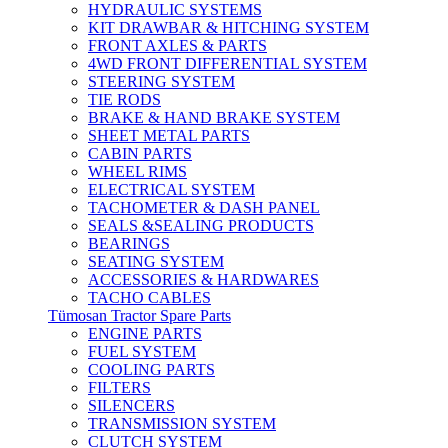
HYDRAULIC SYSTEMS
KIT DRAWBAR & HITCHING SYSTEM
FRONT AXLES & PARTS
4WD FRONT DIFFERENTIAL SYSTEM
STEERING SYSTEM
TIE RODS
BRAKE & HAND BRAKE SYSTEM
SHEET METAL PARTS
CABIN PARTS
WHEEL RIMS
ELECTRICAL SYSTEM
TACHOMETER & DASH PANEL
SEALS &SEALING PRODUCTS
BEARINGS
SEATING SYSTEM
ACCESSORIES & HARDWARES
TACHO CABLES
Tümosan Tractor Spare Parts
ENGINE PARTS
FUEL SYSTEM
COOLING PARTS
FILTERS
SILENCERS
TRANSMISSION SYSTEM
CLUTCH SYSTEM