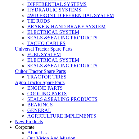
DIFFERENTIAL SYSTEMS
HYDRAULIC SYSTEMS
4WD FRONT DIFFERENTIAL SYSTEM
TIE RODS
BRAKE & HAND BRAKE SYSTEM
ELECTRICAL SYSTEM
SEALS &SEALING PRODUCTS
TACHO CABLES
Universal Tractor Spare Parts
FUEL SYSTEM
ELECTRICAL SYSTEM
SEALS &SEALING PRODUCTS
Cultor Tractor Spare Parts
TRACTOR TIRES
Agpo Tractor Spare Parts
ENGINE PARTS
COOLING PARTS
SEALS &SEALING PRODUCTS
BEARINGS
GENERAL
AGRICULTURE IMPLEMENTS
New Products
Corporate
About Us
Our Vision And Mission