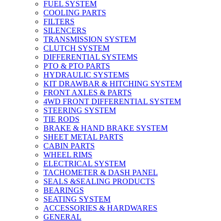
FUEL SYSTEM
COOLING PARTS
FILTERS
SILENCERS
TRANSMISSION SYSTEM
CLUTCH SYSTEM
DIFFERENTIAL SYSTEMS
PTO & PTO PARTS
HYDRAULIC SYSTEMS
KIT DRAWBAR & HITCHING SYSTEM
FRONT AXLES & PARTS
4WD FRONT DIFFERENTIAL SYSTEM
STEERING SYSTEM
TIE RODS
BRAKE & HAND BRAKE SYSTEM
SHEET METAL PARTS
CABIN PARTS
WHEEL RIMS
ELECTRICAL SYSTEM
TACHOMETER & DASH PANEL
SEALS &SEALING PRODUCTS
BEARINGS
SEATING SYSTEM
ACCESSORIES & HARDWARES
GENERAL