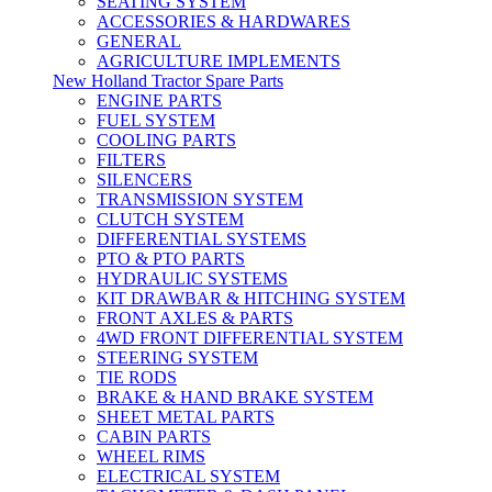
SEATING SYSTEM
ACCESSORIES & HARDWARES
GENERAL
AGRICULTURE IMPLEMENTS
New Holland Tractor Spare Parts
ENGINE PARTS
FUEL SYSTEM
COOLING PARTS
FILTERS
SILENCERS
TRANSMISSION SYSTEM
CLUTCH SYSTEM
DIFFERENTIAL SYSTEMS
PTO & PTO PARTS
HYDRAULIC SYSTEMS
KIT DRAWBAR & HITCHING SYSTEM
FRONT AXLES & PARTS
4WD FRONT DIFFERENTIAL SYSTEM
STEERING SYSTEM
TIE RODS
BRAKE & HAND BRAKE SYSTEM
SHEET METAL PARTS
CABIN PARTS
WHEEL RIMS
ELECTRICAL SYSTEM