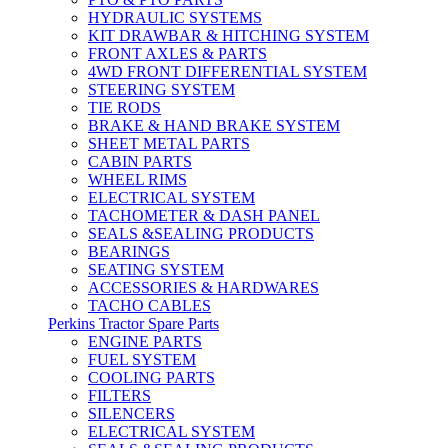
HYDRAULIC SYSTEMS
KIT DRAWBAR & HITCHING SYSTEM
FRONT AXLES & PARTS
4WD FRONT DIFFERENTIAL SYSTEM
STEERING SYSTEM
TIE RODS
BRAKE & HAND BRAKE SYSTEM
SHEET METAL PARTS
CABIN PARTS
WHEEL RIMS
ELECTRICAL SYSTEM
TACHOMETER & DASH PANEL
SEALS &SEALING PRODUCTS
BEARINGS
SEATING SYSTEM
ACCESSORIES & HARDWARES
TACHO CABLES
Perkins Tractor Spare Parts
ENGINE PARTS
FUEL SYSTEM
COOLING PARTS
FILTERS
SILENCERS
ELECTRICAL SYSTEM