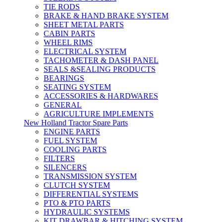
TIE RODS
BRAKE & HAND BRAKE SYSTEM
SHEET METAL PARTS
CABIN PARTS
WHEEL RIMS
ELECTRICAL SYSTEM
TACHOMETER & DASH PANEL
SEALS &SEALING PRODUCTS
BEARINGS
SEATING SYSTEM
ACCESSORIES & HARDWARES
GENERAL
AGRICULTURE IMPLEMENTS
New Holland Tractor Spare Parts
ENGINE PARTS
FUEL SYSTEM
COOLING PARTS
FILTERS
SILENCERS
TRANSMISSION SYSTEM
CLUTCH SYSTEM
DIFFERENTIAL SYSTEMS
PTO & PTO PARTS
HYDRAULIC SYSTEMS
KIT DRAWBAR & HITCHING SYSTEM