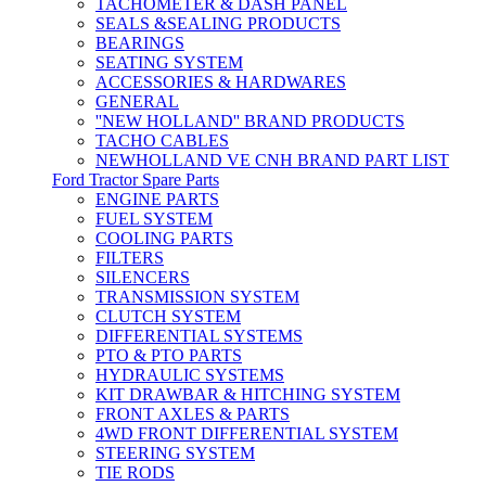
TACHOMETER & DASH PANEL
SEALS &SEALING PRODUCTS
BEARINGS
SEATING SYSTEM
ACCESSORIES & HARDWARES
GENERAL
''NEW HOLLAND'' BRAND PRODUCTS
TACHO CABLES
NEWHOLLAND VE CNH BRAND PART LIST
Ford Tractor Spare Parts
ENGINE PARTS
FUEL SYSTEM
COOLING PARTS
FILTERS
SILENCERS
TRANSMISSION SYSTEM
CLUTCH SYSTEM
DIFFERENTIAL SYSTEMS
PTO & PTO PARTS
HYDRAULIC SYSTEMS
KIT DRAWBAR & HITCHING SYSTEM
FRONT AXLES & PARTS
4WD FRONT DIFFERENTIAL SYSTEM
STEERING SYSTEM
TIE RODS