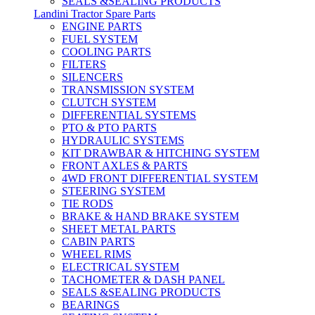
SEALS &SEALING PRODUCTS
Landini Tractor Spare Parts
ENGINE PARTS
FUEL SYSTEM
COOLING PARTS
FILTERS
SILENCERS
TRANSMISSION SYSTEM
CLUTCH SYSTEM
DIFFERENTIAL SYSTEMS
PTO & PTO PARTS
HYDRAULIC SYSTEMS
KIT DRAWBAR & HITCHING SYSTEM
FRONT AXLES & PARTS
4WD FRONT DIFFERENTIAL SYSTEM
STEERING SYSTEM
TIE RODS
BRAKE & HAND BRAKE SYSTEM
SHEET METAL PARTS
CABIN PARTS
WHEEL RIMS
ELECTRICAL SYSTEM
TACHOMETER & DASH PANEL
SEALS &SEALING PRODUCTS
BEARINGS