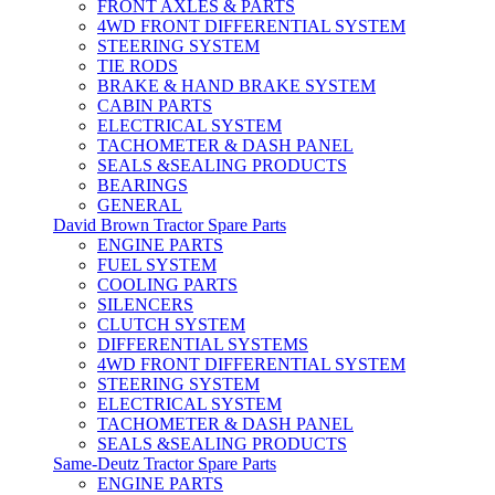
FRONT AXLES & PARTS
4WD FRONT DIFFERENTIAL SYSTEM
STEERING SYSTEM
TIE RODS
BRAKE & HAND BRAKE SYSTEM
CABIN PARTS
ELECTRICAL SYSTEM
TACHOMETER & DASH PANEL
SEALS &SEALING PRODUCTS
BEARINGS
GENERAL
David Brown Tractor Spare Parts
ENGINE PARTS
FUEL SYSTEM
COOLING PARTS
SILENCERS
CLUTCH SYSTEM
DIFFERENTIAL SYSTEMS
4WD FRONT DIFFERENTIAL SYSTEM
STEERING SYSTEM
ELECTRICAL SYSTEM
TACHOMETER & DASH PANEL
SEALS &SEALING PRODUCTS
Same-Deutz Tractor Spare Parts
ENGINE PARTS