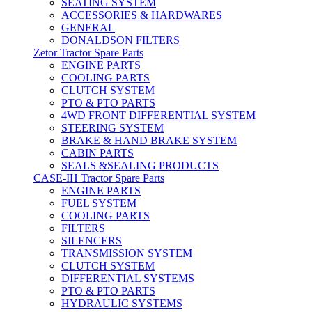
SEATING SYSTEM
ACCESSORIES & HARDWARES
GENERAL
DONALDSON FILTERS
Zetor Tractor Spare Parts
ENGINE PARTS
COOLING PARTS
CLUTCH SYSTEM
PTO & PTO PARTS
4WD FRONT DIFFERENTIAL SYSTEM
STEERING SYSTEM
BRAKE & HAND BRAKE SYSTEM
CABIN PARTS
SEALS &SEALING PRODUCTS
CASE-IH Tractor Spare Parts
ENGINE PARTS
FUEL SYSTEM
COOLING PARTS
FILTERS
SILENCERS
TRANSMISSION SYSTEM
CLUTCH SYSTEM
DIFFERENTIAL SYSTEMS
PTO & PTO PARTS
HYDRAULIC SYSTEMS