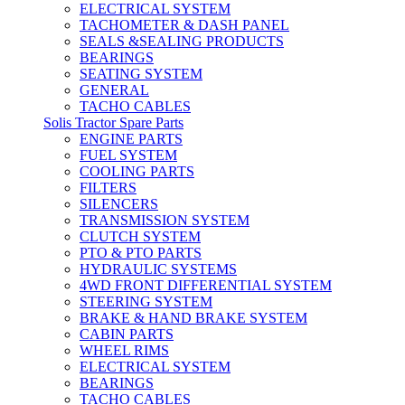
ELECTRICAL SYSTEM
TACHOMETER & DASH PANEL
SEALS &SEALING PRODUCTS
BEARINGS
SEATING SYSTEM
GENERAL
TACHO CABLES
Solis Tractor Spare Parts
ENGINE PARTS
FUEL SYSTEM
COOLING PARTS
FILTERS
SILENCERS
TRANSMISSION SYSTEM
CLUTCH SYSTEM
PTO & PTO PARTS
HYDRAULIC SYSTEMS
4WD FRONT DIFFERENTIAL SYSTEM
STEERING SYSTEM
BRAKE & HAND BRAKE SYSTEM
CABIN PARTS
WHEEL RIMS
ELECTRICAL SYSTEM
BEARINGS
TACHO CABLES