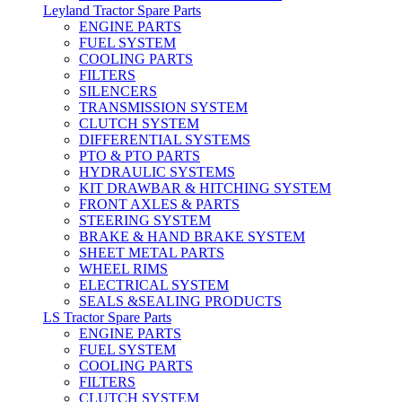
Leyland Tractor Spare Parts
ENGINE PARTS
FUEL SYSTEM
COOLING PARTS
FILTERS
SILENCERS
TRANSMISSION SYSTEM
CLUTCH SYSTEM
DIFFERENTIAL SYSTEMS
PTO & PTO PARTS
HYDRAULIC SYSTEMS
KIT DRAWBAR & HITCHING SYSTEM
FRONT AXLES & PARTS
STEERING SYSTEM
BRAKE & HAND BRAKE SYSTEM
SHEET METAL PARTS
WHEEL RIMS
ELECTRICAL SYSTEM
SEALS &SEALING PRODUCTS
LS Tractor Spare Parts
ENGINE PARTS
FUEL SYSTEM
COOLING PARTS
FILTERS
CLUTCH SYSTEM