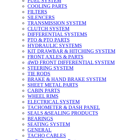
FUEL SYSTEM
COOLING PARTS
FILTERS
SILENCERS
TRANSMISSION SYSTEM
CLUTCH SYSTEM
DIFFERENTIAL SYSTEMS
PTO & PTO PARTS
HYDRAULIC SYSTEMS
KIT DRAWBAR & HITCHING SYSTEM
FRONT AXLES & PARTS
4WD FRONT DIFFERENTIAL SYSTEM
STEERING SYSTEM
TIE RODS
BRAKE & HAND BRAKE SYSTEM
SHEET METAL PARTS
CABIN PARTS
WHEEL RIMS
ELECTRICAL SYSTEM
TACHOMETER & DASH PANEL
SEALS &SEALING PRODUCTS
BEARINGS
SEATING SYSTEM
GENERAL
TACHO CABLES