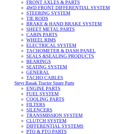
FRONT AXLES & PARTS
4WD FRONT DIFFERENTIAL SYSTEM
STEERING SYSTEM
TIE RODS
BRAKE & HAND BRAKE SYSTEM
SHEET METAL PARTS
CABIN PARTS
WHEEL RIMS
ELECTRICAL SYSTEM
TACHOMETER & DASH PANEL
SEALS &SEALING PRODUCTS
BEARINGS
SEATING SYSTEM
GENERAL
TACHO CABLES
Steyr Başak Tractor Spare Parts
ENGINE PARTS
FUEL SYSTEM
COOLING PARTS
FILTERS
SILENCERS
TRANSMISSION SYSTEM
CLUTCH SYSTEM
DIFFERENTIAL SYSTEMS
PTO & PTO PARTS