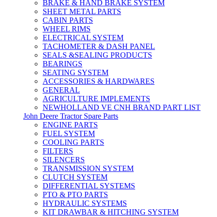
BRAKE & HAND BRAKE SYSTEM
SHEET METAL PARTS
CABIN PARTS
WHEEL RIMS
ELECTRICAL SYSTEM
TACHOMETER & DASH PANEL
SEALS &SEALING PRODUCTS
BEARINGS
SEATING SYSTEM
ACCESSORIES & HARDWARES
GENERAL
AGRICULTURE IMPLEMENTS
NEWHOLLAND VE CNH BRAND PART LIST
John Deere Tractor Spare Parts
ENGINE PARTS
FUEL SYSTEM
COOLING PARTS
FILTERS
SILENCERS
TRANSMISSION SYSTEM
CLUTCH SYSTEM
DIFFERENTIAL SYSTEMS
PTO & PTO PARTS
HYDRAULIC SYSTEMS
KIT DRAWBAR & HITCHING SYSTEM