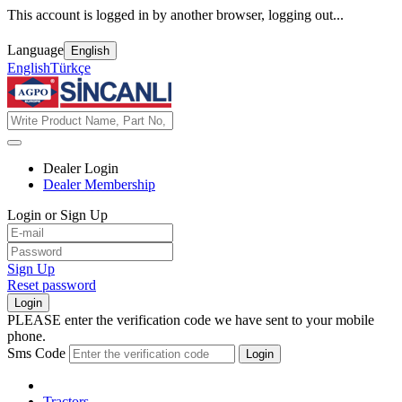
This account is logged in by another browser, logging out...
Language
English
English
Türkçe
Dealer Login
Dealer Membership
Login or Sign Up
Sign Up
Reset password
Login
PLEASE enter the verification code we have sent to your mobile
phone.
Sms Code
Login
Tractors