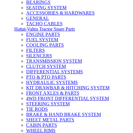
BEARINGS
SEATING SYSTEM
ACCESSORIES & HARDWARES
GENERAL
TACHO CABLES
Hattat-Valtra Tractor Spare Parts
ENGINE PARTS
FUEL SYSTEM
COOLING PARTS
FILTERS
SILENCERS
TRANSMISSION SYSTEM
CLUTCH SYSTEM
DIFFERENTIAL SYSTEMS
PTO & PTO PARTS
HYDRAULIC SYSTEMS
KIT DRAWBAR & HITCHING SYSTEM
FRONT AXLES & PARTS
4WD FRONT DIFFERENTIAL SYSTEM
STEERING SYSTEM
TIE RODS
BRAKE & HAND BRAKE SYSTEM
SHEET METAL PARTS
CABIN PARTS
WHEEL RIMS