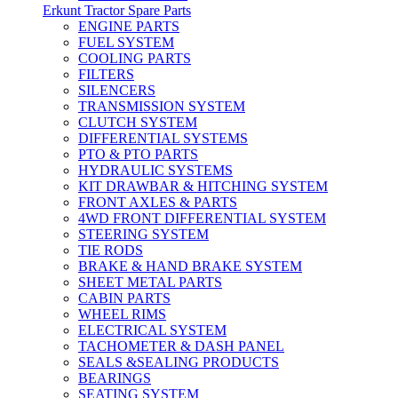
Erkunt Tractor Spare Parts
ENGINE PARTS
FUEL SYSTEM
COOLING PARTS
FILTERS
SILENCERS
TRANSMISSION SYSTEM
CLUTCH SYSTEM
DIFFERENTIAL SYSTEMS
PTO & PTO PARTS
HYDRAULIC SYSTEMS
KIT DRAWBAR & HITCHING SYSTEM
FRONT AXLES & PARTS
4WD FRONT DIFFERENTIAL SYSTEM
STEERING SYSTEM
TIE RODS
BRAKE & HAND BRAKE SYSTEM
SHEET METAL PARTS
CABIN PARTS
WHEEL RIMS
ELECTRICAL SYSTEM
TACHOMETER & DASH PANEL
SEALS &SEALING PRODUCTS
BEARINGS
SEATING SYSTEM