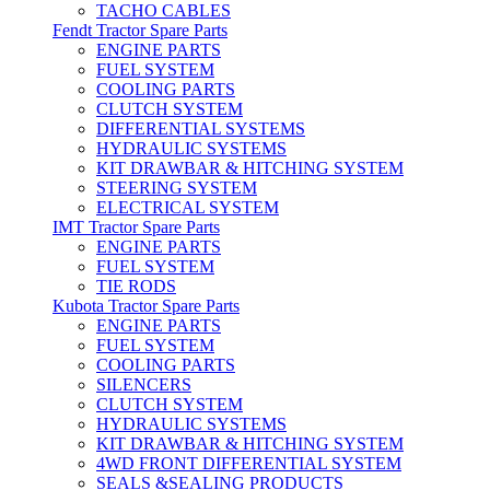
TACHO CABLES
Fendt Tractor Spare Parts
ENGINE PARTS
FUEL SYSTEM
COOLING PARTS
CLUTCH SYSTEM
DIFFERENTIAL SYSTEMS
HYDRAULIC SYSTEMS
KIT DRAWBAR & HITCHING SYSTEM
STEERING SYSTEM
ELECTRICAL SYSTEM
IMT Tractor Spare Parts
ENGINE PARTS
FUEL SYSTEM
TIE RODS
Kubota Tractor Spare Parts
ENGINE PARTS
FUEL SYSTEM
COOLING PARTS
SILENCERS
CLUTCH SYSTEM
HYDRAULIC SYSTEMS
KIT DRAWBAR & HITCHING SYSTEM
4WD FRONT DIFFERENTIAL SYSTEM
SEALS &SEALING PRODUCTS