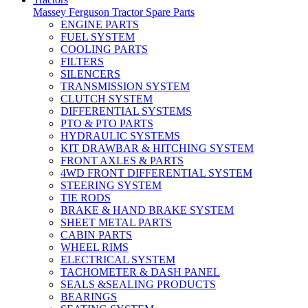
Massey Ferguson Tractor Spare Parts
ENGINE PARTS
FUEL SYSTEM
COOLING PARTS
FILTERS
SILENCERS
TRANSMISSION SYSTEM
CLUTCH SYSTEM
DIFFERENTIAL SYSTEMS
PTO & PTO PARTS
HYDRAULIC SYSTEMS
KIT DRAWBAR & HITCHING SYSTEM
FRONT AXLES & PARTS
4WD FRONT DIFFERENTIAL SYSTEM
STEERING SYSTEM
TIE RODS
BRAKE & HAND BRAKE SYSTEM
SHEET METAL PARTS
CABIN PARTS
WHEEL RIMS
ELECTRICAL SYSTEM
TACHOMETER & DASH PANEL
SEALS &SEALING PRODUCTS
BEARINGS