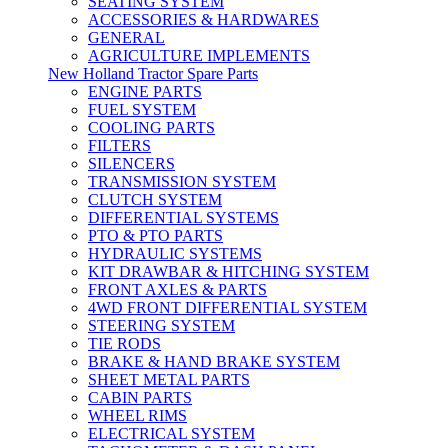
SEATING SYSTEM
ACCESSORIES & HARDWARES
GENERAL
AGRICULTURE IMPLEMENTS
New Holland Tractor Spare Parts
ENGINE PARTS
FUEL SYSTEM
COOLING PARTS
FILTERS
SILENCERS
TRANSMISSION SYSTEM
CLUTCH SYSTEM
DIFFERENTIAL SYSTEMS
PTO & PTO PARTS
HYDRAULIC SYSTEMS
KIT DRAWBAR & HITCHING SYSTEM
FRONT AXLES & PARTS
4WD FRONT DIFFERENTIAL SYSTEM
STEERING SYSTEM
TIE RODS
BRAKE & HAND BRAKE SYSTEM
SHEET METAL PARTS
CABIN PARTS
WHEEL RIMS
ELECTRICAL SYSTEM