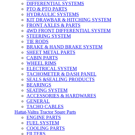
DIFFERENTIAL SYSTEMS
PTO & PTO PARTS
HYDRAULIC SYSTEMS
KIT DRAWBAR & HITCHING SYSTEM
FRONT AXLES & PARTS
4WD FRONT DIFFERENTIAL SYSTEM
STEERING SYSTEM
TIE RODS
BRAKE & HAND BRAKE SYSTEM
SHEET METAL PARTS
CABIN PARTS
WHEEL RIMS
ELECTRICAL SYSTEM
TACHOMETER & DASH PANEL
SEALS &SEALING PRODUCTS
BEARINGS
SEATING SYSTEM
ACCESSORIES & HARDWARES
GENERAL
TACHO CABLES
Hattat-Valtra Tractor Spare Parts
ENGINE PARTS
FUEL SYSTEM
COOLING PARTS
FILTERS