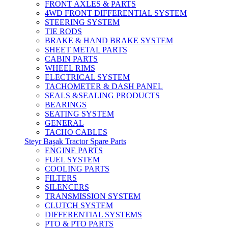
FRONT AXLES & PARTS
4WD FRONT DIFFERENTIAL SYSTEM
STEERING SYSTEM
TIE RODS
BRAKE & HAND BRAKE SYSTEM
SHEET METAL PARTS
CABIN PARTS
WHEEL RIMS
ELECTRICAL SYSTEM
TACHOMETER & DASH PANEL
SEALS &SEALING PRODUCTS
BEARINGS
SEATING SYSTEM
GENERAL
TACHO CABLES
Steyr Başak Tractor Spare Parts
ENGINE PARTS
FUEL SYSTEM
COOLING PARTS
FILTERS
SILENCERS
TRANSMISSION SYSTEM
CLUTCH SYSTEM
DIFFERENTIAL SYSTEMS
PTO & PTO PARTS