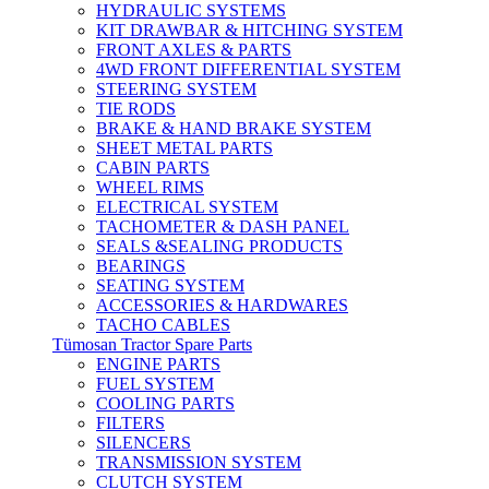
HYDRAULIC SYSTEMS
KIT DRAWBAR & HITCHING SYSTEM
FRONT AXLES & PARTS
4WD FRONT DIFFERENTIAL SYSTEM
STEERING SYSTEM
TIE RODS
BRAKE & HAND BRAKE SYSTEM
SHEET METAL PARTS
CABIN PARTS
WHEEL RIMS
ELECTRICAL SYSTEM
TACHOMETER & DASH PANEL
SEALS &SEALING PRODUCTS
BEARINGS
SEATING SYSTEM
ACCESSORIES & HARDWARES
TACHO CABLES
Tümosan Tractor Spare Parts
ENGINE PARTS
FUEL SYSTEM
COOLING PARTS
FILTERS
SILENCERS
TRANSMISSION SYSTEM
CLUTCH SYSTEM