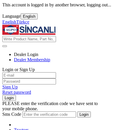
This account is logged in by another browser, logging out...
Language
English
English
Türkçe
Dealer Login
Dealer Membership
Login or Sign Up
Sign Up
Reset password
Login
PLEASE enter the verification code we have sent to
your mobile phone.
Sms Code
Login
Tractors