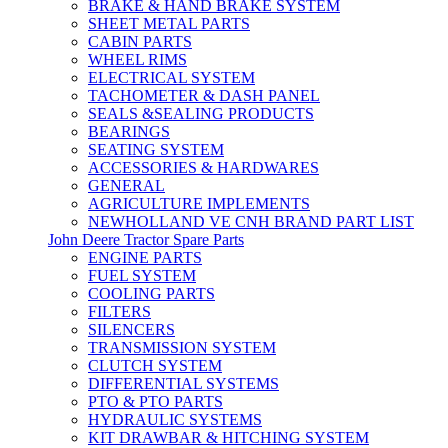
BRAKE & HAND BRAKE SYSTEM
SHEET METAL PARTS
CABIN PARTS
WHEEL RIMS
ELECTRICAL SYSTEM
TACHOMETER & DASH PANEL
SEALS &SEALING PRODUCTS
BEARINGS
SEATING SYSTEM
ACCESSORIES & HARDWARES
GENERAL
AGRICULTURE IMPLEMENTS
NEWHOLLAND VE CNH BRAND PART LIST
John Deere Tractor Spare Parts
ENGINE PARTS
FUEL SYSTEM
COOLING PARTS
FILTERS
SILENCERS
TRANSMISSION SYSTEM
CLUTCH SYSTEM
DIFFERENTIAL SYSTEMS
PTO & PTO PARTS
HYDRAULIC SYSTEMS
KIT DRAWBAR & HITCHING SYSTEM