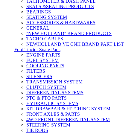
TACHOMETER & DASH PANEL
SEALS &SEALING PRODUCTS
BEARINGS
SEATING SYSTEM
ACCESSORIES & HARDWARES
GENERAL
''NEW HOLLAND'' BRAND PRODUCTS
TACHO CABLES
NEWHOLLAND VE CNH BRAND PART LIST
Ford Tractor Spare Parts
ENGINE PARTS
FUEL SYSTEM
COOLING PARTS
FILTERS
SILENCERS
TRANSMISSION SYSTEM
CLUTCH SYSTEM
DIFFERENTIAL SYSTEMS
PTO & PTO PARTS
HYDRAULIC SYSTEMS
KIT DRAWBAR & HITCHING SYSTEM
FRONT AXLES & PARTS
4WD FRONT DIFFERENTIAL SYSTEM
STEERING SYSTEM
TIE RODS