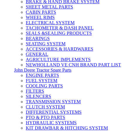
BRAKE & HAND BRAKE SYSTEM
SHEET METAL PARTS
CABIN PARTS
WHEEL RIMS
ELECTRICAL SYSTEM
TACHOMETER & DASH PANEL
SEALS &SEALING PRODUCTS
BEARINGS
SEATING SYSTEM
ACCESSORIES & HARDWARES
GENERAL
AGRICULTURE IMPLEMENTS
NEWHOLLAND VE CNH BRAND PART LIST
John Deere Tractor Spare Parts
ENGINE PARTS
FUEL SYSTEM
COOLING PARTS
FILTERS
SILENCERS
TRANSMISSION SYSTEM
CLUTCH SYSTEM
DIFFERENTIAL SYSTEMS
PTO & PTO PARTS
HYDRAULIC SYSTEMS
KIT DRAWBAR & HITCHING SYSTEM