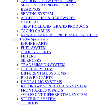
TACHOMETER & DASH PANEL
SEALS &SEALING PRODUCTS
BEARINGS
SEATING SYSTEM
ACCESSORIES & HARDWARES
GENERAL
''NEW HOLLAND'' BRAND PRODUCTS
TACHO CABLES
NEWHOLLAND VE CNH BRAND PART LIST
Ford Tractor Spare Parts
ENGINE PARTS
FUEL SYSTEM
COOLING PARTS
FILTERS
SILENCERS
TRANSMISSION SYSTEM
CLUTCH SYSTEM
DIFFERENTIAL SYSTEMS
PTO & PTO PARTS
HYDRAULIC SYSTEMS
KIT DRAWBAR & HITCHING SYSTEM
FRONT AXLES & PARTS
4WD FRONT DIFFERENTIAL SYSTEM
STEERING SYSTEM
TIE RODS