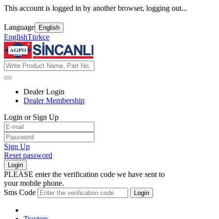
This account is logged in by another browser, logging out...
Language
English
English
Türkçe
Dealer Login
Dealer Membership
Login or Sign Up
Sign Up
Reset password
Login
PLEASE enter the verification code we have sent to
your mobile phone.
Sms Code
Login
Tractors