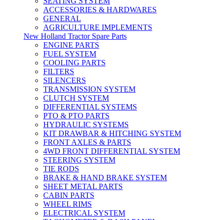
SEATING SYSTEM
ACCESSORIES & HARDWARES
GENERAL
AGRICULTURE IMPLEMENTS
New Holland Tractor Spare Parts
ENGINE PARTS
FUEL SYSTEM
COOLING PARTS
FILTERS
SILENCERS
TRANSMISSION SYSTEM
CLUTCH SYSTEM
DIFFERENTIAL SYSTEMS
PTO & PTO PARTS
HYDRAULIC SYSTEMS
KIT DRAWBAR & HITCHING SYSTEM
FRONT AXLES & PARTS
4WD FRONT DIFFERENTIAL SYSTEM
STEERING SYSTEM
TIE RODS
BRAKE & HAND BRAKE SYSTEM
SHEET METAL PARTS
CABIN PARTS
WHEEL RIMS
ELECTRICAL SYSTEM