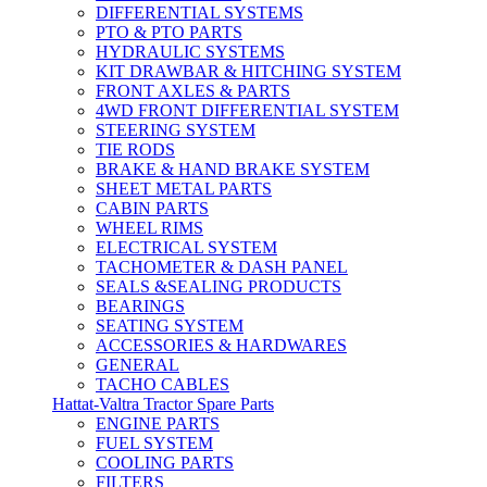
DIFFERENTIAL SYSTEMS
PTO & PTO PARTS
HYDRAULIC SYSTEMS
KIT DRAWBAR & HITCHING SYSTEM
FRONT AXLES & PARTS
4WD FRONT DIFFERENTIAL SYSTEM
STEERING SYSTEM
TIE RODS
BRAKE & HAND BRAKE SYSTEM
SHEET METAL PARTS
CABIN PARTS
WHEEL RIMS
ELECTRICAL SYSTEM
TACHOMETER & DASH PANEL
SEALS &SEALING PRODUCTS
BEARINGS
SEATING SYSTEM
ACCESSORIES & HARDWARES
GENERAL
TACHO CABLES
Hattat-Valtra Tractor Spare Parts
ENGINE PARTS
FUEL SYSTEM
COOLING PARTS
FILTERS