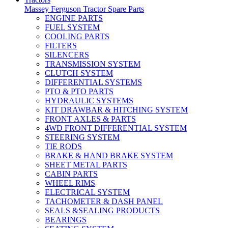
Massey Ferguson Tractor Spare Parts
ENGINE PARTS
FUEL SYSTEM
COOLING PARTS
FILTERS
SILENCERS
TRANSMISSION SYSTEM
CLUTCH SYSTEM
DIFFERENTIAL SYSTEMS
PTO & PTO PARTS
HYDRAULIC SYSTEMS
KIT DRAWBAR & HITCHING SYSTEM
FRONT AXLES & PARTS
4WD FRONT DIFFERENTIAL SYSTEM
STEERING SYSTEM
TIE RODS
BRAKE & HAND BRAKE SYSTEM
SHEET METAL PARTS
CABIN PARTS
WHEEL RIMS
ELECTRICAL SYSTEM
TACHOMETER & DASH PANEL
SEALS &SEALING PRODUCTS
BEARINGS