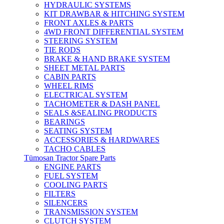
HYDRAULIC SYSTEMS
KIT DRAWBAR & HITCHING SYSTEM
FRONT AXLES & PARTS
4WD FRONT DIFFERENTIAL SYSTEM
STEERING SYSTEM
TIE RODS
BRAKE & HAND BRAKE SYSTEM
SHEET METAL PARTS
CABIN PARTS
WHEEL RIMS
ELECTRICAL SYSTEM
TACHOMETER & DASH PANEL
SEALS &SEALING PRODUCTS
BEARINGS
SEATING SYSTEM
ACCESSORIES & HARDWARES
TACHO CABLES
Tümosan Tractor Spare Parts
ENGINE PARTS
FUEL SYSTEM
COOLING PARTS
FILTERS
SILENCERS
TRANSMISSION SYSTEM
CLUTCH SYSTEM