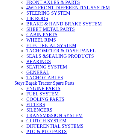
FRONT AXLES & PARTS
4WD FRONT DIFFERENTIAL SYSTEM
STEERING SYSTEM
TIE RODS
BRAKE & HAND BRAKE SYSTEM
SHEET METAL PARTS
CABIN PARTS
WHEEL RIMS
ELECTRICAL SYSTEM
TACHOMETER & DASH PANEL
SEALS &SEALING PRODUCTS
BEARINGS
SEATING SYSTEM
GENERAL
TACHO CABLES
Steyr Başak Tractor Spare Parts
ENGINE PARTS
FUEL SYSTEM
COOLING PARTS
FILTERS
SILENCERS
TRANSMISSION SYSTEM
CLUTCH SYSTEM
DIFFERENTIAL SYSTEMS
PTO & PTO PARTS