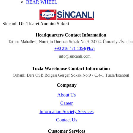
REAR WHEEL
Sincanli Dis Ticaret Anonim Sirketi
Headquarters Contact Information
Tatlısu Mahallesi, Nurettin Durman Sokak No.9, 34774 Ümraniye/İstanbu
+90 216 471 1354(Pbx)
info@sincanli.com
Tuzla Warehouse Contact Information
Orhanlı Deri OSB Bölgesi Gergef Sokak No:9 / Ç.4-1 Tuzla/İstanbul
Company
About Us
Career
Information Society Services
Contact Us
Customer Services