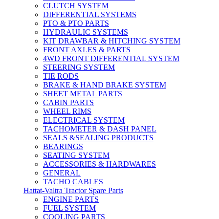
CLUTCH SYSTEM
DIFFERENTIAL SYSTEMS
PTO & PTO PARTS
HYDRAULIC SYSTEMS
KIT DRAWBAR & HITCHING SYSTEM
FRONT AXLES & PARTS
4WD FRONT DIFFERENTIAL SYSTEM
STEERING SYSTEM
TIE RODS
BRAKE & HAND BRAKE SYSTEM
SHEET METAL PARTS
CABIN PARTS
WHEEL RIMS
ELECTRICAL SYSTEM
TACHOMETER & DASH PANEL
SEALS &SEALING PRODUCTS
BEARINGS
SEATING SYSTEM
ACCESSORIES & HARDWARES
GENERAL
TACHO CABLES
Hattat-Valtra Tractor Spare Parts
ENGINE PARTS
FUEL SYSTEM
COOLING PARTS