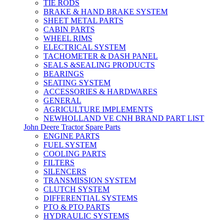
TIE RODS
BRAKE & HAND BRAKE SYSTEM
SHEET METAL PARTS
CABIN PARTS
WHEEL RIMS
ELECTRICAL SYSTEM
TACHOMETER & DASH PANEL
SEALS &SEALING PRODUCTS
BEARINGS
SEATING SYSTEM
ACCESSORIES & HARDWARES
GENERAL
AGRICULTURE IMPLEMENTS
NEWHOLLAND VE CNH BRAND PART LIST
John Deere Tractor Spare Parts
ENGINE PARTS
FUEL SYSTEM
COOLING PARTS
FILTERS
SILENCERS
TRANSMISSION SYSTEM
CLUTCH SYSTEM
DIFFERENTIAL SYSTEMS
PTO & PTO PARTS
HYDRAULIC SYSTEMS