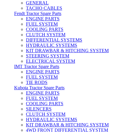
GENERAL
TACHO CABLES
Fendt Tractor Spare Parts
ENGINE PARTS
FUEL SYSTEM
COOLING PARTS
CLUTCH SYSTEM
DIFFERENTIAL SYSTEMS
HYDRAULIC SYSTEMS
KIT DRAWBAR & HITCHING SYSTEM
STEERING SYSTEM
ELECTRICAL SYSTEM
IMT Tractor Spare Parts
ENGINE PARTS
FUEL SYSTEM
TIE RODS
Kubota Tractor Spare Parts
ENGINE PARTS
FUEL SYSTEM
COOLING PARTS
SILENCERS
CLUTCH SYSTEM
HYDRAULIC SYSTEMS
KIT DRAWBAR & HITCHING SYSTEM
4WD FRONT DIFFERENTIAL SYSTEM