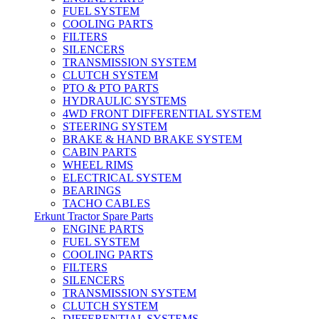
FUEL SYSTEM
COOLING PARTS
FILTERS
SILENCERS
TRANSMISSION SYSTEM
CLUTCH SYSTEM
PTO & PTO PARTS
HYDRAULIC SYSTEMS
4WD FRONT DIFFERENTIAL SYSTEM
STEERING SYSTEM
BRAKE & HAND BRAKE SYSTEM
CABIN PARTS
WHEEL RIMS
ELECTRICAL SYSTEM
BEARINGS
TACHO CABLES
Erkunt Tractor Spare Parts
ENGINE PARTS
FUEL SYSTEM
COOLING PARTS
FILTERS
SILENCERS
TRANSMISSION SYSTEM
CLUTCH SYSTEM
DIFFERENTIAL SYSTEMS