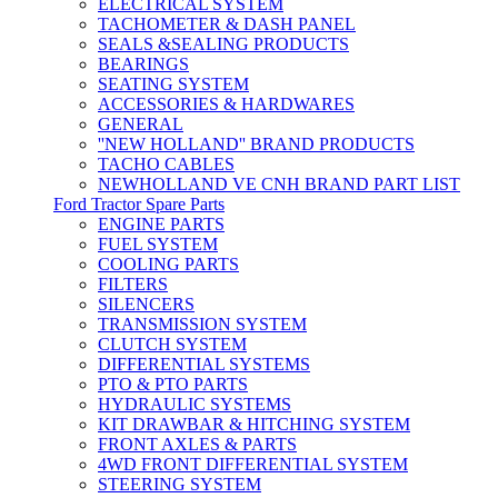
ELECTRICAL SYSTEM
TACHOMETER & DASH PANEL
SEALS &SEALING PRODUCTS
BEARINGS
SEATING SYSTEM
ACCESSORIES & HARDWARES
GENERAL
''NEW HOLLAND'' BRAND PRODUCTS
TACHO CABLES
NEWHOLLAND VE CNH BRAND PART LIST
Ford Tractor Spare Parts
ENGINE PARTS
FUEL SYSTEM
COOLING PARTS
FILTERS
SILENCERS
TRANSMISSION SYSTEM
CLUTCH SYSTEM
DIFFERENTIAL SYSTEMS
PTO & PTO PARTS
HYDRAULIC SYSTEMS
KIT DRAWBAR & HITCHING SYSTEM
FRONT AXLES & PARTS
4WD FRONT DIFFERENTIAL SYSTEM
STEERING SYSTEM