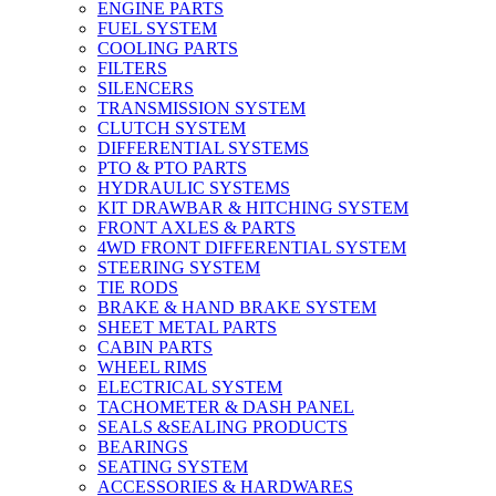
ENGINE PARTS
FUEL SYSTEM
COOLING PARTS
FILTERS
SILENCERS
TRANSMISSION SYSTEM
CLUTCH SYSTEM
DIFFERENTIAL SYSTEMS
PTO & PTO PARTS
HYDRAULIC SYSTEMS
KIT DRAWBAR & HITCHING SYSTEM
FRONT AXLES & PARTS
4WD FRONT DIFFERENTIAL SYSTEM
STEERING SYSTEM
TIE RODS
BRAKE & HAND BRAKE SYSTEM
SHEET METAL PARTS
CABIN PARTS
WHEEL RIMS
ELECTRICAL SYSTEM
TACHOMETER & DASH PANEL
SEALS &SEALING PRODUCTS
BEARINGS
SEATING SYSTEM
ACCESSORIES & HARDWARES