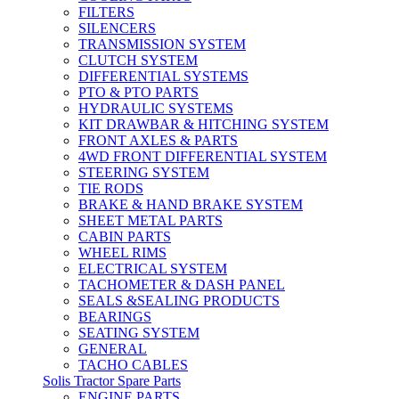
FILTERS
SILENCERS
TRANSMISSION SYSTEM
CLUTCH SYSTEM
DIFFERENTIAL SYSTEMS
PTO & PTO PARTS
HYDRAULIC SYSTEMS
KIT DRAWBAR & HITCHING SYSTEM
FRONT AXLES & PARTS
4WD FRONT DIFFERENTIAL SYSTEM
STEERING SYSTEM
TIE RODS
BRAKE & HAND BRAKE SYSTEM
SHEET METAL PARTS
CABIN PARTS
WHEEL RIMS
ELECTRICAL SYSTEM
TACHOMETER & DASH PANEL
SEALS &SEALING PRODUCTS
BEARINGS
SEATING SYSTEM
GENERAL
TACHO CABLES
Solis Tractor Spare Parts
ENGINE PARTS