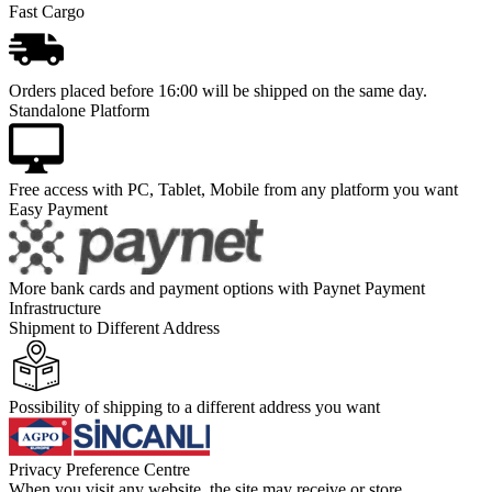
Fast Cargo
Orders placed before 16:00 will be shipped on the same day.
Standalone Platform
Free access with PC, Tablet, Mobile from any platform you want
Easy Payment
More bank cards and payment options with Paynet Payment
Infrastructure
Shipment to Different Address
Possibility of shipping to a different address you want
Privacy Preference Centre
When you visit any website, the site may receive or store