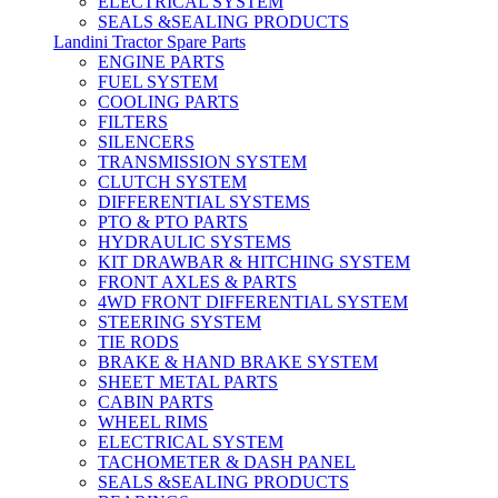
ELECTRICAL SYSTEM
SEALS &SEALING PRODUCTS
Landini Tractor Spare Parts
ENGINE PARTS
FUEL SYSTEM
COOLING PARTS
FILTERS
SILENCERS
TRANSMISSION SYSTEM
CLUTCH SYSTEM
DIFFERENTIAL SYSTEMS
PTO & PTO PARTS
HYDRAULIC SYSTEMS
KIT DRAWBAR & HITCHING SYSTEM
FRONT AXLES & PARTS
4WD FRONT DIFFERENTIAL SYSTEM
STEERING SYSTEM
TIE RODS
BRAKE & HAND BRAKE SYSTEM
SHEET METAL PARTS
CABIN PARTS
WHEEL RIMS
ELECTRICAL SYSTEM
TACHOMETER & DASH PANEL
SEALS &SEALING PRODUCTS