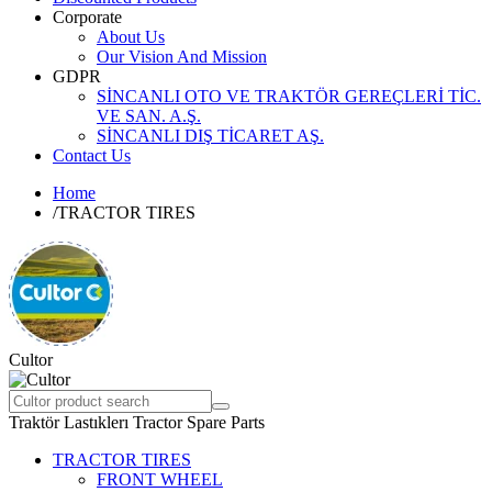
Corporate
About Us
Our Vision And Mission
GDPR
SİNCANLI OTO VE TRAKTÖR GEREÇLERİ TİC.
VE SAN. A.Ş.
SİNCANLI DIŞ TİCARET AŞ.
Contact Us
Home
/
TRACTOR TIRES
Cultor
Traktör Lastıklerı Tractor Spare Parts
TRACTOR TIRES
FRONT WHEEL