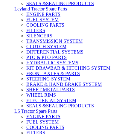
SEALS &SEALING PRODUCTS
Leyland Tractor Spare Parts
ENGINE PARTS
FUEL SYSTEM
COOLING PARTS
FILTERS
SILENCERS
TRANSMISSION SYSTEM
CLUTCH SYSTEM
DIFFERENTIAL SYSTEMS
PTO & PTO PARTS
HYDRAULIC SYSTEMS
KIT DRAWBAR & HITCHING SYSTEM
FRONT AXLES & PARTS
STEERING SYSTEM
BRAKE & HAND BRAKE SYSTEM
SHEET METAL PARTS
WHEEL RIMS
ELECTRICAL SYSTEM
SEALS &SEALING PRODUCTS
LS Tractor Spare Parts
ENGINE PARTS
FUEL SYSTEM
COOLING PARTS
FILTERS