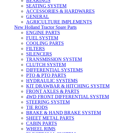
BEARINGS
SEATING SYSTEM
ACCESSORIES & HARDWARES
GENERAL
AGRICULTURE IMPLEMENTS
New Holland Tractor Spare Parts
ENGINE PARTS
FUEL SYSTEM
COOLING PARTS
FILTERS
SILENCERS
TRANSMISSION SYSTEM
CLUTCH SYSTEM
DIFFERENTIAL SYSTEMS
PTO & PTO PARTS
HYDRAULIC SYSTEMS
KIT DRAWBAR & HITCHING SYSTEM
FRONT AXLES & PARTS
4WD FRONT DIFFERENTIAL SYSTEM
STEERING SYSTEM
TIE RODS
BRAKE & HAND BRAKE SYSTEM
SHEET METAL PARTS
CABIN PARTS
WHEEL RIMS