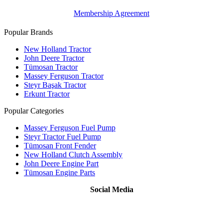
Membership Agreement
Popular Brands
New Holland Tractor
John Deere Tractor
Tümosan Tractor
Massey Ferguson Tractor
Steyr Başak Tractor
Erkunt Tractor
Popular Categories
Massey Ferguson Fuel Pump
Steyr Tractor Fuel Pump
Tümosan Front Fender
New Holland Clutch Assembly
John Deere Engine Part
Tümosan Engine Parts
Social Media