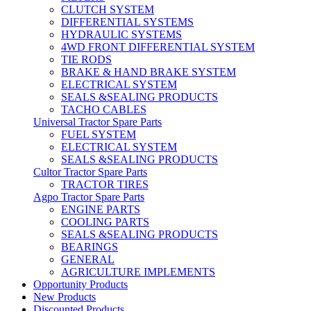
CLUTCH SYSTEM
DIFFERENTIAL SYSTEMS
HYDRAULIC SYSTEMS
4WD FRONT DIFFERENTIAL SYSTEM
TIE RODS
BRAKE & HAND BRAKE SYSTEM
ELECTRICAL SYSTEM
SEALS &SEALING PRODUCTS
TACHO CABLES
Universal Tractor Spare Parts
FUEL SYSTEM
ELECTRICAL SYSTEM
SEALS &SEALING PRODUCTS
Cultor Tractor Spare Parts
TRACTOR TIRES
Agpo Tractor Spare Parts
ENGINE PARTS
COOLING PARTS
SEALS &SEALING PRODUCTS
BEARINGS
GENERAL
AGRICULTURE IMPLEMENTS
Opportunity Products
New Products
Discounted Products