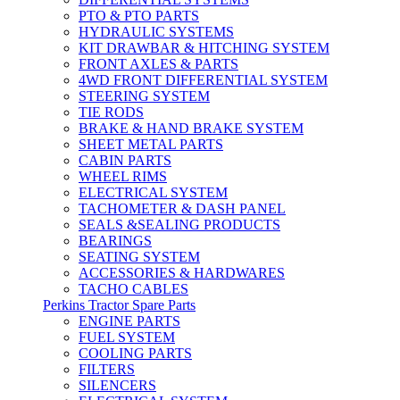
PTO & PTO PARTS
HYDRAULIC SYSTEMS
KIT DRAWBAR & HITCHING SYSTEM
FRONT AXLES & PARTS
4WD FRONT DIFFERENTIAL SYSTEM
STEERING SYSTEM
TIE RODS
BRAKE & HAND BRAKE SYSTEM
SHEET METAL PARTS
CABIN PARTS
WHEEL RIMS
ELECTRICAL SYSTEM
TACHOMETER & DASH PANEL
SEALS &SEALING PRODUCTS
BEARINGS
SEATING SYSTEM
ACCESSORIES & HARDWARES
TACHO CABLES
Perkins Tractor Spare Parts
ENGINE PARTS
FUEL SYSTEM
COOLING PARTS
FILTERS
SILENCERS