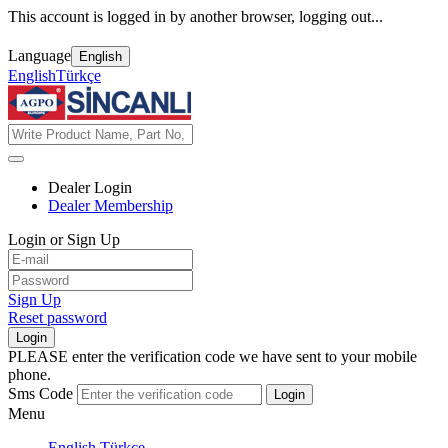
This account is logged in by another browser, logging out...
Language
English
English
Türkçe
Dealer Login
Dealer Membership
Login or Sign Up
Sign Up
Reset password
Login
PLEASE enter the verification code we have sent to your mobile
phone.
Sms Code
Login
Menu
English
Türkçe