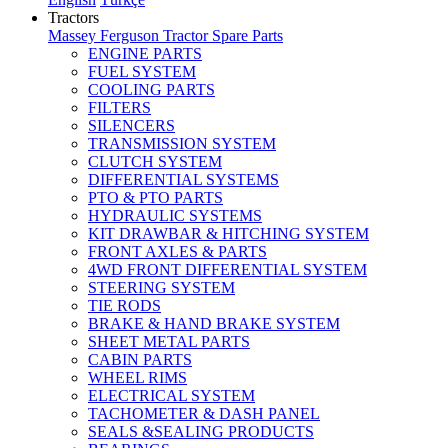
Tractors
Massey Ferguson Tractor Spare Parts
ENGINE PARTS
FUEL SYSTEM
COOLING PARTS
FILTERS
SILENCERS
TRANSMISSION SYSTEM
CLUTCH SYSTEM
DIFFERENTIAL SYSTEMS
PTO & PTO PARTS
HYDRAULIC SYSTEMS
KIT DRAWBAR & HITCHING SYSTEM
FRONT AXLES & PARTS
4WD FRONT DIFFERENTIAL SYSTEM
STEERING SYSTEM
TIE RODS
BRAKE & HAND BRAKE SYSTEM
SHEET METAL PARTS
CABIN PARTS
WHEEL RIMS
ELECTRICAL SYSTEM
TACHOMETER & DASH PANEL
SEALS &SEALING PRODUCTS