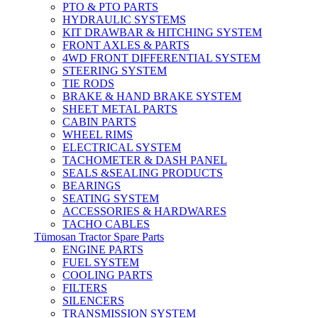
PTO & PTO PARTS
HYDRAULIC SYSTEMS
KIT DRAWBAR & HITCHING SYSTEM
FRONT AXLES & PARTS
4WD FRONT DIFFERENTIAL SYSTEM
STEERING SYSTEM
TIE RODS
BRAKE & HAND BRAKE SYSTEM
SHEET METAL PARTS
CABIN PARTS
WHEEL RIMS
ELECTRICAL SYSTEM
TACHOMETER & DASH PANEL
SEALS &SEALING PRODUCTS
BEARINGS
SEATING SYSTEM
ACCESSORIES & HARDWARES
TACHO CABLES
Tümosan Tractor Spare Parts
ENGINE PARTS
FUEL SYSTEM
COOLING PARTS
FILTERS
SILENCERS
TRANSMISSION SYSTEM