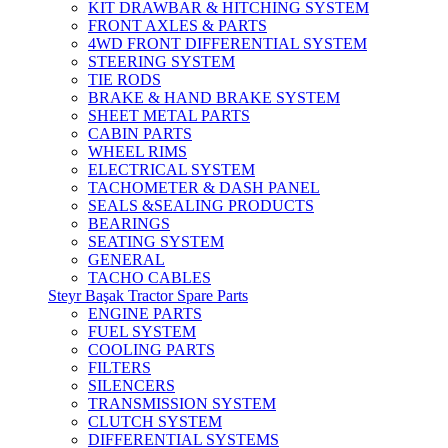
KIT DRAWBAR & HITCHING SYSTEM
FRONT AXLES & PARTS
4WD FRONT DIFFERENTIAL SYSTEM
STEERING SYSTEM
TIE RODS
BRAKE & HAND BRAKE SYSTEM
SHEET METAL PARTS
CABIN PARTS
WHEEL RIMS
ELECTRICAL SYSTEM
TACHOMETER & DASH PANEL
SEALS &SEALING PRODUCTS
BEARINGS
SEATING SYSTEM
GENERAL
TACHO CABLES
Steyr Başak Tractor Spare Parts
ENGINE PARTS
FUEL SYSTEM
COOLING PARTS
FILTERS
SILENCERS
TRANSMISSION SYSTEM
CLUTCH SYSTEM
DIFFERENTIAL SYSTEMS