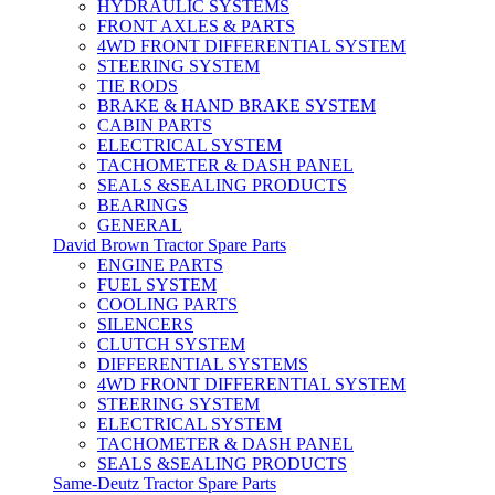
HYDRAULIC SYSTEMS
FRONT AXLES & PARTS
4WD FRONT DIFFERENTIAL SYSTEM
STEERING SYSTEM
TIE RODS
BRAKE & HAND BRAKE SYSTEM
CABIN PARTS
ELECTRICAL SYSTEM
TACHOMETER & DASH PANEL
SEALS &SEALING PRODUCTS
BEARINGS
GENERAL
David Brown Tractor Spare Parts
ENGINE PARTS
FUEL SYSTEM
COOLING PARTS
SILENCERS
CLUTCH SYSTEM
DIFFERENTIAL SYSTEMS
4WD FRONT DIFFERENTIAL SYSTEM
STEERING SYSTEM
ELECTRICAL SYSTEM
TACHOMETER & DASH PANEL
SEALS &SEALING PRODUCTS
Same-Deutz Tractor Spare Parts