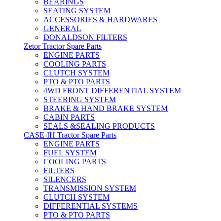
BEARINGS
SEATING SYSTEM
ACCESSORIES & HARDWARES
GENERAL
DONALDSON FILTERS
Zetor Tractor Spare Parts
ENGINE PARTS
COOLING PARTS
CLUTCH SYSTEM
PTO & PTO PARTS
4WD FRONT DIFFERENTIAL SYSTEM
STEERING SYSTEM
BRAKE & HAND BRAKE SYSTEM
CABIN PARTS
SEALS &SEALING PRODUCTS
CASE-IH Tractor Spare Parts
ENGINE PARTS
FUEL SYSTEM
COOLING PARTS
FILTERS
SILENCERS
TRANSMISSION SYSTEM
CLUTCH SYSTEM
DIFFERENTIAL SYSTEMS
PTO & PTO PARTS