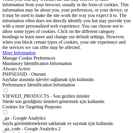
information from your browser, usually in the form of cookies. This
information may be about you, your preferences, or your device, or
it may be used to make the site work the way you expect it to. The
information often does not directly identify you but may provide you
with a more personalised web experience. You can choose not to
allow some types of cookies. Click on the different category
headings to learn more and change our default settings. However,
when you block certain types of cookies, your site experience and
the services we can offer may be affected.
More Information
Manage Cookie Preferences
Mandatory Identification Information
Always Active
PHPSESSID - Oturum
Sayfalar arasında işlevler sağlamak için kullanılır.
Performance Identification Information
VIEWED_PRODUCTS - Son gezilen ürünler
Sitede son gezdiğiniz ürünleri göstermek için kullanılır.
Cookies for Targeting Purposes
_ga - Google Analytics
Sayfa görüntülemelerini saklamak ve saymak için kullanılır.
_ga_code - Google Analytics 2