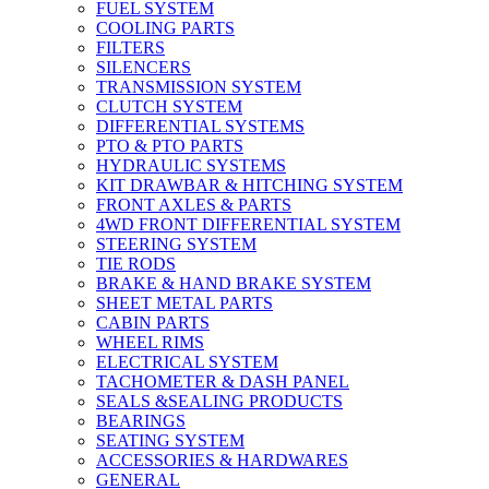
FUEL SYSTEM
COOLING PARTS
FILTERS
SILENCERS
TRANSMISSION SYSTEM
CLUTCH SYSTEM
DIFFERENTIAL SYSTEMS
PTO & PTO PARTS
HYDRAULIC SYSTEMS
KIT DRAWBAR & HITCHING SYSTEM
FRONT AXLES & PARTS
4WD FRONT DIFFERENTIAL SYSTEM
STEERING SYSTEM
TIE RODS
BRAKE & HAND BRAKE SYSTEM
SHEET METAL PARTS
CABIN PARTS
WHEEL RIMS
ELECTRICAL SYSTEM
TACHOMETER & DASH PANEL
SEALS &SEALING PRODUCTS
BEARINGS
SEATING SYSTEM
ACCESSORIES & HARDWARES
GENERAL