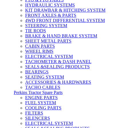
HYDRAULIC SYSTEMS
KIT DRAWBAR & HITCHING SYSTEM
FRONT AXLES & PARTS
4WD FRONT DIFFERENTIAL SYSTEM
STEERING SYSTEM
TIE RODS
BRAKE & HAND BRAKE SYSTEM
SHEET METAL PARTS
CABIN PARTS
WHEEL RIMS
ELECTRICAL SYSTEM
TACHOMETER & DASH PANEL
SEALS &SEALING PRODUCTS
BEARINGS
SEATING SYSTEM
ACCESSORIES & HARDWARES
TACHO CABLES
Perkins Tractor Spare Parts
ENGINE PARTS
FUEL SYSTEM
COOLING PARTS
FILTERS
SILENCERS
ELECTRICAL SYSTEM