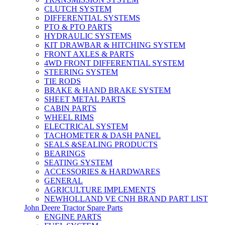
CLUTCH SYSTEM
DIFFERENTIAL SYSTEMS
PTO & PTO PARTS
HYDRAULIC SYSTEMS
KIT DRAWBAR & HITCHING SYSTEM
FRONT AXLES & PARTS
4WD FRONT DIFFERENTIAL SYSTEM
STEERING SYSTEM
TIE RODS
BRAKE & HAND BRAKE SYSTEM
SHEET METAL PARTS
CABIN PARTS
WHEEL RIMS
ELECTRICAL SYSTEM
TACHOMETER & DASH PANEL
SEALS &SEALING PRODUCTS
BEARINGS
SEATING SYSTEM
ACCESSORIES & HARDWARES
GENERAL
AGRICULTURE IMPLEMENTS
NEWHOLLAND VE CNH BRAND PART LIST
John Deere Tractor Spare Parts
ENGINE PARTS