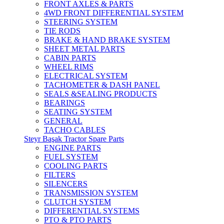
FRONT AXLES & PARTS
4WD FRONT DIFFERENTIAL SYSTEM
STEERING SYSTEM
TIE RODS
BRAKE & HAND BRAKE SYSTEM
SHEET METAL PARTS
CABIN PARTS
WHEEL RIMS
ELECTRICAL SYSTEM
TACHOMETER & DASH PANEL
SEALS &SEALING PRODUCTS
BEARINGS
SEATING SYSTEM
GENERAL
TACHO CABLES
Steyr Başak Tractor Spare Parts
ENGINE PARTS
FUEL SYSTEM
COOLING PARTS
FILTERS
SILENCERS
TRANSMISSION SYSTEM
CLUTCH SYSTEM
DIFFERENTIAL SYSTEMS
PTO & PTO PARTS