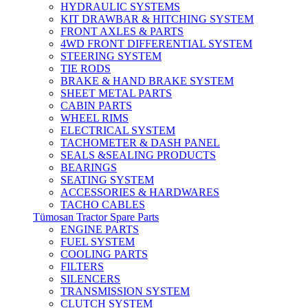
HYDRAULIC SYSTEMS
KIT DRAWBAR & HITCHING SYSTEM
FRONT AXLES & PARTS
4WD FRONT DIFFERENTIAL SYSTEM
STEERING SYSTEM
TIE RODS
BRAKE & HAND BRAKE SYSTEM
SHEET METAL PARTS
CABIN PARTS
WHEEL RIMS
ELECTRICAL SYSTEM
TACHOMETER & DASH PANEL
SEALS &SEALING PRODUCTS
BEARINGS
SEATING SYSTEM
ACCESSORIES & HARDWARES
TACHO CABLES
Tümosan Tractor Spare Parts
ENGINE PARTS
FUEL SYSTEM
COOLING PARTS
FILTERS
SILENCERS
TRANSMISSION SYSTEM
CLUTCH SYSTEM