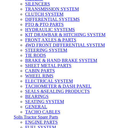
SILENCERS
TRANSMISSION SYSTEM
CLUTCH SYSTEM
DIFFERENTIAL SYSTEMS
PTO & PTO PARTS
HYDRAULIC SYSTEMS
KIT DRAWBAR & HITCHING SYSTEM
FRONT AXLES & PARTS
4WD FRONT DIFFERENTIAL SYSTEM
STEERING SYSTEM
TIE RODS
BRAKE & HAND BRAKE SYSTEM
SHEET METAL PARTS
CABIN PARTS
WHEEL RIMS
ELECTRICAL SYSTEM
TACHOMETER & DASH PANEL
SEALS &SEALING PRODUCTS
BEARINGS
SEATING SYSTEM
GENERAL
TACHO CABLES
Solis Tractor Spare Parts
ENGINE PARTS
FUEL SYSTEM