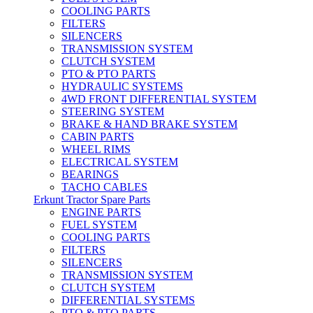
COOLING PARTS
FILTERS
SILENCERS
TRANSMISSION SYSTEM
CLUTCH SYSTEM
PTO & PTO PARTS
HYDRAULIC SYSTEMS
4WD FRONT DIFFERENTIAL SYSTEM
STEERING SYSTEM
BRAKE & HAND BRAKE SYSTEM
CABIN PARTS
WHEEL RIMS
ELECTRICAL SYSTEM
BEARINGS
TACHO CABLES
Erkunt Tractor Spare Parts
ENGINE PARTS
FUEL SYSTEM
COOLING PARTS
FILTERS
SILENCERS
TRANSMISSION SYSTEM
CLUTCH SYSTEM
DIFFERENTIAL SYSTEMS
PTO & PTO PARTS