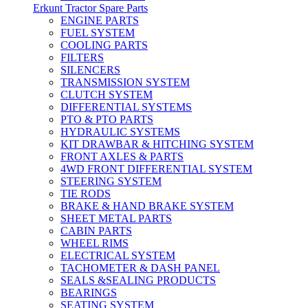
Erkunt Tractor Spare Parts
ENGINE PARTS
FUEL SYSTEM
COOLING PARTS
FILTERS
SILENCERS
TRANSMISSION SYSTEM
CLUTCH SYSTEM
DIFFERENTIAL SYSTEMS
PTO & PTO PARTS
HYDRAULIC SYSTEMS
KIT DRAWBAR & HITCHING SYSTEM
FRONT AXLES & PARTS
4WD FRONT DIFFERENTIAL SYSTEM
STEERING SYSTEM
TIE RODS
BRAKE & HAND BRAKE SYSTEM
SHEET METAL PARTS
CABIN PARTS
WHEEL RIMS
ELECTRICAL SYSTEM
TACHOMETER & DASH PANEL
SEALS &SEALING PRODUCTS
BEARINGS
SEATING SYSTEM