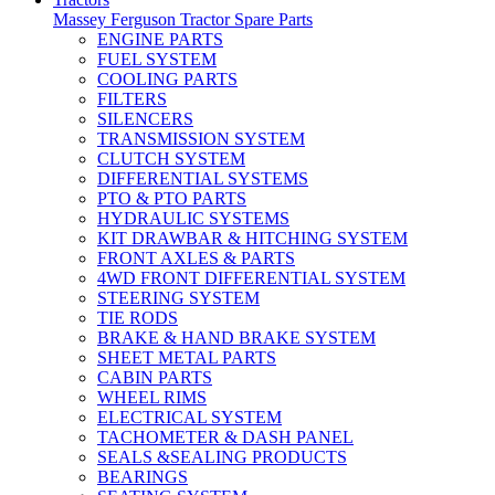
Massey Ferguson Tractor Spare Parts
ENGINE PARTS
FUEL SYSTEM
COOLING PARTS
FILTERS
SILENCERS
TRANSMISSION SYSTEM
CLUTCH SYSTEM
DIFFERENTIAL SYSTEMS
PTO & PTO PARTS
HYDRAULIC SYSTEMS
KIT DRAWBAR & HITCHING SYSTEM
FRONT AXLES & PARTS
4WD FRONT DIFFERENTIAL SYSTEM
STEERING SYSTEM
TIE RODS
BRAKE & HAND BRAKE SYSTEM
SHEET METAL PARTS
CABIN PARTS
WHEEL RIMS
ELECTRICAL SYSTEM
TACHOMETER & DASH PANEL
SEALS &SEALING PRODUCTS
BEARINGS