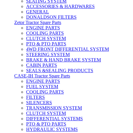
SEATING SYSTEM
ACCESSORIES & HARDWARES
GENERAL
DONALDSON FILTERS
Zetor Tractor Spare Parts
ENGINE PARTS
COOLING PARTS
CLUTCH SYSTEM
PTO & PTO PARTS
4WD FRONT DIFFERENTIAL SYSTEM
STEERING SYSTEM
BRAKE & HAND BRAKE SYSTEM
CABIN PARTS
SEALS &SEALING PRODUCTS
CASE-IH Tractor Spare Parts
ENGINE PARTS
FUEL SYSTEM
COOLING PARTS
FILTERS
SILENCERS
TRANSMISSION SYSTEM
CLUTCH SYSTEM
DIFFERENTIAL SYSTEMS
PTO & PTO PARTS
HYDRAULIC SYSTEMS