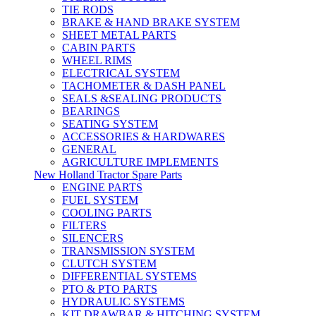
TIE RODS
BRAKE & HAND BRAKE SYSTEM
SHEET METAL PARTS
CABIN PARTS
WHEEL RIMS
ELECTRICAL SYSTEM
TACHOMETER & DASH PANEL
SEALS &SEALING PRODUCTS
BEARINGS
SEATING SYSTEM
ACCESSORIES & HARDWARES
GENERAL
AGRICULTURE IMPLEMENTS
New Holland Tractor Spare Parts
ENGINE PARTS
FUEL SYSTEM
COOLING PARTS
FILTERS
SILENCERS
TRANSMISSION SYSTEM
CLUTCH SYSTEM
DIFFERENTIAL SYSTEMS
PTO & PTO PARTS
HYDRAULIC SYSTEMS
KIT DRAWBAR & HITCHING SYSTEM