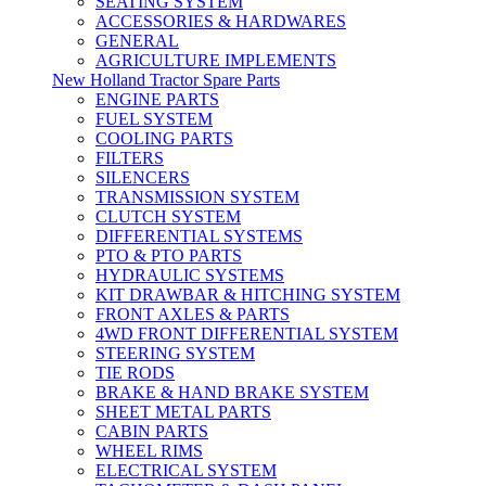
SEATING SYSTEM
ACCESSORIES & HARDWARES
GENERAL
AGRICULTURE IMPLEMENTS
New Holland Tractor Spare Parts
ENGINE PARTS
FUEL SYSTEM
COOLING PARTS
FILTERS
SILENCERS
TRANSMISSION SYSTEM
CLUTCH SYSTEM
DIFFERENTIAL SYSTEMS
PTO & PTO PARTS
HYDRAULIC SYSTEMS
KIT DRAWBAR & HITCHING SYSTEM
FRONT AXLES & PARTS
4WD FRONT DIFFERENTIAL SYSTEM
STEERING SYSTEM
TIE RODS
BRAKE & HAND BRAKE SYSTEM
SHEET METAL PARTS
CABIN PARTS
WHEEL RIMS
ELECTRICAL SYSTEM