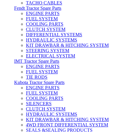
TACHO CABLES
Fendt Tractor Spare Parts
ENGINE PARTS
FUEL SYSTEM
COOLING PARTS
CLUTCH SYSTEM
DIFFERENTIAL SYSTEMS
HYDRAULIC SYSTEMS
KIT DRAWBAR & HITCHING SYSTEM
STEERING SYSTEM
ELECTRICAL SYSTEM
IMT Tractor Spare Parts
ENGINE PARTS
FUEL SYSTEM
TIE RODS
Kubota Tractor Spare Parts
ENGINE PARTS
FUEL SYSTEM
COOLING PARTS
SILENCERS
CLUTCH SYSTEM
HYDRAULIC SYSTEMS
KIT DRAWBAR & HITCHING SYSTEM
4WD FRONT DIFFERENTIAL SYSTEM
SEALS &SEALING PRODUCTS