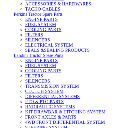
ACCESSORIES & HARDWARES
TACHO CABLES
Perkins Tractor Spare Parts
ENGINE PARTS
FUEL SYSTEM
COOLING PARTS
FILTERS
SILENCERS
ELECTRICAL SYSTEM
SEALS &SEALING PRODUCTS
Landini Tractor Spare Parts
ENGINE PARTS
FUEL SYSTEM
COOLING PARTS
FILTERS
SILENCERS
TRANSMISSION SYSTEM
CLUTCH SYSTEM
DIFFERENTIAL SYSTEMS
PTO & PTO PARTS
HYDRAULIC SYSTEMS
KIT DRAWBAR & HITCHING SYSTEM
FRONT AXLES & PARTS
4WD FRONT DIFFERENTIAL SYSTEM
STEERING SYSTEM