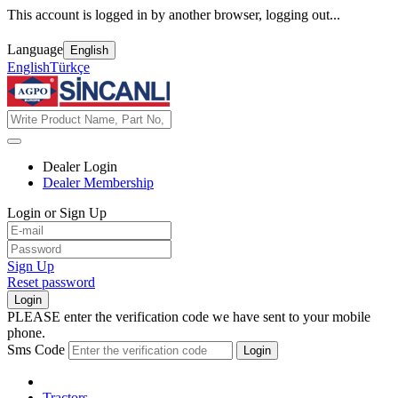
This account is logged in by another browser, logging out...
Language
English
English
Türkçe
Dealer Login
Dealer Membership
Login or Sign Up
Sign Up
Reset password
Login
PLEASE enter the verification code we have sent to your mobile
phone.
Sms Code
Login
Tractors