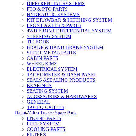
DIFFERENTIAL SYSTEMS
PTO & PTO PARTS
HYDRAULIC SYSTEMS
KIT DRAWBAR & HITCHING SYSTEM
FRONT AXLES & PARTS
4WD FRONT DIFFERENTIAL SYSTEM
STEERING SYSTEM
TIE RODS
BRAKE & HAND BRAKE SYSTEM
SHEET METAL PARTS
CABIN PARTS
WHEEL RIMS
ELECTRICAL SYSTEM
TACHOMETER & DASH PANEL
SEALS &SEALING PRODUCTS
BEARINGS
SEATING SYSTEM
ACCESSORIES & HARDWARES
GENERAL
TACHO CABLES
Hattat-Valtra Tractor Spare Parts
ENGINE PARTS
FUEL SYSTEM
COOLING PARTS
FILTERS