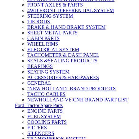
FRONT AXLES & PARTS
4WD FRONT DIFFERENTIAL SYSTEM
STEERING SYSTEM
TIE RODS
BRAKE & HAND BRAKE SYSTEM
SHEET METAL PARTS
CABIN PARTS
WHEEL RIMS
ELECTRICAL SYSTEM
TACHOMETER & DASH PANEL
SEALS &SEALING PRODUCTS
BEARINGS
SEATING SYSTEM
ACCESSORIES & HARDWARES
GENERAL
''NEW HOLLAND'' BRAND PRODUCTS
TACHO CABLES
NEWHOLLAND VE CNH BRAND PART LIST
Ford Tractor Spare Parts
ENGINE PARTS
FUEL SYSTEM
COOLING PARTS
FILTERS
SILENCERS
TRANSMISSION SYSTEM