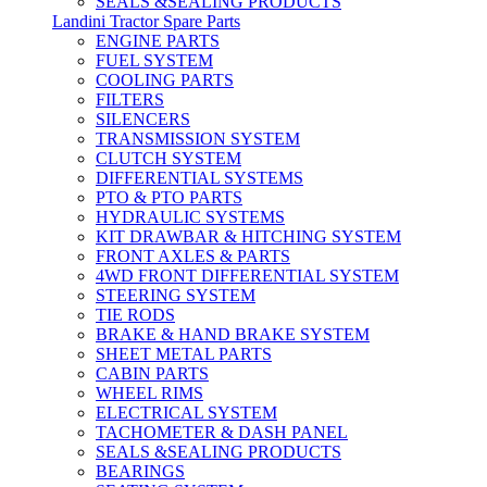
SEALS &SEALING PRODUCTS
Landini Tractor Spare Parts
ENGINE PARTS
FUEL SYSTEM
COOLING PARTS
FILTERS
SILENCERS
TRANSMISSION SYSTEM
CLUTCH SYSTEM
DIFFERENTIAL SYSTEMS
PTO & PTO PARTS
HYDRAULIC SYSTEMS
KIT DRAWBAR & HITCHING SYSTEM
FRONT AXLES & PARTS
4WD FRONT DIFFERENTIAL SYSTEM
STEERING SYSTEM
TIE RODS
BRAKE & HAND BRAKE SYSTEM
SHEET METAL PARTS
CABIN PARTS
WHEEL RIMS
ELECTRICAL SYSTEM
TACHOMETER & DASH PANEL
SEALS &SEALING PRODUCTS
BEARINGS