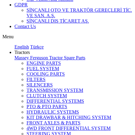
GDPR
SİNCANLI OTO VE TRAKTÖR GEREÇLERİ TİC.
VE SAN. A.Ş.
SİNCANLI DIŞ TİCARET AŞ.
Contact Us
Menu
English
Türkçe
Tractors
Massey Ferguson Tractor Spare Parts
ENGINE PARTS
FUEL SYSTEM
COOLING PARTS
FILTERS
SILENCERS
TRANSMISSION SYSTEM
CLUTCH SYSTEM
DIFFERENTIAL SYSTEMS
PTO & PTO PARTS
HYDRAULIC SYSTEMS
KIT DRAWBAR & HITCHING SYSTEM
FRONT AXLES & PARTS
4WD FRONT DIFFERENTIAL SYSTEM
STEERING SYSTEM