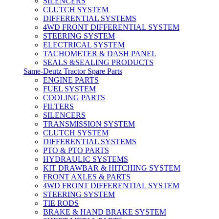
SILENCERS
CLUTCH SYSTEM
DIFFERENTIAL SYSTEMS
4WD FRONT DIFFERENTIAL SYSTEM
STEERING SYSTEM
ELECTRICAL SYSTEM
TACHOMETER & DASH PANEL
SEALS &SEALING PRODUCTS
Same-Deutz Tractor Spare Parts
ENGINE PARTS
FUEL SYSTEM
COOLING PARTS
FILTERS
SILENCERS
TRANSMISSION SYSTEM
CLUTCH SYSTEM
DIFFERENTIAL SYSTEMS
PTO & PTO PARTS
HYDRAULIC SYSTEMS
KIT DRAWBAR & HITCHING SYSTEM
FRONT AXLES & PARTS
4WD FRONT DIFFERENTIAL SYSTEM
STEERING SYSTEM
TIE RODS
BRAKE & HAND BRAKE SYSTEM