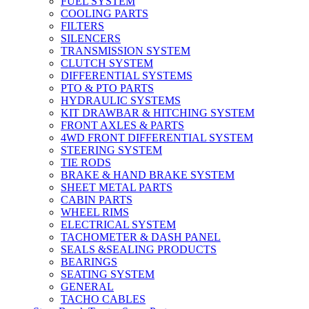
FUEL SYSTEM
COOLING PARTS
FILTERS
SILENCERS
TRANSMISSION SYSTEM
CLUTCH SYSTEM
DIFFERENTIAL SYSTEMS
PTO & PTO PARTS
HYDRAULIC SYSTEMS
KIT DRAWBAR & HITCHING SYSTEM
FRONT AXLES & PARTS
4WD FRONT DIFFERENTIAL SYSTEM
STEERING SYSTEM
TIE RODS
BRAKE & HAND BRAKE SYSTEM
SHEET METAL PARTS
CABIN PARTS
WHEEL RIMS
ELECTRICAL SYSTEM
TACHOMETER & DASH PANEL
SEALS &SEALING PRODUCTS
BEARINGS
SEATING SYSTEM
GENERAL
TACHO CABLES