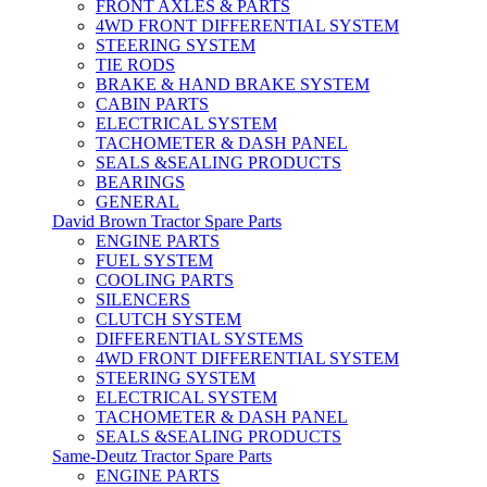
FRONT AXLES & PARTS
4WD FRONT DIFFERENTIAL SYSTEM
STEERING SYSTEM
TIE RODS
BRAKE & HAND BRAKE SYSTEM
CABIN PARTS
ELECTRICAL SYSTEM
TACHOMETER & DASH PANEL
SEALS &SEALING PRODUCTS
BEARINGS
GENERAL
David Brown Tractor Spare Parts
ENGINE PARTS
FUEL SYSTEM
COOLING PARTS
SILENCERS
CLUTCH SYSTEM
DIFFERENTIAL SYSTEMS
4WD FRONT DIFFERENTIAL SYSTEM
STEERING SYSTEM
ELECTRICAL SYSTEM
TACHOMETER & DASH PANEL
SEALS &SEALING PRODUCTS
Same-Deutz Tractor Spare Parts
ENGINE PARTS