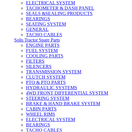
ELECTRICAL SYSTEM
TACHOMETER & DASH PANEL
SEALS &SEALING PRODUCTS
BEARINGS
SEATING SYSTEM
GENERAL
TACHO CABLES
Solis Tractor Spare Parts
ENGINE PARTS
FUEL SYSTEM
COOLING PARTS
FILTERS
SILENCERS
TRANSMISSION SYSTEM
CLUTCH SYSTEM
PTO & PTO PARTS
HYDRAULIC SYSTEMS
4WD FRONT DIFFERENTIAL SYSTEM
STEERING SYSTEM
BRAKE & HAND BRAKE SYSTEM
CABIN PARTS
WHEEL RIMS
ELECTRICAL SYSTEM
BEARINGS
TACHO CABLES