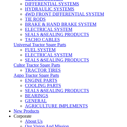
DIFFERENTIAL SYSTEMS
HYDRAULIC SYSTEMS
4WD FRONT DIFFERENTIAL SYSTEM
TIE RODS
BRAKE & HAND BRAKE SYSTEM
ELECTRICAL SYSTEM
SEALS &SEALING PRODUCTS
TACHO CABLES
Universal Tractor Spare Parts
FUEL SYSTEM
ELECTRICAL SYSTEM
SEALS &SEALING PRODUCTS
Cultor Tractor Spare Parts
TRACTOR TIRES
Agpo Tractor Spare Parts
ENGINE PARTS
COOLING PARTS
SEALS &SEALING PRODUCTS
BEARINGS
GENERAL
AGRICULTURE IMPLEMENTS
New Products
Corporate
About Us
Our Vision And Mission