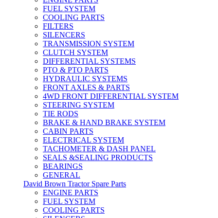
FUEL SYSTEM
COOLING PARTS
FILTERS
SILENCERS
TRANSMISSION SYSTEM
CLUTCH SYSTEM
DIFFERENTIAL SYSTEMS
PTO & PTO PARTS
HYDRAULIC SYSTEMS
FRONT AXLES & PARTS
4WD FRONT DIFFERENTIAL SYSTEM
STEERING SYSTEM
TIE RODS
BRAKE & HAND BRAKE SYSTEM
CABIN PARTS
ELECTRICAL SYSTEM
TACHOMETER & DASH PANEL
SEALS &SEALING PRODUCTS
BEARINGS
GENERAL
David Brown Tractor Spare Parts
ENGINE PARTS
FUEL SYSTEM
COOLING PARTS