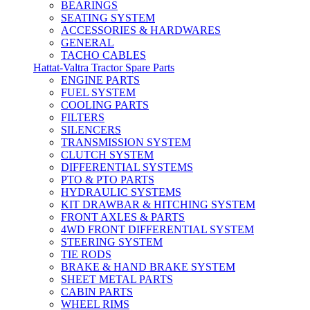
BEARINGS
SEATING SYSTEM
ACCESSORIES & HARDWARES
GENERAL
TACHO CABLES
Hattat-Valtra Tractor Spare Parts
ENGINE PARTS
FUEL SYSTEM
COOLING PARTS
FILTERS
SILENCERS
TRANSMISSION SYSTEM
CLUTCH SYSTEM
DIFFERENTIAL SYSTEMS
PTO & PTO PARTS
HYDRAULIC SYSTEMS
KIT DRAWBAR & HITCHING SYSTEM
FRONT AXLES & PARTS
4WD FRONT DIFFERENTIAL SYSTEM
STEERING SYSTEM
TIE RODS
BRAKE & HAND BRAKE SYSTEM
SHEET METAL PARTS
CABIN PARTS
WHEEL RIMS