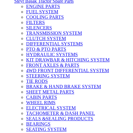
Steyr Başak Tractor Spare Parts
ENGINE PARTS
FUEL SYSTEM
COOLING PARTS
FILTERS
SILENCERS
TRANSMISSION SYSTEM
CLUTCH SYSTEM
DIFFERENTIAL SYSTEMS
PTO & PTO PARTS
HYDRAULIC SYSTEMS
KIT DRAWBAR & HITCHING SYSTEM
FRONT AXLES & PARTS
4WD FRONT DIFFERENTIAL SYSTEM
STEERING SYSTEM
TIE RODS
BRAKE & HAND BRAKE SYSTEM
SHEET METAL PARTS
CABIN PARTS
WHEEL RIMS
ELECTRICAL SYSTEM
TACHOMETER & DASH PANEL
SEALS &SEALING PRODUCTS
BEARINGS
SEATING SYSTEM