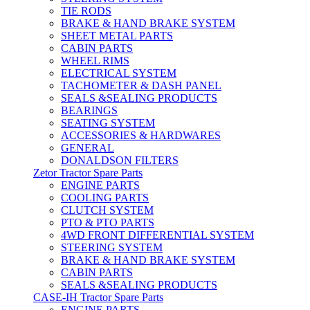
TIE RODS
BRAKE & HAND BRAKE SYSTEM
SHEET METAL PARTS
CABIN PARTS
WHEEL RIMS
ELECTRICAL SYSTEM
TACHOMETER & DASH PANEL
SEALS &SEALING PRODUCTS
BEARINGS
SEATING SYSTEM
ACCESSORIES & HARDWARES
GENERAL
DONALDSON FILTERS
Zetor Tractor Spare Parts
ENGINE PARTS
COOLING PARTS
CLUTCH SYSTEM
PTO & PTO PARTS
4WD FRONT DIFFERENTIAL SYSTEM
STEERING SYSTEM
BRAKE & HAND BRAKE SYSTEM
CABIN PARTS
SEALS &SEALING PRODUCTS
CASE-IH Tractor Spare Parts
ENGINE PARTS