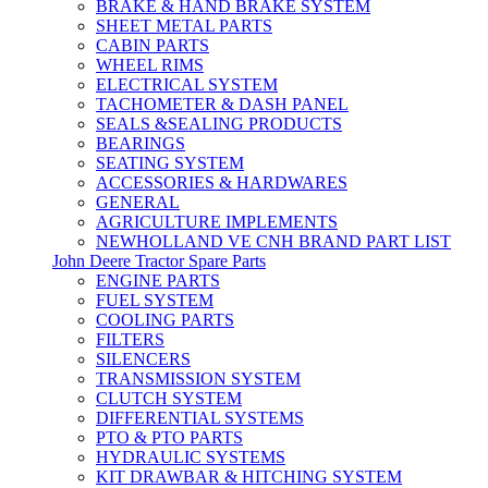
BRAKE & HAND BRAKE SYSTEM
SHEET METAL PARTS
CABIN PARTS
WHEEL RIMS
ELECTRICAL SYSTEM
TACHOMETER & DASH PANEL
SEALS &SEALING PRODUCTS
BEARINGS
SEATING SYSTEM
ACCESSORIES & HARDWARES
GENERAL
AGRICULTURE IMPLEMENTS
NEWHOLLAND VE CNH BRAND PART LIST
John Deere Tractor Spare Parts
ENGINE PARTS
FUEL SYSTEM
COOLING PARTS
FILTERS
SILENCERS
TRANSMISSION SYSTEM
CLUTCH SYSTEM
DIFFERENTIAL SYSTEMS
PTO & PTO PARTS
HYDRAULIC SYSTEMS
KIT DRAWBAR & HITCHING SYSTEM