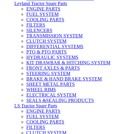
Leyland Tractor Spare Parts
ENGINE PARTS
FUEL SYSTEM
COOLING PARTS
FILTERS
SILENCERS
TRANSMISSION SYSTEM
CLUTCH SYSTEM
DIFFERENTIAL SYSTEMS
PTO & PTO PARTS
HYDRAULIC SYSTEMS
KIT DRAWBAR & HITCHING SYSTEM
FRONT AXLES & PARTS
STEERING SYSTEM
BRAKE & HAND BRAKE SYSTEM
SHEET METAL PARTS
WHEEL RIMS
ELECTRICAL SYSTEM
SEALS &SEALING PRODUCTS
LS Tractor Spare Parts
ENGINE PARTS
FUEL SYSTEM
COOLING PARTS
FILTERS
CLUTCH SYSTEM