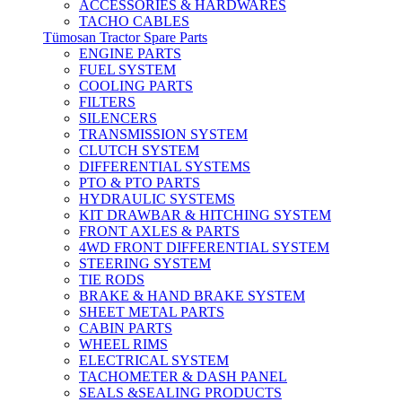
ACCESSORIES & HARDWARES
TACHO CABLES
Tümosan Tractor Spare Parts
ENGINE PARTS
FUEL SYSTEM
COOLING PARTS
FILTERS
SILENCERS
TRANSMISSION SYSTEM
CLUTCH SYSTEM
DIFFERENTIAL SYSTEMS
PTO & PTO PARTS
HYDRAULIC SYSTEMS
KIT DRAWBAR & HITCHING SYSTEM
FRONT AXLES & PARTS
4WD FRONT DIFFERENTIAL SYSTEM
STEERING SYSTEM
TIE RODS
BRAKE & HAND BRAKE SYSTEM
SHEET METAL PARTS
CABIN PARTS
WHEEL RIMS
ELECTRICAL SYSTEM
TACHOMETER & DASH PANEL
SEALS &SEALING PRODUCTS