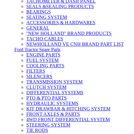
TACHOMETER & DASH PANEL
SEALS &SEALING PRODUCTS
BEARINGS
SEATING SYSTEM
ACCESSORIES & HARDWARES
GENERAL
''NEW HOLLAND'' BRAND PRODUCTS
TACHO CABLES
NEWHOLLAND VE CNH BRAND PART LIST
Ford Tractor Spare Parts
ENGINE PARTS
FUEL SYSTEM
COOLING PARTS
FILTERS
SILENCERS
TRANSMISSION SYSTEM
CLUTCH SYSTEM
DIFFERENTIAL SYSTEMS
PTO & PTO PARTS
HYDRAULIC SYSTEMS
KIT DRAWBAR & HITCHING SYSTEM
FRONT AXLES & PARTS
4WD FRONT DIFFERENTIAL SYSTEM
STEERING SYSTEM
TIE RODS