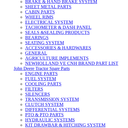
BRAKE & HAND BRAKE SYSTEM
SHEET METAL PARTS
CABIN PARTS
WHEEL RIMS
ELECTRICAL SYSTEM
TACHOMETER & DASH PANEL
SEALS &SEALING PRODUCTS
BEARINGS
SEATING SYSTEM
ACCESSORIES & HARDWARES
GENERAL
AGRICULTURE IMPLEMENTS
NEWHOLLAND VE CNH BRAND PART LIST
John Deere Tractor Spare Parts
ENGINE PARTS
FUEL SYSTEM
COOLING PARTS
FILTERS
SILENCERS
TRANSMISSION SYSTEM
CLUTCH SYSTEM
DIFFERENTIAL SYSTEMS
PTO & PTO PARTS
HYDRAULIC SYSTEMS
KIT DRAWBAR & HITCHING SYSTEM