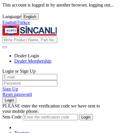
This account is logged in by another browser, logging out...
Language
English
English
Türkçe
Dealer Login
Dealer Membership
Login or Sign Up
Sign Up
Reset password
Login
PLEASE enter the verification code we have sent to
your mobile phone.
Sms Code
Login
Tractors