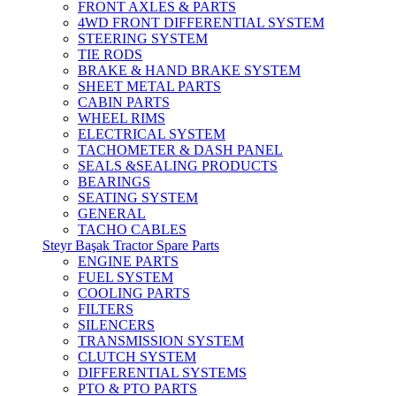
FRONT AXLES & PARTS
4WD FRONT DIFFERENTIAL SYSTEM
STEERING SYSTEM
TIE RODS
BRAKE & HAND BRAKE SYSTEM
SHEET METAL PARTS
CABIN PARTS
WHEEL RIMS
ELECTRICAL SYSTEM
TACHOMETER & DASH PANEL
SEALS &SEALING PRODUCTS
BEARINGS
SEATING SYSTEM
GENERAL
TACHO CABLES
Steyr Başak Tractor Spare Parts
ENGINE PARTS
FUEL SYSTEM
COOLING PARTS
FILTERS
SILENCERS
TRANSMISSION SYSTEM
CLUTCH SYSTEM
DIFFERENTIAL SYSTEMS
PTO & PTO PARTS