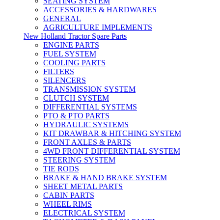
SEATING SYSTEM
ACCESSORIES & HARDWARES
GENERAL
AGRICULTURE IMPLEMENTS
New Holland Tractor Spare Parts
ENGINE PARTS
FUEL SYSTEM
COOLING PARTS
FILTERS
SILENCERS
TRANSMISSION SYSTEM
CLUTCH SYSTEM
DIFFERENTIAL SYSTEMS
PTO & PTO PARTS
HYDRAULIC SYSTEMS
KIT DRAWBAR & HITCHING SYSTEM
FRONT AXLES & PARTS
4WD FRONT DIFFERENTIAL SYSTEM
STEERING SYSTEM
TIE RODS
BRAKE & HAND BRAKE SYSTEM
SHEET METAL PARTS
CABIN PARTS
WHEEL RIMS
ELECTRICAL SYSTEM