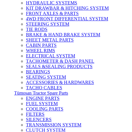
HYDRAULIC SYSTEMS
KIT DRAWBAR & HITCHING SYSTEM
FRONT AXLES & PARTS
4WD FRONT DIFFERENTIAL SYSTEM
STEERING SYSTEM
TIE RODS
BRAKE & HAND BRAKE SYSTEM
SHEET METAL PARTS
CABIN PARTS
WHEEL RIMS
ELECTRICAL SYSTEM
TACHOMETER & DASH PANEL
SEALS &SEALING PRODUCTS
BEARINGS
SEATING SYSTEM
ACCESSORIES & HARDWARES
TACHO CABLES
Tümosan Tractor Spare Parts
ENGINE PARTS
FUEL SYSTEM
COOLING PARTS
FILTERS
SILENCERS
TRANSMISSION SYSTEM
CLUTCH SYSTEM