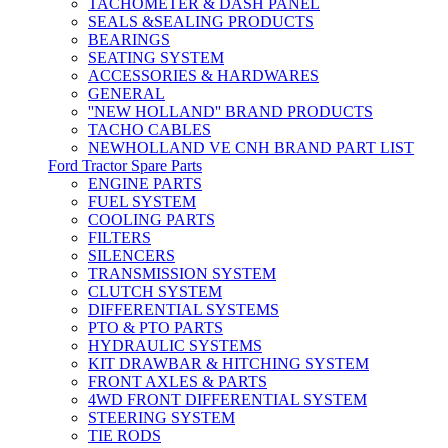
TACHOMETER & DASH PANEL
SEALS &SEALING PRODUCTS
BEARINGS
SEATING SYSTEM
ACCESSORIES & HARDWARES
GENERAL
''NEW HOLLAND'' BRAND PRODUCTS
TACHO CABLES
NEWHOLLAND VE CNH BRAND PART LIST
Ford Tractor Spare Parts
ENGINE PARTS
FUEL SYSTEM
COOLING PARTS
FILTERS
SILENCERS
TRANSMISSION SYSTEM
CLUTCH SYSTEM
DIFFERENTIAL SYSTEMS
PTO & PTO PARTS
HYDRAULIC SYSTEMS
KIT DRAWBAR & HITCHING SYSTEM
FRONT AXLES & PARTS
4WD FRONT DIFFERENTIAL SYSTEM
STEERING SYSTEM
TIE RODS