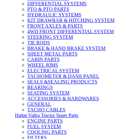
DIFFERENTIAL SYSTEMS
PTO & PTO PARTS
HYDRAULIC SYSTEMS
KIT DRAWBAR & HITCHING SYSTEM
FRONT AXLES & PARTS
4WD FRONT DIFFERENTIAL SYSTEM
STEERING SYSTEM
TIE RODS
BRAKE & HAND BRAKE SYSTEM
SHEET METAL PARTS
CABIN PARTS
WHEEL RIMS
ELECTRICAL SYSTEM
TACHOMETER & DASH PANEL
SEALS &SEALING PRODUCTS
BEARINGS
SEATING SYSTEM
ACCESSORIES & HARDWARES
GENERAL
TACHO CABLES
Hattat-Valtra Tractor Spare Parts
ENGINE PARTS
FUEL SYSTEM
COOLING PARTS
FILTERS