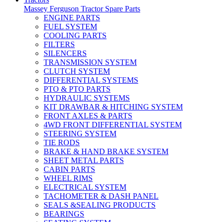
Massey Ferguson Tractor Spare Parts
ENGINE PARTS
FUEL SYSTEM
COOLING PARTS
FILTERS
SILENCERS
TRANSMISSION SYSTEM
CLUTCH SYSTEM
DIFFERENTIAL SYSTEMS
PTO & PTO PARTS
HYDRAULIC SYSTEMS
KIT DRAWBAR & HITCHING SYSTEM
FRONT AXLES & PARTS
4WD FRONT DIFFERENTIAL SYSTEM
STEERING SYSTEM
TIE RODS
BRAKE & HAND BRAKE SYSTEM
SHEET METAL PARTS
CABIN PARTS
WHEEL RIMS
ELECTRICAL SYSTEM
TACHOMETER & DASH PANEL
SEALS &SEALING PRODUCTS
BEARINGS