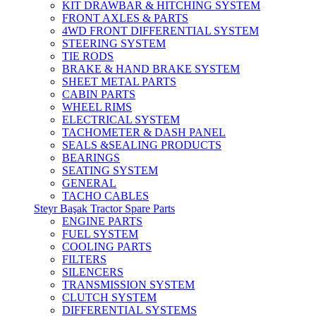
KIT DRAWBAR & HITCHING SYSTEM
FRONT AXLES & PARTS
4WD FRONT DIFFERENTIAL SYSTEM
STEERING SYSTEM
TIE RODS
BRAKE & HAND BRAKE SYSTEM
SHEET METAL PARTS
CABIN PARTS
WHEEL RIMS
ELECTRICAL SYSTEM
TACHOMETER & DASH PANEL
SEALS &SEALING PRODUCTS
BEARINGS
SEATING SYSTEM
GENERAL
TACHO CABLES
Steyr Başak Tractor Spare Parts
ENGINE PARTS
FUEL SYSTEM
COOLING PARTS
FILTERS
SILENCERS
TRANSMISSION SYSTEM
CLUTCH SYSTEM
DIFFERENTIAL SYSTEMS