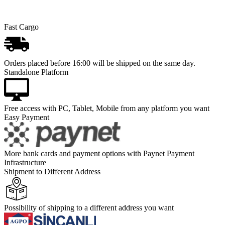
Fast Cargo
Orders placed before 16:00 will be shipped on the same day.
Standalone Platform
Free access with PC, Tablet, Mobile from any platform you want
Easy Payment
More bank cards and payment options with Paynet Payment
Infrastructure
Shipment to Different Address
Possibility of shipping to a different address you want