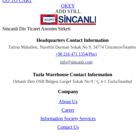
GO TO CART
OKEY
ADD STILL
Sincanli Dis Ticaret Anonim Sirketi
Headquarters Contact Information
Tatlısu Mahallesi, Nurettin Durman Sokak No.9, 34774 Ümraniye/İstanbu
+90 216 471 1354(Pbx)
info@sincanli.com
Tuzla Warehouse Contact Information
Orhanlı Deri OSB Bölgesi Gergef Sokak No:9 / Ç.4-1 Tuzla/İstanbul
Company
About Us
Career
Information Society Services
Contact Us