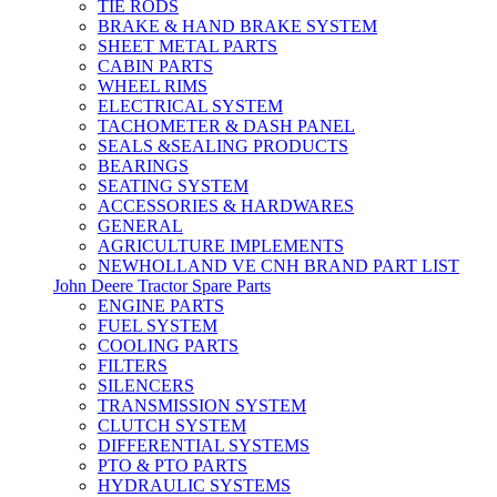
TIE RODS
BRAKE & HAND BRAKE SYSTEM
SHEET METAL PARTS
CABIN PARTS
WHEEL RIMS
ELECTRICAL SYSTEM
TACHOMETER & DASH PANEL
SEALS &SEALING PRODUCTS
BEARINGS
SEATING SYSTEM
ACCESSORIES & HARDWARES
GENERAL
AGRICULTURE IMPLEMENTS
NEWHOLLAND VE CNH BRAND PART LIST
John Deere Tractor Spare Parts
ENGINE PARTS
FUEL SYSTEM
COOLING PARTS
FILTERS
SILENCERS
TRANSMISSION SYSTEM
CLUTCH SYSTEM
DIFFERENTIAL SYSTEMS
PTO & PTO PARTS
HYDRAULIC SYSTEMS