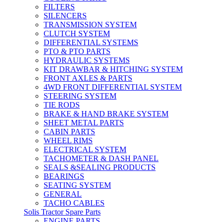
FILTERS
SILENCERS
TRANSMISSION SYSTEM
CLUTCH SYSTEM
DIFFERENTIAL SYSTEMS
PTO & PTO PARTS
HYDRAULIC SYSTEMS
KIT DRAWBAR & HITCHING SYSTEM
FRONT AXLES & PARTS
4WD FRONT DIFFERENTIAL SYSTEM
STEERING SYSTEM
TIE RODS
BRAKE & HAND BRAKE SYSTEM
SHEET METAL PARTS
CABIN PARTS
WHEEL RIMS
ELECTRICAL SYSTEM
TACHOMETER & DASH PANEL
SEALS &SEALING PRODUCTS
BEARINGS
SEATING SYSTEM
GENERAL
TACHO CABLES
Solis Tractor Spare Parts
ENGINE PARTS