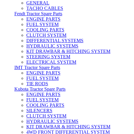
GENERAL
TACHO CABLES
Fendt Tractor Spare Parts
ENGINE PARTS
FUEL SYSTEM
COOLING PARTS
CLUTCH SYSTEM
DIFFERENTIAL SYSTEMS
HYDRAULIC SYSTEMS
KIT DRAWBAR & HITCHING SYSTEM
STEERING SYSTEM
ELECTRICAL SYSTEM
IMT Tractor Spare Parts
ENGINE PARTS
FUEL SYSTEM
TIE RODS
Kubota Tractor Spare Parts
ENGINE PARTS
FUEL SYSTEM
COOLING PARTS
SILENCERS
CLUTCH SYSTEM
HYDRAULIC SYSTEMS
KIT DRAWBAR & HITCHING SYSTEM
4WD FRONT DIFFERENTIAL SYSTEM