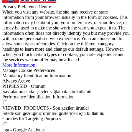
Privacy Preference Centre
When you visit any website, the site may receive or store
information from your browser, usually in the form of cookies. This
information may be about you, your preferences, or your device, or
it may be used to make the site work the way you expect it to. The
information often does not directly identify you but may provide you
with a more personalised web experience. You can choose not to
allow some types of cookies. Click on the different category
headings to learn more and change our default settings. However,
when you block certain types of cookies, your site experience and
the services we can offer may be affected.
More Information
Manage Cookie Preferences
Mandatory Identification Information
Always Active
PHPSESSID - Oturum
Sayfalar arasında işlevler sağlamak için kullanılır.
Performance Identification Information
VIEWED_PRODUCTS - Son gezilen ürünler
Sitede son gezdiğiniz ürünleri göstermek için kullanılır.
Cookies for Targeting Purposes
_ga - Google Analytics