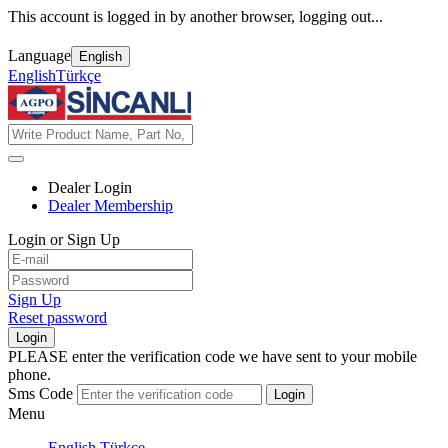
This account is logged in by another browser, logging out...
Language
English
English
Türkçe
Dealer Login
Dealer Membership
Login or Sign Up
Sign Up
Reset password
Login
PLEASE enter the verification code we have sent to your mobile
phone.
Sms Code
Login
Menu
English
Türkçe