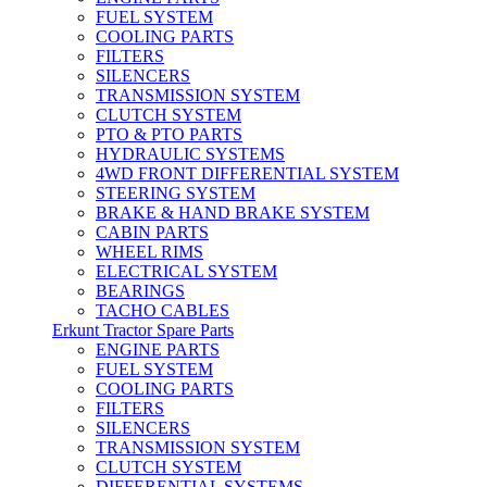
FUEL SYSTEM
COOLING PARTS
FILTERS
SILENCERS
TRANSMISSION SYSTEM
CLUTCH SYSTEM
PTO & PTO PARTS
HYDRAULIC SYSTEMS
4WD FRONT DIFFERENTIAL SYSTEM
STEERING SYSTEM
BRAKE & HAND BRAKE SYSTEM
CABIN PARTS
WHEEL RIMS
ELECTRICAL SYSTEM
BEARINGS
TACHO CABLES
Erkunt Tractor Spare Parts
ENGINE PARTS
FUEL SYSTEM
COOLING PARTS
FILTERS
SILENCERS
TRANSMISSION SYSTEM
CLUTCH SYSTEM
DIFFERENTIAL SYSTEMS