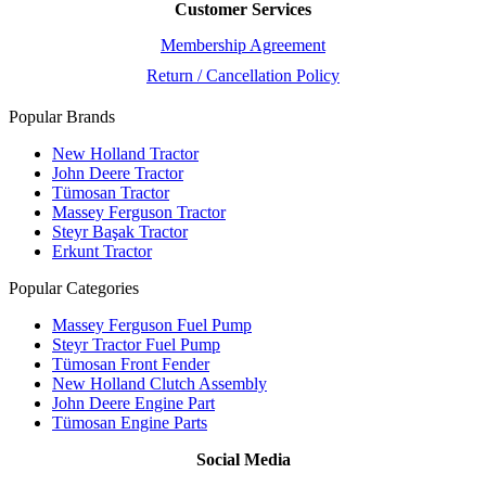
Customer Services
Membership Agreement
Return / Cancellation Policy
Popular Brands
New Holland Tractor
John Deere Tractor
Tümosan Tractor
Massey Ferguson Tractor
Steyr Başak Tractor
Erkunt Tractor
Popular Categories
Massey Ferguson Fuel Pump
Steyr Tractor Fuel Pump
Tümosan Front Fender
New Holland Clutch Assembly
John Deere Engine Part
Tümosan Engine Parts
Social Media