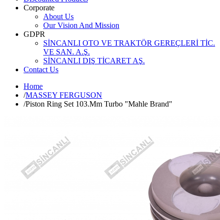
Corporate
About Us
Our Vision And Mission
GDPR
SİNCANLI OTO VE TRAKTÖR GEREÇLERİ TİC.
VE SAN. A.Ş.
SİNCANLI DIŞ TİCARET AŞ.
Contact Us
Home
/
MASSEY FERGUSON
/
Piston Ring Set 103.Mm Turbo "Mahle Brand"