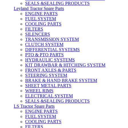
SEALS &SEALING PRODUCTS
Leyland Tractor Spare Parts
ENGINE PARTS
FUEL SYSTEM
COOLING PARTS
FILTERS
SILENCERS
TRANSMISSION SYSTEM
CLUTCH SYSTEM
DIFFERENTIAL SYSTEMS
PTO & PTO PARTS
HYDRAULIC SYSTEMS
KIT DRAWBAR & HITCHING SYSTEM
FRONT AXLES & PARTS
STEERING SYSTEM
BRAKE & HAND BRAKE SYSTEM
SHEET METAL PARTS
WHEEL RIMS
ELECTRICAL SYSTEM
SEALS &SEALING PRODUCTS
LS Tractor Spare Parts
ENGINE PARTS
FUEL SYSTEM
COOLING PARTS
FILTERS