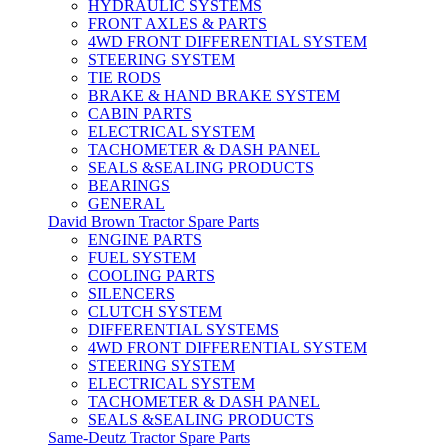
HYDRAULIC SYSTEMS
FRONT AXLES & PARTS
4WD FRONT DIFFERENTIAL SYSTEM
STEERING SYSTEM
TIE RODS
BRAKE & HAND BRAKE SYSTEM
CABIN PARTS
ELECTRICAL SYSTEM
TACHOMETER & DASH PANEL
SEALS &SEALING PRODUCTS
BEARINGS
GENERAL
David Brown Tractor Spare Parts
ENGINE PARTS
FUEL SYSTEM
COOLING PARTS
SILENCERS
CLUTCH SYSTEM
DIFFERENTIAL SYSTEMS
4WD FRONT DIFFERENTIAL SYSTEM
STEERING SYSTEM
ELECTRICAL SYSTEM
TACHOMETER & DASH PANEL
SEALS &SEALING PRODUCTS
Same-Deutz Tractor Spare Parts