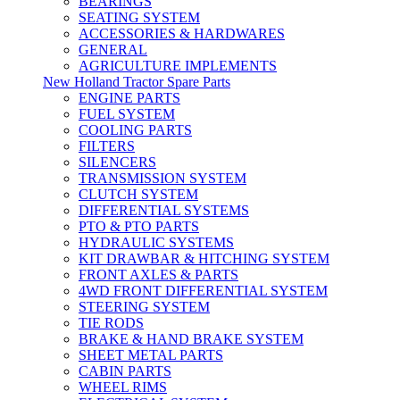
BEARINGS
SEATING SYSTEM
ACCESSORIES & HARDWARES
GENERAL
AGRICULTURE IMPLEMENTS
New Holland Tractor Spare Parts
ENGINE PARTS
FUEL SYSTEM
COOLING PARTS
FILTERS
SILENCERS
TRANSMISSION SYSTEM
CLUTCH SYSTEM
DIFFERENTIAL SYSTEMS
PTO & PTO PARTS
HYDRAULIC SYSTEMS
KIT DRAWBAR & HITCHING SYSTEM
FRONT AXLES & PARTS
4WD FRONT DIFFERENTIAL SYSTEM
STEERING SYSTEM
TIE RODS
BRAKE & HAND BRAKE SYSTEM
SHEET METAL PARTS
CABIN PARTS
WHEEL RIMS