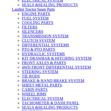
ELECTRICAL SYSTEM
SEALS &SEALING PRODUCTS
Landini Tractor Spare Parts
ENGINE PARTS
FUEL SYSTEM
COOLING PARTS
FILTERS
SILENCERS
TRANSMISSION SYSTEM
CLUTCH SYSTEM
DIFFERENTIAL SYSTEMS
PTO & PTO PARTS
HYDRAULIC SYSTEMS
KIT DRAWBAR & HITCHING SYSTEM
FRONT AXLES & PARTS
4WD FRONT DIFFERENTIAL SYSTEM
STEERING SYSTEM
TIE RODS
BRAKE & HAND BRAKE SYSTEM
SHEET METAL PARTS
CABIN PARTS
WHEEL RIMS
ELECTRICAL SYSTEM
TACHOMETER & DASH PANEL
SEALS &SEALING PRODUCTS