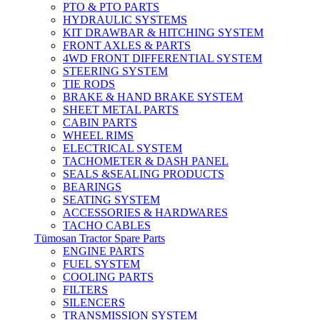
PTO & PTO PARTS
HYDRAULIC SYSTEMS
KIT DRAWBAR & HITCHING SYSTEM
FRONT AXLES & PARTS
4WD FRONT DIFFERENTIAL SYSTEM
STEERING SYSTEM
TIE RODS
BRAKE & HAND BRAKE SYSTEM
SHEET METAL PARTS
CABIN PARTS
WHEEL RIMS
ELECTRICAL SYSTEM
TACHOMETER & DASH PANEL
SEALS &SEALING PRODUCTS
BEARINGS
SEATING SYSTEM
ACCESSORIES & HARDWARES
TACHO CABLES
Tümosan Tractor Spare Parts
ENGINE PARTS
FUEL SYSTEM
COOLING PARTS
FILTERS
SILENCERS
TRANSMISSION SYSTEM