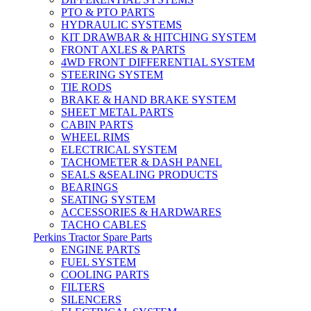
PTO & PTO PARTS
HYDRAULIC SYSTEMS
KIT DRAWBAR & HITCHING SYSTEM
FRONT AXLES & PARTS
4WD FRONT DIFFERENTIAL SYSTEM
STEERING SYSTEM
TIE RODS
BRAKE & HAND BRAKE SYSTEM
SHEET METAL PARTS
CABIN PARTS
WHEEL RIMS
ELECTRICAL SYSTEM
TACHOMETER & DASH PANEL
SEALS &SEALING PRODUCTS
BEARINGS
SEATING SYSTEM
ACCESSORIES & HARDWARES
TACHO CABLES
Perkins Tractor Spare Parts
ENGINE PARTS
FUEL SYSTEM
COOLING PARTS
FILTERS
SILENCERS