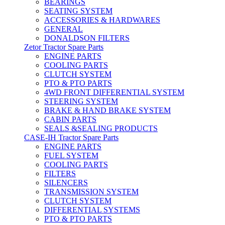
BEARINGS
SEATING SYSTEM
ACCESSORIES & HARDWARES
GENERAL
DONALDSON FILTERS
Zetor Tractor Spare Parts
ENGINE PARTS
COOLING PARTS
CLUTCH SYSTEM
PTO & PTO PARTS
4WD FRONT DIFFERENTIAL SYSTEM
STEERING SYSTEM
BRAKE & HAND BRAKE SYSTEM
CABIN PARTS
SEALS &SEALING PRODUCTS
CASE-IH Tractor Spare Parts
ENGINE PARTS
FUEL SYSTEM
COOLING PARTS
FILTERS
SILENCERS
TRANSMISSION SYSTEM
CLUTCH SYSTEM
DIFFERENTIAL SYSTEMS
PTO & PTO PARTS