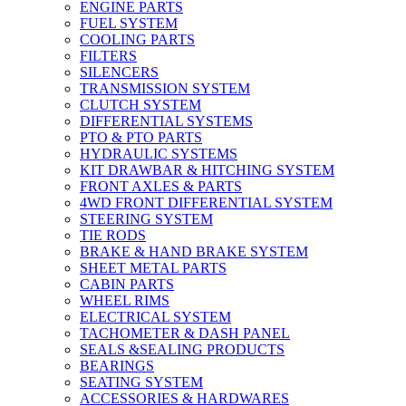
ENGINE PARTS
FUEL SYSTEM
COOLING PARTS
FILTERS
SILENCERS
TRANSMISSION SYSTEM
CLUTCH SYSTEM
DIFFERENTIAL SYSTEMS
PTO & PTO PARTS
HYDRAULIC SYSTEMS
KIT DRAWBAR & HITCHING SYSTEM
FRONT AXLES & PARTS
4WD FRONT DIFFERENTIAL SYSTEM
STEERING SYSTEM
TIE RODS
BRAKE & HAND BRAKE SYSTEM
SHEET METAL PARTS
CABIN PARTS
WHEEL RIMS
ELECTRICAL SYSTEM
TACHOMETER & DASH PANEL
SEALS &SEALING PRODUCTS
BEARINGS
SEATING SYSTEM
ACCESSORIES & HARDWARES