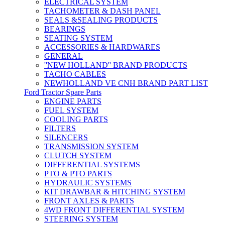
ELECTRICAL SYSTEM
TACHOMETER & DASH PANEL
SEALS &SEALING PRODUCTS
BEARINGS
SEATING SYSTEM
ACCESSORIES & HARDWARES
GENERAL
''NEW HOLLAND'' BRAND PRODUCTS
TACHO CABLES
NEWHOLLAND VE CNH BRAND PART LIST
Ford Tractor Spare Parts
ENGINE PARTS
FUEL SYSTEM
COOLING PARTS
FILTERS
SILENCERS
TRANSMISSION SYSTEM
CLUTCH SYSTEM
DIFFERENTIAL SYSTEMS
PTO & PTO PARTS
HYDRAULIC SYSTEMS
KIT DRAWBAR & HITCHING SYSTEM
FRONT AXLES & PARTS
4WD FRONT DIFFERENTIAL SYSTEM
STEERING SYSTEM