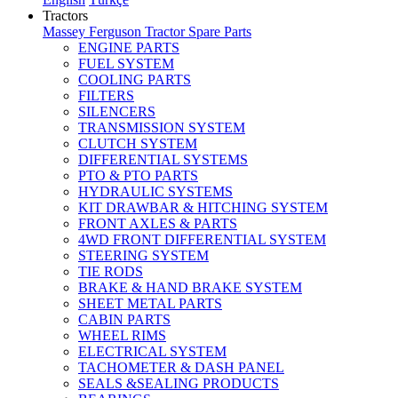
Tractors
Massey Ferguson Tractor Spare Parts
ENGINE PARTS
FUEL SYSTEM
COOLING PARTS
FILTERS
SILENCERS
TRANSMISSION SYSTEM
CLUTCH SYSTEM
DIFFERENTIAL SYSTEMS
PTO & PTO PARTS
HYDRAULIC SYSTEMS
KIT DRAWBAR & HITCHING SYSTEM
FRONT AXLES & PARTS
4WD FRONT DIFFERENTIAL SYSTEM
STEERING SYSTEM
TIE RODS
BRAKE & HAND BRAKE SYSTEM
SHEET METAL PARTS
CABIN PARTS
WHEEL RIMS
ELECTRICAL SYSTEM
TACHOMETER & DASH PANEL
SEALS &SEALING PRODUCTS