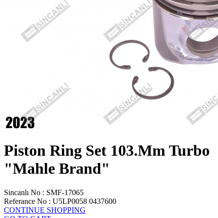
Piston Ring Set 103.Mm Turbo
"Mahle Brand"
Sincanlı No
:
SMF-17065
Referance No
:
U5LP0058 0437600
CONTINUE SHOPPING