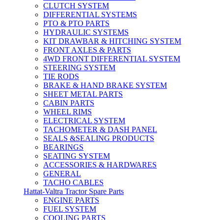
CLUTCH SYSTEM
DIFFERENTIAL SYSTEMS
PTO & PTO PARTS
HYDRAULIC SYSTEMS
KIT DRAWBAR & HITCHING SYSTEM
FRONT AXLES & PARTS
4WD FRONT DIFFERENTIAL SYSTEM
STEERING SYSTEM
TIE RODS
BRAKE & HAND BRAKE SYSTEM
SHEET METAL PARTS
CABIN PARTS
WHEEL RIMS
ELECTRICAL SYSTEM
TACHOMETER & DASH PANEL
SEALS &SEALING PRODUCTS
BEARINGS
SEATING SYSTEM
ACCESSORIES & HARDWARES
GENERAL
TACHO CABLES
Hattat-Valtra Tractor Spare Parts
ENGINE PARTS
FUEL SYSTEM
COOLING PARTS