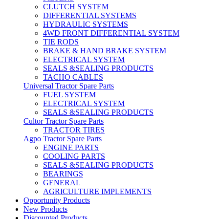
CLUTCH SYSTEM
DIFFERENTIAL SYSTEMS
HYDRAULIC SYSTEMS
4WD FRONT DIFFERENTIAL SYSTEM
TIE RODS
BRAKE & HAND BRAKE SYSTEM
ELECTRICAL SYSTEM
SEALS &SEALING PRODUCTS
TACHO CABLES
Universal Tractor Spare Parts
FUEL SYSTEM
ELECTRICAL SYSTEM
SEALS &SEALING PRODUCTS
Cultor Tractor Spare Parts
TRACTOR TIRES
Agpo Tractor Spare Parts
ENGINE PARTS
COOLING PARTS
SEALS &SEALING PRODUCTS
BEARINGS
GENERAL
AGRICULTURE IMPLEMENTS
Opportunity Products
New Products
Discounted Products