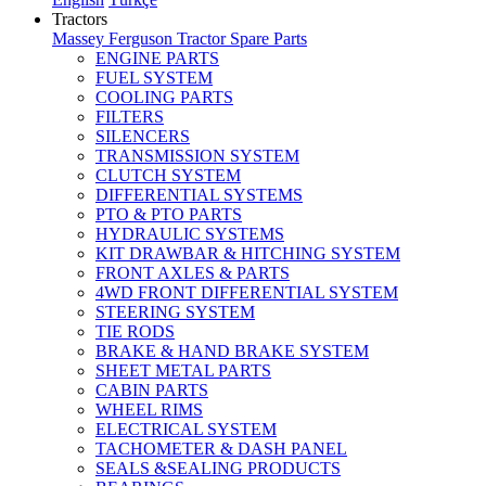
Tractors
Massey Ferguson Tractor Spare Parts
ENGINE PARTS
FUEL SYSTEM
COOLING PARTS
FILTERS
SILENCERS
TRANSMISSION SYSTEM
CLUTCH SYSTEM
DIFFERENTIAL SYSTEMS
PTO & PTO PARTS
HYDRAULIC SYSTEMS
KIT DRAWBAR & HITCHING SYSTEM
FRONT AXLES & PARTS
4WD FRONT DIFFERENTIAL SYSTEM
STEERING SYSTEM
TIE RODS
BRAKE & HAND BRAKE SYSTEM
SHEET METAL PARTS
CABIN PARTS
WHEEL RIMS
ELECTRICAL SYSTEM
TACHOMETER & DASH PANEL
SEALS &SEALING PRODUCTS