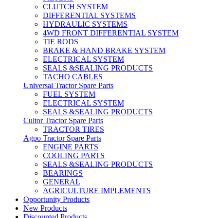
CLUTCH SYSTEM
DIFFERENTIAL SYSTEMS
HYDRAULIC SYSTEMS
4WD FRONT DIFFERENTIAL SYSTEM
TIE RODS
BRAKE & HAND BRAKE SYSTEM
ELECTRICAL SYSTEM
SEALS &SEALING PRODUCTS
TACHO CABLES
Universal Tractor Spare Parts
FUEL SYSTEM
ELECTRICAL SYSTEM
SEALS &SEALING PRODUCTS
Cultor Tractor Spare Parts
TRACTOR TIRES
Agpo Tractor Spare Parts
ENGINE PARTS
COOLING PARTS
SEALS &SEALING PRODUCTS
BEARINGS
GENERAL
AGRICULTURE IMPLEMENTS
Opportunity Products
New Products
Discounted Products