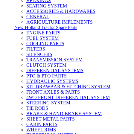
BEARINGS
SEATING SYSTEM
ACCESSORIES & HARDWARES
GENERAL
AGRICULTURE IMPLEMENTS
New Holland Tractor Spare Parts
ENGINE PARTS
FUEL SYSTEM
COOLING PARTS
FILTERS
SILENCERS
TRANSMISSION SYSTEM
CLUTCH SYSTEM
DIFFERENTIAL SYSTEMS
PTO & PTO PARTS
HYDRAULIC SYSTEMS
KIT DRAWBAR & HITCHING SYSTEM
FRONT AXLES & PARTS
4WD FRONT DIFFERENTIAL SYSTEM
STEERING SYSTEM
TIE RODS
BRAKE & HAND BRAKE SYSTEM
SHEET METAL PARTS
CABIN PARTS
WHEEL RIMS