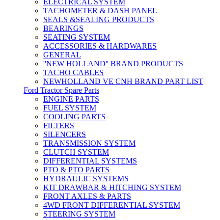
ELECTRICAL SYSTEM
TACHOMETER & DASH PANEL
SEALS &SEALING PRODUCTS
BEARINGS
SEATING SYSTEM
ACCESSORIES & HARDWARES
GENERAL
''NEW HOLLAND'' BRAND PRODUCTS
TACHO CABLES
NEWHOLLAND VE CNH BRAND PART LIST
Ford Tractor Spare Parts
ENGINE PARTS
FUEL SYSTEM
COOLING PARTS
FILTERS
SILENCERS
TRANSMISSION SYSTEM
CLUTCH SYSTEM
DIFFERENTIAL SYSTEMS
PTO & PTO PARTS
HYDRAULIC SYSTEMS
KIT DRAWBAR & HITCHING SYSTEM
FRONT AXLES & PARTS
4WD FRONT DIFFERENTIAL SYSTEM
STEERING SYSTEM