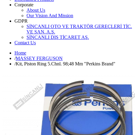
Corporate
About Us
Our Vision And Mission
GDPR
SİNCANLI OTO VE TRAKTÖR GEREÇLERİ TİC.
VE SAN. A.Ş.
SİNCANLI DIŞ TİCARET AŞ.
Contact Us
Home
/
MASSEY FERGUSON
/
Kit, Piston Ring 5.Chnl. 98;48 Mm "Perkins Brand"