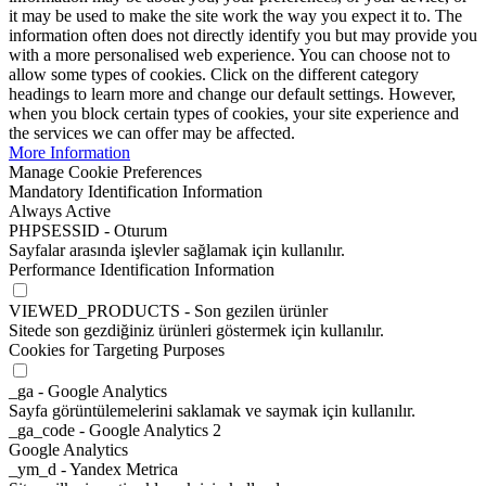
it may be used to make the site work the way you expect it to. The
information often does not directly identify you but may provide you
with a more personalised web experience. You can choose not to
allow some types of cookies. Click on the different category
headings to learn more and change our default settings. However,
when you block certain types of cookies, your site experience and
the services we can offer may be affected.
More Information
Manage Cookie Preferences
Mandatory Identification Information
Always Active
PHPSESSID - Oturum
Sayfalar arasında işlevler sağlamak için kullanılır.
Performance Identification Information
VIEWED_PRODUCTS - Son gezilen ürünler
Sitede son gezdiğiniz ürünleri göstermek için kullanılır.
Cookies for Targeting Purposes
_ga - Google Analytics
Sayfa görüntülemelerini saklamak ve saymak için kullanılır.
_ga_code - Google Analytics 2
Google Analytics
_ym_d - Yandex Metrica