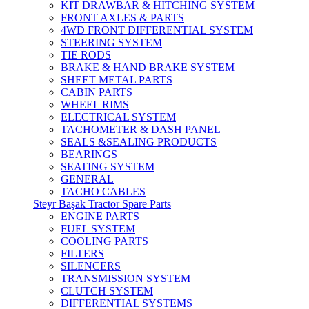
KIT DRAWBAR & HITCHING SYSTEM
FRONT AXLES & PARTS
4WD FRONT DIFFERENTIAL SYSTEM
STEERING SYSTEM
TIE RODS
BRAKE & HAND BRAKE SYSTEM
SHEET METAL PARTS
CABIN PARTS
WHEEL RIMS
ELECTRICAL SYSTEM
TACHOMETER & DASH PANEL
SEALS &SEALING PRODUCTS
BEARINGS
SEATING SYSTEM
GENERAL
TACHO CABLES
Steyr Başak Tractor Spare Parts
ENGINE PARTS
FUEL SYSTEM
COOLING PARTS
FILTERS
SILENCERS
TRANSMISSION SYSTEM
CLUTCH SYSTEM
DIFFERENTIAL SYSTEMS