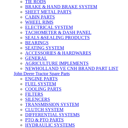
TIE RODS
BRAKE & HAND BRAKE SYSTEM
SHEET METAL PARTS
CABIN PARTS
WHEEL RIMS
ELECTRICAL SYSTEM
TACHOMETER & DASH PANEL
SEALS &SEALING PRODUCTS
BEARINGS
SEATING SYSTEM
ACCESSORIES & HARDWARES
GENERAL
AGRICULTURE IMPLEMENTS
NEWHOLLAND VE CNH BRAND PART LIST
John Deere Tractor Spare Parts
ENGINE PARTS
FUEL SYSTEM
COOLING PARTS
FILTERS
SILENCERS
TRANSMISSION SYSTEM
CLUTCH SYSTEM
DIFFERENTIAL SYSTEMS
PTO & PTO PARTS
HYDRAULIC SYSTEMS