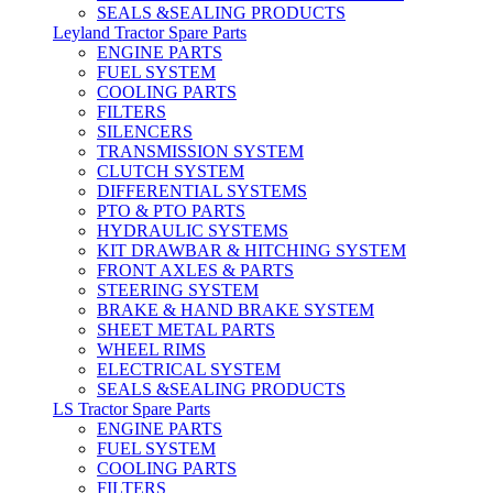
SEALS &SEALING PRODUCTS
Leyland Tractor Spare Parts
ENGINE PARTS
FUEL SYSTEM
COOLING PARTS
FILTERS
SILENCERS
TRANSMISSION SYSTEM
CLUTCH SYSTEM
DIFFERENTIAL SYSTEMS
PTO & PTO PARTS
HYDRAULIC SYSTEMS
KIT DRAWBAR & HITCHING SYSTEM
FRONT AXLES & PARTS
STEERING SYSTEM
BRAKE & HAND BRAKE SYSTEM
SHEET METAL PARTS
WHEEL RIMS
ELECTRICAL SYSTEM
SEALS &SEALING PRODUCTS
LS Tractor Spare Parts
ENGINE PARTS
FUEL SYSTEM
COOLING PARTS
FILTERS