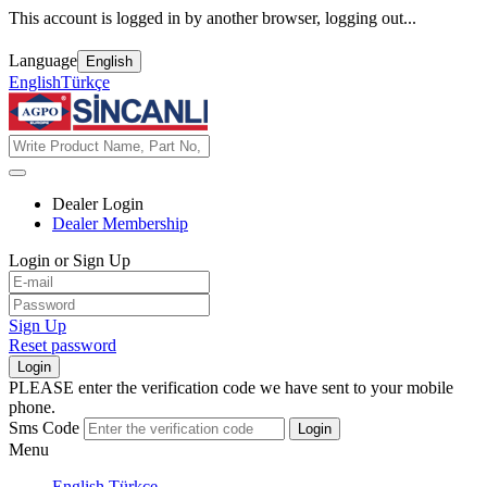
This account is logged in by another browser, logging out...
Language
English
English
Türkçe
Dealer Login
Dealer Membership
Login or Sign Up
Sign Up
Reset password
Login
PLEASE enter the verification code we have sent to your mobile
phone.
Sms Code
Login
Menu
English
Türkçe