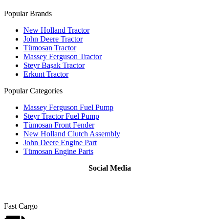
Popular Brands
New Holland Tractor
John Deere Tractor
Tümosan Tractor
Massey Ferguson Tractor
Steyr Başak Tractor
Erkunt Tractor
Popular Categories
Massey Ferguson Fuel Pump
Steyr Tractor Fuel Pump
Tümosan Front Fender
New Holland Clutch Assembly
John Deere Engine Part
Tümosan Engine Parts
Social Media
Fast Cargo