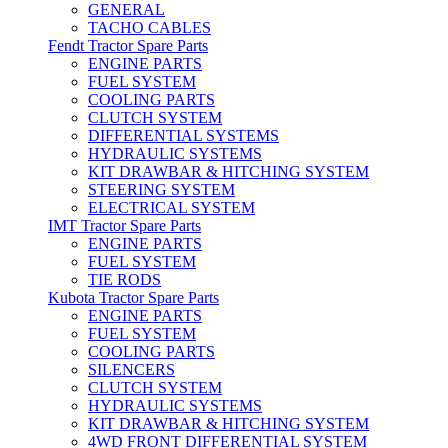
GENERAL
TACHO CABLES
Fendt Tractor Spare Parts
ENGINE PARTS
FUEL SYSTEM
COOLING PARTS
CLUTCH SYSTEM
DIFFERENTIAL SYSTEMS
HYDRAULIC SYSTEMS
KIT DRAWBAR & HITCHING SYSTEM
STEERING SYSTEM
ELECTRICAL SYSTEM
IMT Tractor Spare Parts
ENGINE PARTS
FUEL SYSTEM
TIE RODS
Kubota Tractor Spare Parts
ENGINE PARTS
FUEL SYSTEM
COOLING PARTS
SILENCERS
CLUTCH SYSTEM
HYDRAULIC SYSTEMS
KIT DRAWBAR & HITCHING SYSTEM
4WD FRONT DIFFERENTIAL SYSTEM