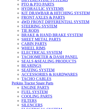
PTO & PTO PARTS
HYDRAULIC SYSTEMS
KIT DRAWBAR & HITCHING SYSTEM
FRONT AXLES & PARTS
4WD FRONT DIFFERENTIAL SYSTEM
STEERING SYSTEM
TIE RODS
BRAKE & HAND BRAKE SYSTEM
SHEET METAL PARTS
CABIN PARTS
WHEEL RIMS
ELECTRICAL SYSTEM
TACHOMETER & DASH PANEL
SEALS &SEALING PRODUCTS
BEARINGS
SEATING SYSTEM
ACCESSORIES & HARDWARES
TACHO CABLES
Perkins Tractor Spare Parts
ENGINE PARTS
FUEL SYSTEM
COOLING PARTS
FILTERS
SILENCERS