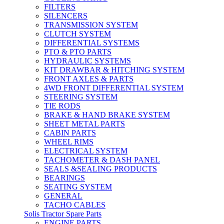
FILTERS
SILENCERS
TRANSMISSION SYSTEM
CLUTCH SYSTEM
DIFFERENTIAL SYSTEMS
PTO & PTO PARTS
HYDRAULIC SYSTEMS
KIT DRAWBAR & HITCHING SYSTEM
FRONT AXLES & PARTS
4WD FRONT DIFFERENTIAL SYSTEM
STEERING SYSTEM
TIE RODS
BRAKE & HAND BRAKE SYSTEM
SHEET METAL PARTS
CABIN PARTS
WHEEL RIMS
ELECTRICAL SYSTEM
TACHOMETER & DASH PANEL
SEALS &SEALING PRODUCTS
BEARINGS
SEATING SYSTEM
GENERAL
TACHO CABLES
Solis Tractor Spare Parts
ENGINE PARTS