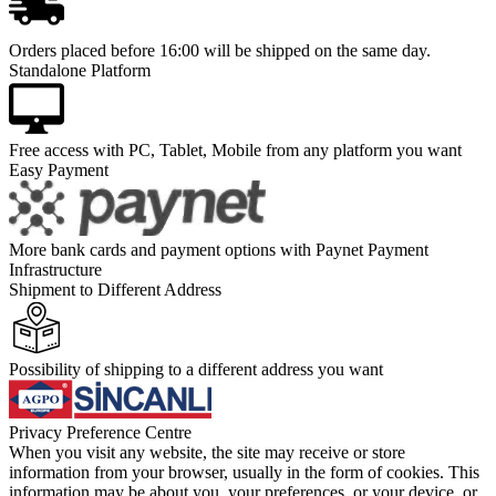
Orders placed before 16:00 will be shipped on the same day.
Standalone Platform
Free access with PC, Tablet, Mobile from any platform you want
Easy Payment
More bank cards and payment options with Paynet Payment
Infrastructure
Shipment to Different Address
Possibility of shipping to a different address you want
Privacy Preference Centre
When you visit any website, the site may receive or store
information from your browser, usually in the form of cookies. This
information may be about you, your preferences, or your device, or