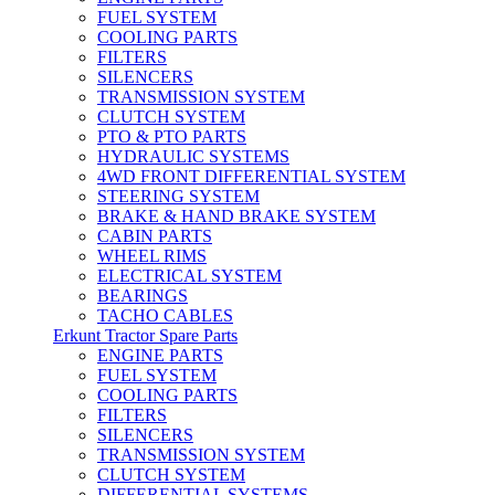
FUEL SYSTEM
COOLING PARTS
FILTERS
SILENCERS
TRANSMISSION SYSTEM
CLUTCH SYSTEM
PTO & PTO PARTS
HYDRAULIC SYSTEMS
4WD FRONT DIFFERENTIAL SYSTEM
STEERING SYSTEM
BRAKE & HAND BRAKE SYSTEM
CABIN PARTS
WHEEL RIMS
ELECTRICAL SYSTEM
BEARINGS
TACHO CABLES
Erkunt Tractor Spare Parts
ENGINE PARTS
FUEL SYSTEM
COOLING PARTS
FILTERS
SILENCERS
TRANSMISSION SYSTEM
CLUTCH SYSTEM
DIFFERENTIAL SYSTEMS