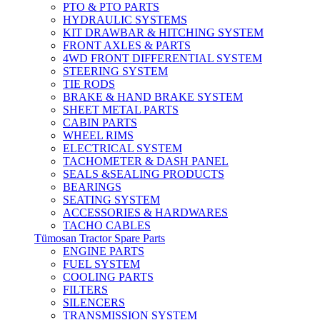
PTO & PTO PARTS
HYDRAULIC SYSTEMS
KIT DRAWBAR & HITCHING SYSTEM
FRONT AXLES & PARTS
4WD FRONT DIFFERENTIAL SYSTEM
STEERING SYSTEM
TIE RODS
BRAKE & HAND BRAKE SYSTEM
SHEET METAL PARTS
CABIN PARTS
WHEEL RIMS
ELECTRICAL SYSTEM
TACHOMETER & DASH PANEL
SEALS &SEALING PRODUCTS
BEARINGS
SEATING SYSTEM
ACCESSORIES & HARDWARES
TACHO CABLES
Tümosan Tractor Spare Parts
ENGINE PARTS
FUEL SYSTEM
COOLING PARTS
FILTERS
SILENCERS
TRANSMISSION SYSTEM