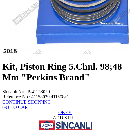
Kit, Piston Ring 5.Chnl. 98;48
Mm "Perkins Brand"
Sincanlı No
:
P-41158029
Referance No
:
41158029 41150841
CONTINUE SHOPPING
GO TO CART
OKEY
ADD STILL