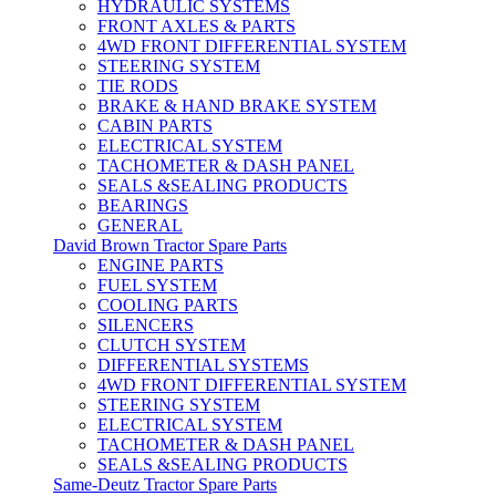
HYDRAULIC SYSTEMS
FRONT AXLES & PARTS
4WD FRONT DIFFERENTIAL SYSTEM
STEERING SYSTEM
TIE RODS
BRAKE & HAND BRAKE SYSTEM
CABIN PARTS
ELECTRICAL SYSTEM
TACHOMETER & DASH PANEL
SEALS &SEALING PRODUCTS
BEARINGS
GENERAL
David Brown Tractor Spare Parts
ENGINE PARTS
FUEL SYSTEM
COOLING PARTS
SILENCERS
CLUTCH SYSTEM
DIFFERENTIAL SYSTEMS
4WD FRONT DIFFERENTIAL SYSTEM
STEERING SYSTEM
ELECTRICAL SYSTEM
TACHOMETER & DASH PANEL
SEALS &SEALING PRODUCTS
Same-Deutz Tractor Spare Parts