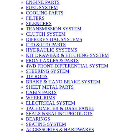
ENGINE PARTS
FUEL SYSTEM
COOLING PARTS
FILTERS
SILENCERS
TRANSMISSION SYSTEM
CLUTCH SYSTEM
DIFFERENTIAL SYSTEMS
PTO & PTO PARTS
HYDRAULIC SYSTEMS
KIT DRAWBAR & HITCHING SYSTEM
FRONT AXLES & PARTS
4WD FRONT DIFFERENTIAL SYSTEM
STEERING SYSTEM
TIE RODS
BRAKE & HAND BRAKE SYSTEM
SHEET METAL PARTS
CABIN PARTS
WHEEL RIMS
ELECTRICAL SYSTEM
TACHOMETER & DASH PANEL
SEALS &SEALING PRODUCTS
BEARINGS
SEATING SYSTEM
ACCESSORIES & HARDWARES