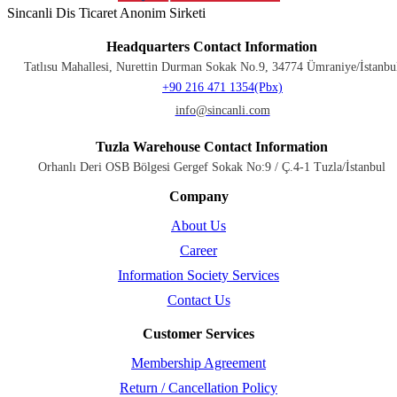
Sincanli Dis Ticaret Anonim Sirketi
Headquarters Contact Information
Tatlısu Mahallesi, Nurettin Durman Sokak No.9, 34774 Ümraniye/İstanbu
+90 216 471 1354(Pbx)
info@sincanli.com
Tuzla Warehouse Contact Information
Orhanlı Deri OSB Bölgesi Gergef Sokak No:9 / Ç.4-1 Tuzla/İstanbul
Company
About Us
Career
Information Society Services
Contact Us
Customer Services
Membership Agreement
Return / Cancellation Policy