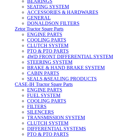
BEARINGS
SEATING SYSTEM
ACCESSORIES & HARDWARES
GENERAL
DONALDSON FILTERS
Zetor Tractor Spare Parts
ENGINE PARTS
COOLING PARTS
CLUTCH SYSTEM
PTO & PTO PARTS
4WD FRONT DIFFERENTIAL SYSTEM
STEERING SYSTEM
BRAKE & HAND BRAKE SYSTEM
CABIN PARTS
SEALS &SEALING PRODUCTS
CASE-IH Tractor Spare Parts
ENGINE PARTS
FUEL SYSTEM
COOLING PARTS
FILTERS
SILENCERS
TRANSMISSION SYSTEM
CLUTCH SYSTEM
DIFFERENTIAL SYSTEMS
PTO & PTO PARTS