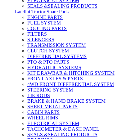
ELECTRICAL SYSTEM
SEALS &SEALING PRODUCTS
Landini Tractor Spare Parts
ENGINE PARTS
FUEL SYSTEM
COOLING PARTS
FILTERS
SILENCERS
TRANSMISSION SYSTEM
CLUTCH SYSTEM
DIFFERENTIAL SYSTEMS
PTO & PTO PARTS
HYDRAULIC SYSTEMS
KIT DRAWBAR & HITCHING SYSTEM
FRONT AXLES & PARTS
4WD FRONT DIFFERENTIAL SYSTEM
STEERING SYSTEM
TIE RODS
BRAKE & HAND BRAKE SYSTEM
SHEET METAL PARTS
CABIN PARTS
WHEEL RIMS
ELECTRICAL SYSTEM
TACHOMETER & DASH PANEL
SEALS &SEALING PRODUCTS