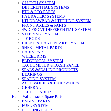
CLUTCH SYSTEM
DIFFERENTIAL SYSTEMS
PTO & PTO PARTS
HYDRAULIC SYSTEMS
KIT DRAWBAR & HITCHING SYSTEM
FRONT AXLES & PARTS
4WD FRONT DIFFERENTIAL SYSTEM
STEERING SYSTEM
TIE RODS
BRAKE & HAND BRAKE SYSTEM
SHEET METAL PARTS
CABIN PARTS
WHEEL RIMS
ELECTRICAL SYSTEM
TACHOMETER & DASH PANEL
SEALS &SEALING PRODUCTS
BEARINGS
SEATING SYSTEM
ACCESSORIES & HARDWARES
GENERAL
TACHO CABLES
Hattat-Valtra Tractor Spare Parts
ENGINE PARTS
FUEL SYSTEM
COOLING PARTS