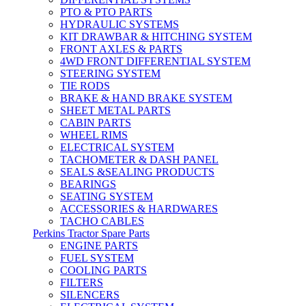
PTO & PTO PARTS
HYDRAULIC SYSTEMS
KIT DRAWBAR & HITCHING SYSTEM
FRONT AXLES & PARTS
4WD FRONT DIFFERENTIAL SYSTEM
STEERING SYSTEM
TIE RODS
BRAKE & HAND BRAKE SYSTEM
SHEET METAL PARTS
CABIN PARTS
WHEEL RIMS
ELECTRICAL SYSTEM
TACHOMETER & DASH PANEL
SEALS &SEALING PRODUCTS
BEARINGS
SEATING SYSTEM
ACCESSORIES & HARDWARES
TACHO CABLES
Perkins Tractor Spare Parts
ENGINE PARTS
FUEL SYSTEM
COOLING PARTS
FILTERS
SILENCERS