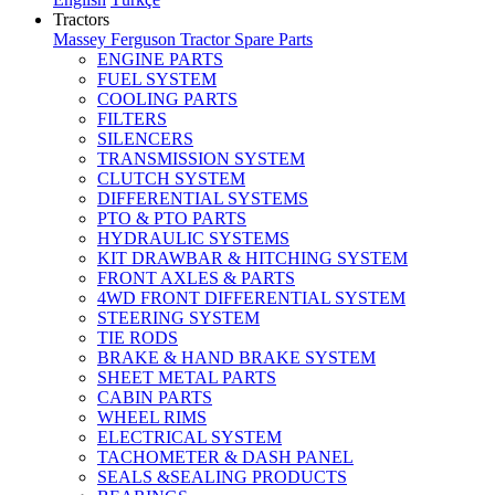
Tractors
Massey Ferguson Tractor Spare Parts
ENGINE PARTS
FUEL SYSTEM
COOLING PARTS
FILTERS
SILENCERS
TRANSMISSION SYSTEM
CLUTCH SYSTEM
DIFFERENTIAL SYSTEMS
PTO & PTO PARTS
HYDRAULIC SYSTEMS
KIT DRAWBAR & HITCHING SYSTEM
FRONT AXLES & PARTS
4WD FRONT DIFFERENTIAL SYSTEM
STEERING SYSTEM
TIE RODS
BRAKE & HAND BRAKE SYSTEM
SHEET METAL PARTS
CABIN PARTS
WHEEL RIMS
ELECTRICAL SYSTEM
TACHOMETER & DASH PANEL
SEALS &SEALING PRODUCTS