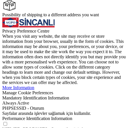
Possibility of shipping to a different address you want
Privacy Preference Centre
When you visit any website, the site may receive or store
information from your browser, usually in the form of cookies. This
information may be about you, your preferences, or your device, or
it may be used to make the site work the way you expect it to. The
information often does not directly identify you but may provide you
with a more personalised web experience. You can choose not to
allow some types of cookies. Click on the different category
headings to learn more and change our default settings. However,
when you block certain types of cookies, your site experience and
the services we can offer may be affected.
More Information
Manage Cookie Preferences
Mandatory Identification Information
Always Active
PHPSESSID - Oturum
Sayfalar arasında işlevler sağlamak için kullanılır.
Performance Identification Information