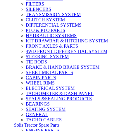
FILTERS
SILENCERS
TRANSMISSION SYSTEM
CLUTCH SYSTEM
DIFFERENTIAL SYSTEMS
PTO & PTO PARTS
HYDRAULIC SYSTEMS
KIT DRAWBAR & HITCHING SYSTEM
FRONT AXLES & PARTS
4WD FRONT DIFFERENTIAL SYSTEM
STEERING SYSTEM
TIE RODS
BRAKE & HAND BRAKE SYSTEM
SHEET METAL PARTS
CABIN PARTS
WHEEL RIMS
ELECTRICAL SYSTEM
TACHOMETER & DASH PANEL
SEALS &SEALING PRODUCTS
BEARINGS
SEATING SYSTEM
GENERAL
TACHO CABLES
Solis Tractor Spare Parts
ENGINE PARTS