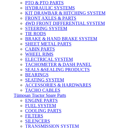
PTO & PTO PARTS
HYDRAULIC SYSTEMS
KIT DRAWBAR & HITCHING SYSTEM
FRONT AXLES & PARTS
4WD FRONT DIFFERENTIAL SYSTEM
STEERING SYSTEM
TIE RODS
BRAKE & HAND BRAKE SYSTEM
SHEET METAL PARTS
CABIN PARTS
WHEEL RIMS
ELECTRICAL SYSTEM
TACHOMETER & DASH PANEL
SEALS &SEALING PRODUCTS
BEARINGS
SEATING SYSTEM
ACCESSORIES & HARDWARES
TACHO CABLES
Tümosan Tractor Spare Parts
ENGINE PARTS
FUEL SYSTEM
COOLING PARTS
FILTERS
SILENCERS
TRANSMISSION SYSTEM