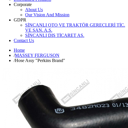
Corporate
About Us
Our Vision And Mission
GDPR
SİNCANLI OTO VE TRAKTÖR GEREÇLERİ TİC.
VE SAN. A.Ş.
SİNCANLI DIŞ TİCARET AŞ.
Contact Us
Home
/
MASSEY FERGUSON
/
Hose Assy "Perkins Brand"