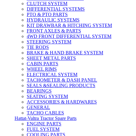
CLUTCH SYSTEM
DIFFERENTIAL SYSTEMS
PTO & PTO PARTS
HYDRAULIC SYSTEMS
KIT DRAWBAR & HITCHING SYSTEM
FRONT AXLES & PARTS
4WD FRONT DIFFERENTIAL SYSTEM
STEERING SYSTEM
TIE RODS
BRAKE & HAND BRAKE SYSTEM
SHEET METAL PARTS
CABIN PARTS
WHEEL RIMS
ELECTRICAL SYSTEM
TACHOMETER & DASH PANEL
SEALS &SEALING PRODUCTS
BEARINGS
SEATING SYSTEM
ACCESSORIES & HARDWARES
GENERAL
TACHO CABLES
Hattat-Valtra Tractor Spare Parts
ENGINE PARTS
FUEL SYSTEM
COOLING PARTS