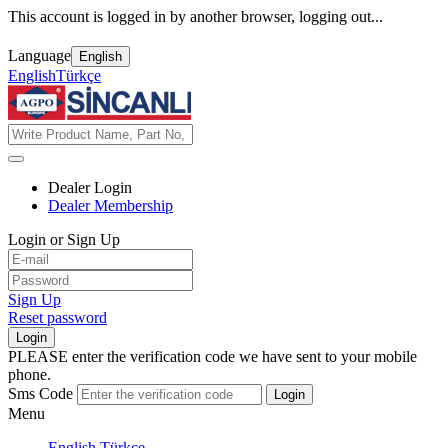
This account is logged in by another browser, logging out...
Language
English
English
Türkçe
Dealer Login
Dealer Membership
Login or Sign Up
Sign Up
Reset password
Login
PLEASE enter the verification code we have sent to your mobile
phone.
Sms Code
Login
Menu
English
Türkçe