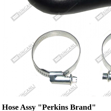
Hose Assy "Perkins Brand"