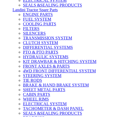
ELECTRICAL SYSTEM
SEALS &SEALING PRODUCTS
Landini Tractor Spare Parts
ENGINE PARTS
FUEL SYSTEM
COOLING PARTS
FILTERS
SILENCERS
TRANSMISSION SYSTEM
CLUTCH SYSTEM
DIFFERENTIAL SYSTEMS
PTO & PTO PARTS
HYDRAULIC SYSTEMS
KIT DRAWBAR & HITCHING SYSTEM
FRONT AXLES & PARTS
4WD FRONT DIFFERENTIAL SYSTEM
STEERING SYSTEM
TIE RODS
BRAKE & HAND BRAKE SYSTEM
SHEET METAL PARTS
CABIN PARTS
WHEEL RIMS
ELECTRICAL SYSTEM
TACHOMETER & DASH PANEL
SEALS &SEALING PRODUCTS