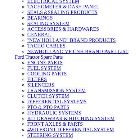
ELECTRICAL SYSTEM
TACHOMETER & DASH PANEL
SEALS &SEALING PRODUCTS
BEARINGS
SEATING SYSTEM
ACCESSORIES & HARDWARES
GENERAL
''NEW HOLLAND'' BRAND PRODUCTS
TACHO CABLES
NEWHOLLAND VE CNH BRAND PART LIST
Ford Tractor Spare Parts
ENGINE PARTS
FUEL SYSTEM
COOLING PARTS
FILTERS
SILENCERS
TRANSMISSION SYSTEM
CLUTCH SYSTEM
DIFFERENTIAL SYSTEMS
PTO & PTO PARTS
HYDRAULIC SYSTEMS
KIT DRAWBAR & HITCHING SYSTEM
FRONT AXLES & PARTS
4WD FRONT DIFFERENTIAL SYSTEM
STEERING SYSTEM