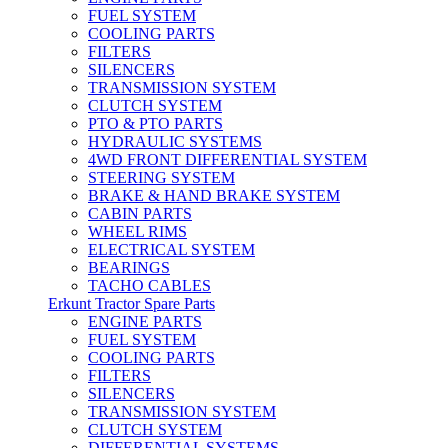
FUEL SYSTEM
COOLING PARTS
FILTERS
SILENCERS
TRANSMISSION SYSTEM
CLUTCH SYSTEM
PTO & PTO PARTS
HYDRAULIC SYSTEMS
4WD FRONT DIFFERENTIAL SYSTEM
STEERING SYSTEM
BRAKE & HAND BRAKE SYSTEM
CABIN PARTS
WHEEL RIMS
ELECTRICAL SYSTEM
BEARINGS
TACHO CABLES
Erkunt Tractor Spare Parts
ENGINE PARTS
FUEL SYSTEM
COOLING PARTS
FILTERS
SILENCERS
TRANSMISSION SYSTEM
CLUTCH SYSTEM
DIFFERENTIAL SYSTEMS