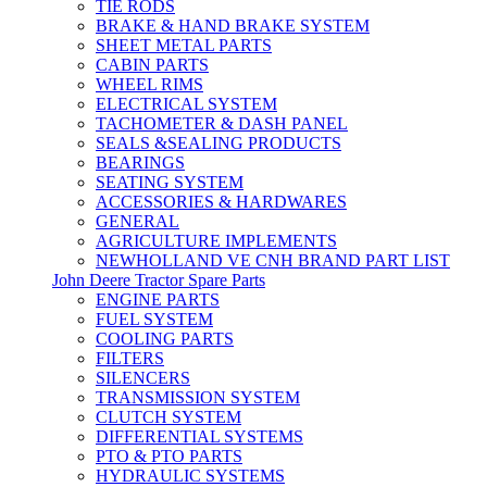
TIE RODS
BRAKE & HAND BRAKE SYSTEM
SHEET METAL PARTS
CABIN PARTS
WHEEL RIMS
ELECTRICAL SYSTEM
TACHOMETER & DASH PANEL
SEALS &SEALING PRODUCTS
BEARINGS
SEATING SYSTEM
ACCESSORIES & HARDWARES
GENERAL
AGRICULTURE IMPLEMENTS
NEWHOLLAND VE CNH BRAND PART LIST
John Deere Tractor Spare Parts
ENGINE PARTS
FUEL SYSTEM
COOLING PARTS
FILTERS
SILENCERS
TRANSMISSION SYSTEM
CLUTCH SYSTEM
DIFFERENTIAL SYSTEMS
PTO & PTO PARTS
HYDRAULIC SYSTEMS