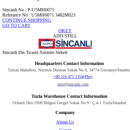
Sincanlı No
:
P-U5MH0071
Referance No
:
U5MH0071 3482M023
CONTINUE SHOPPING
GO TO CART
OKEY
ADD STILL
Sincanli Dis Ticaret Anonim Sirketi
Headquarters Contact Information
Tatlısu Mahallesi, Nurettin Durman Sokak No.9, 34774 Ümraniye/İstanbu
+90 216 471 1354(Pbx)
info@sincanli.com
Tuzla Warehouse Contact Information
Orhanlı Deri OSB Bölgesi Gergef Sokak No:9 / Ç.4-1 Tuzla/İstanbul
Company
About Us