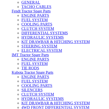
GENERAL
TACHO CABLES
Fendt Tractor Spare Parts
ENGINE PARTS
FUEL SYSTEM
COOLING PARTS
CLUTCH SYSTEM
DIFFERENTIAL SYSTEMS
HYDRAULIC SYSTEMS
KIT DRAWBAR & HITCHING SYSTEM
STEERING SYSTEM
ELECTRICAL SYSTEM
IMT Tractor Spare Parts
ENGINE PARTS
FUEL SYSTEM
TIE RODS
Kubota Tractor Spare Parts
ENGINE PARTS
FUEL SYSTEM
COOLING PARTS
SILENCERS
CLUTCH SYSTEM
HYDRAULIC SYSTEMS
KIT DRAWBAR & HITCHING SYSTEM
4WD FRONT DIFFERENTIAL SYSTEM