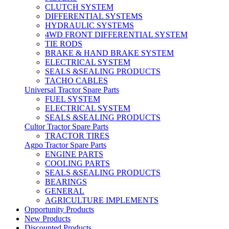
CLUTCH SYSTEM
DIFFERENTIAL SYSTEMS
HYDRAULIC SYSTEMS
4WD FRONT DIFFERENTIAL SYSTEM
TIE RODS
BRAKE & HAND BRAKE SYSTEM
ELECTRICAL SYSTEM
SEALS &SEALING PRODUCTS
TACHO CABLES
Universal Tractor Spare Parts
FUEL SYSTEM
ELECTRICAL SYSTEM
SEALS &SEALING PRODUCTS
Cultor Tractor Spare Parts
TRACTOR TIRES
Agpo Tractor Spare Parts
ENGINE PARTS
COOLING PARTS
SEALS &SEALING PRODUCTS
BEARINGS
GENERAL
AGRICULTURE IMPLEMENTS
Opportunity Products
New Products
Discounted Products