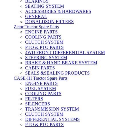
BEARINGS
SEATING SYSTEM
ACCESSORIES & HARDWARES
GENERAL
DONALDSON FILTERS
Zetor Tractor Spare Parts
ENGINE PARTS
COOLING PARTS
CLUTCH SYSTEM
PTO & PTO PARTS
4WD FRONT DIFFERENTIAL SYSTEM
STEERING SYSTEM
BRAKE & HAND BRAKE SYSTEM
CABIN PARTS
SEALS &SEALING PRODUCTS
CASE-IH Tractor Spare Parts
ENGINE PARTS
FUEL SYSTEM
COOLING PARTS
FILTERS
SILENCERS
TRANSMISSION SYSTEM
CLUTCH SYSTEM
DIFFERENTIAL SYSTEMS
PTO & PTO PARTS