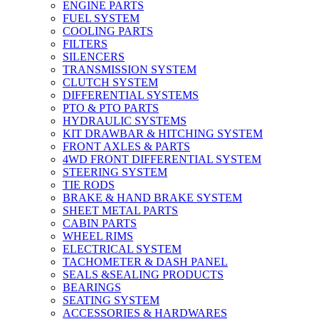
ENGINE PARTS
FUEL SYSTEM
COOLING PARTS
FILTERS
SILENCERS
TRANSMISSION SYSTEM
CLUTCH SYSTEM
DIFFERENTIAL SYSTEMS
PTO & PTO PARTS
HYDRAULIC SYSTEMS
KIT DRAWBAR & HITCHING SYSTEM
FRONT AXLES & PARTS
4WD FRONT DIFFERENTIAL SYSTEM
STEERING SYSTEM
TIE RODS
BRAKE & HAND BRAKE SYSTEM
SHEET METAL PARTS
CABIN PARTS
WHEEL RIMS
ELECTRICAL SYSTEM
TACHOMETER & DASH PANEL
SEALS &SEALING PRODUCTS
BEARINGS
SEATING SYSTEM
ACCESSORIES & HARDWARES