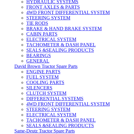
HYDRAULIC SYSTEMS
FRONT AXLES & PARTS
4WD FRONT DIFFERENTIAL SYSTEM
STEERING SYSTEM
TIE RODS
BRAKE & HAND BRAKE SYSTEM
CABIN PARTS
ELECTRICAL SYSTEM
TACHOMETER & DASH PANEL
SEALS &SEALING PRODUCTS
BEARINGS
GENERAL
David Brown Tractor Spare Parts
ENGINE PARTS
FUEL SYSTEM
COOLING PARTS
SILENCERS
CLUTCH SYSTEM
DIFFERENTIAL SYSTEMS
4WD FRONT DIFFERENTIAL SYSTEM
STEERING SYSTEM
ELECTRICAL SYSTEM
TACHOMETER & DASH PANEL
SEALS &SEALING PRODUCTS
Same-Deutz Tractor Spare Parts