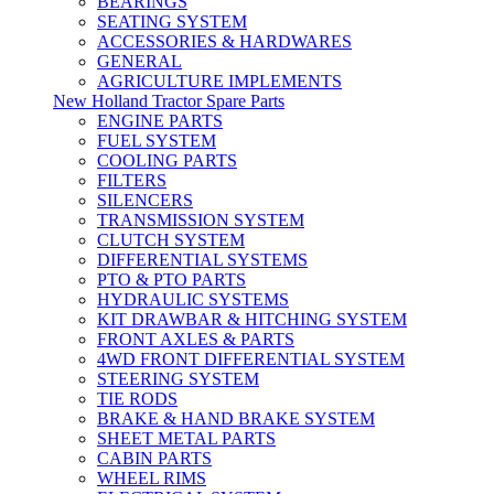
BEARINGS
SEATING SYSTEM
ACCESSORIES & HARDWARES
GENERAL
AGRICULTURE IMPLEMENTS
New Holland Tractor Spare Parts
ENGINE PARTS
FUEL SYSTEM
COOLING PARTS
FILTERS
SILENCERS
TRANSMISSION SYSTEM
CLUTCH SYSTEM
DIFFERENTIAL SYSTEMS
PTO & PTO PARTS
HYDRAULIC SYSTEMS
KIT DRAWBAR & HITCHING SYSTEM
FRONT AXLES & PARTS
4WD FRONT DIFFERENTIAL SYSTEM
STEERING SYSTEM
TIE RODS
BRAKE & HAND BRAKE SYSTEM
SHEET METAL PARTS
CABIN PARTS
WHEEL RIMS