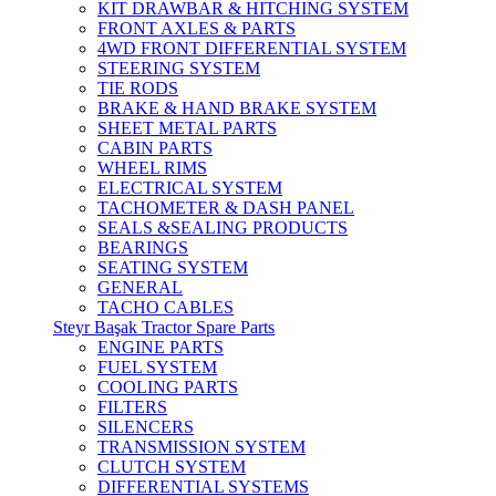
KIT DRAWBAR & HITCHING SYSTEM
FRONT AXLES & PARTS
4WD FRONT DIFFERENTIAL SYSTEM
STEERING SYSTEM
TIE RODS
BRAKE & HAND BRAKE SYSTEM
SHEET METAL PARTS
CABIN PARTS
WHEEL RIMS
ELECTRICAL SYSTEM
TACHOMETER & DASH PANEL
SEALS &SEALING PRODUCTS
BEARINGS
SEATING SYSTEM
GENERAL
TACHO CABLES
Steyr Başak Tractor Spare Parts
ENGINE PARTS
FUEL SYSTEM
COOLING PARTS
FILTERS
SILENCERS
TRANSMISSION SYSTEM
CLUTCH SYSTEM
DIFFERENTIAL SYSTEMS