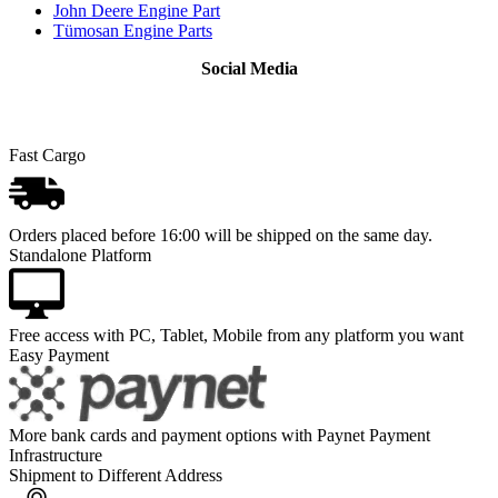
John Deere Engine Part
Tümosan Engine Parts
Social Media
Fast Cargo
Orders placed before 16:00 will be shipped on the same day.
Standalone Platform
Free access with PC, Tablet, Mobile from any platform you want
Easy Payment
More bank cards and payment options with Paynet Payment
Infrastructure
Shipment to Different Address