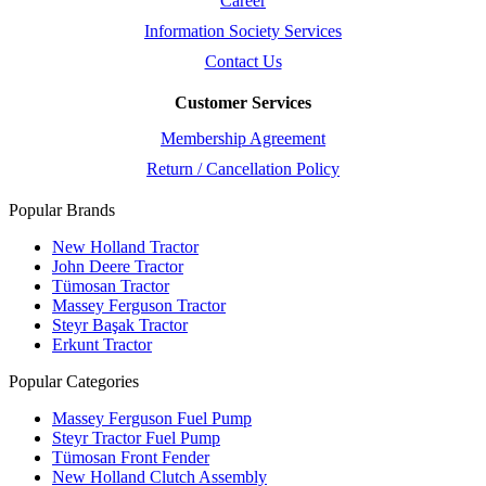
Career
Information Society Services
Contact Us
Customer Services
Membership Agreement
Return / Cancellation Policy
Popular Brands
New Holland Tractor
John Deere Tractor
Tümosan Tractor
Massey Ferguson Tractor
Steyr Başak Tractor
Erkunt Tractor
Popular Categories
Massey Ferguson Fuel Pump
Steyr Tractor Fuel Pump
Tümosan Front Fender
New Holland Clutch Assembly