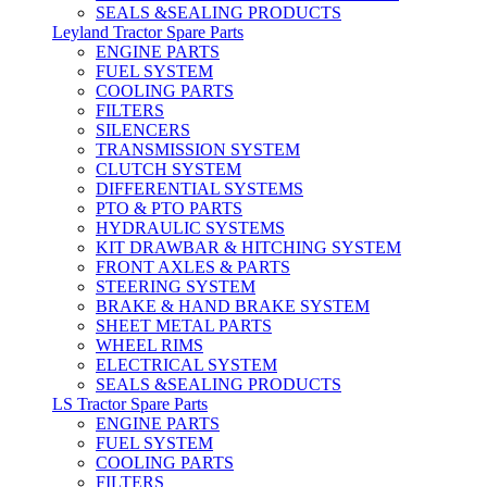
SEALS &SEALING PRODUCTS
Leyland Tractor Spare Parts
ENGINE PARTS
FUEL SYSTEM
COOLING PARTS
FILTERS
SILENCERS
TRANSMISSION SYSTEM
CLUTCH SYSTEM
DIFFERENTIAL SYSTEMS
PTO & PTO PARTS
HYDRAULIC SYSTEMS
KIT DRAWBAR & HITCHING SYSTEM
FRONT AXLES & PARTS
STEERING SYSTEM
BRAKE & HAND BRAKE SYSTEM
SHEET METAL PARTS
WHEEL RIMS
ELECTRICAL SYSTEM
SEALS &SEALING PRODUCTS
LS Tractor Spare Parts
ENGINE PARTS
FUEL SYSTEM
COOLING PARTS
FILTERS